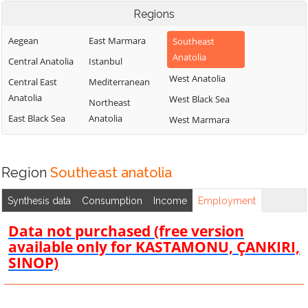
Regions
Aegean
East Marmara
Southeast
Anatolia
Central Anatolia
Istanbul
West Anatolia
Central East
Mediterranean
Anatolia
West Black Sea
Northeast
East Black Sea
Anatolia
West Marmara
Region
Southeast anatolia
Synthesis data
Consumption
Income
Employment
Data not purchased (free version
available only for KASTAMONU, ÇANKIRI,
SINOP)