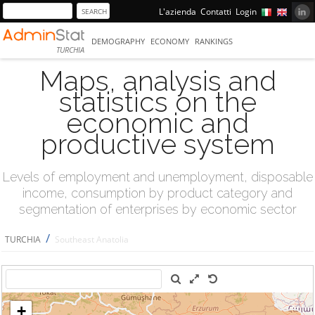
L'azienda
Contatti
Login
DEMOGRAPHY
ECONOMY
RANKINGS
TURCHIA
Maps, analysis and
statistics on the
economic and
productive system
Levels of employment and unemployment, disposable
income, consumption by product category and
segmentation of enterprises by economic sector
/
TURCHIA
Southeast Anatolia