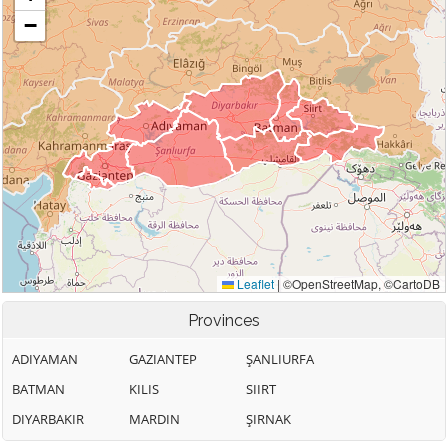
Provinces
ADIYAMAN
GAZIANTEP
ŞANLIURFA
BATMAN
KILIS
SIIRT
DIYARBAKIR
MARDIN
ŞIRNAK