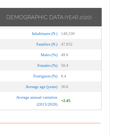
DEMOGRAPHIC DATA
(YEAR 2020)
Inhabitants (N.)
149,330
Families (N.)
47,952
Males (%)
49.6
Females (%)
50.4
Foreigners (%)
8.4
Average age (years)
36.6
Average annual variation
+2.45
(2015/2020)