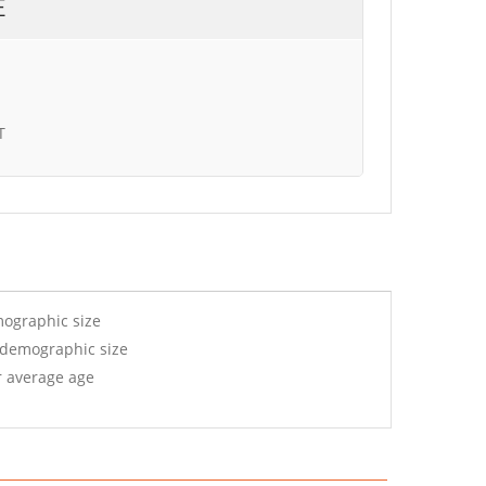
E
T
mographic size
 demographic size
r average age