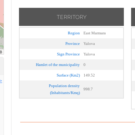
TERRITORY
Region
East Marmara
Province
Yalova
Sign Province
Yalova
Hamlet of the municipality
0
Surface (Km2)
149.52
>>
Population density
998.7
(Inhabitants/Kmq)