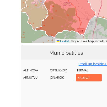
Municipalities
Stroll up beside 
ALTINOVA
ÇİFTLİKKÖY
TERMAL
ARMUTLU
ÇINARCIK
YALOVA