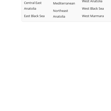
West Anatolia
Central East
Mediterranean
Anatolia
West Black Sea
Northeast
East Black Sea
West Marmara
Anatolia