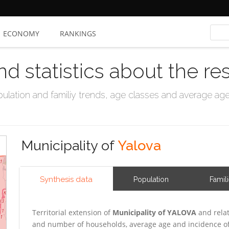
ECONOMY
RANKINGS
nd statistics about the re
ation and familiy trends, age classes and average age, 
Municipality of
Yalova
Synthesis data
Population
Famil
Territorial extension of
Municipality of YALOVA
and relat
and number of households, average age and incidence of