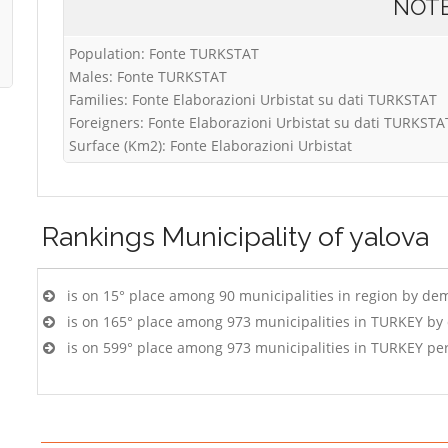
NOT
Population: Fonte TURKSTAT
Males: Fonte TURKSTAT
Families: Fonte Elaborazioni Urbistat su dati TURKSTAT
Foreigners: Fonte Elaborazioni Urbistat su dati TURKSTA
Surface (Km2): Fonte Elaborazioni Urbistat
Rankings
Municipality of yalova
is on 15° place among 90 municipalities in region by de
is on 165° place among 973 municipalities in TURKEY by
is on 599° place among 973 municipalities in TURKEY pe