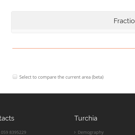
Fracti
Select to compare the current area (beta)
tacts
Turchia
059 8395229
Demography