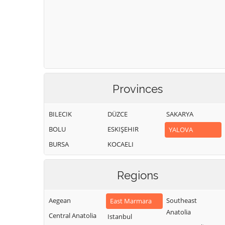
Provinces
BILECIK
DÜZCE
SAKARYA
BOLU
ESKIŞEHIR
YALOVA
BURSA
KOCAELI
Regions
Aegean
Southeast
East Marmara
Anatolia
Central Anatolia
Istanbul