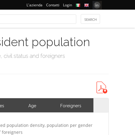
L'azienda
Contatti
Login
sident population
civil status and foreigners
ies
Age
Foreigners
ed population density, population per gender
 foreigners