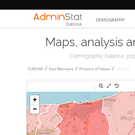
DEMOGRAPHY
TURCHIA
Maps, analysis a
Demographic balance, popul
/
/
/
TURCHIA
East Marmara
Province of Yalova
YALOVA