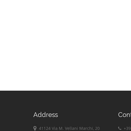
Address
Con
41124 Via M. Vellani Marchi, 20
+39 