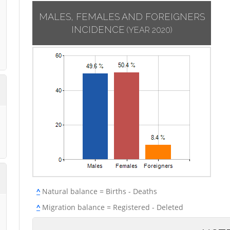
MALES, FEMALES AND FOREIGNERS
INCIDENCE
(YEAR 2020)
^
Natural balance = Births - Deaths
^
Migration balance = Registered - Deleted