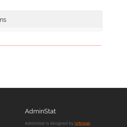
ons
AdminStat
AdminStat is designed by
Urbistat
.