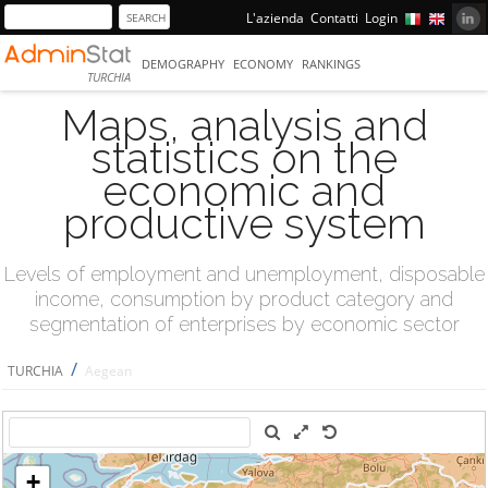
L'azienda
Contatti
Login
DEMOGRAPHY
ECONOMY
RANKINGS
TURCHIA
Maps, analysis and
statistics on the
economic and
productive system
Levels of employment and unemployment, disposable
income, consumption by product category and
segmentation of enterprises by economic sector
/
TURCHIA
Aegean