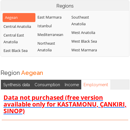
Regions
East Marmara
Southeast
Aegean
Anatolia
Istanbul
Central Anatolia
West Anatolia
Mediterranean
Central East
West Black Sea
Anatolia
Northeast
Anatolia
West Marmara
East Black Sea
Region
Aegean
Synthesis data
Consumption
Income
Employment
Data not purchased (free version
available only for KASTAMONU, ÇANKIRI,
SINOP)