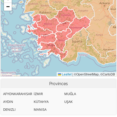
Provinces
AFYONKARAHISAR
İZMIR
MUĞLA
AYDIN
KÜTAHYA
UŞAK
DENIZLI
MANISA