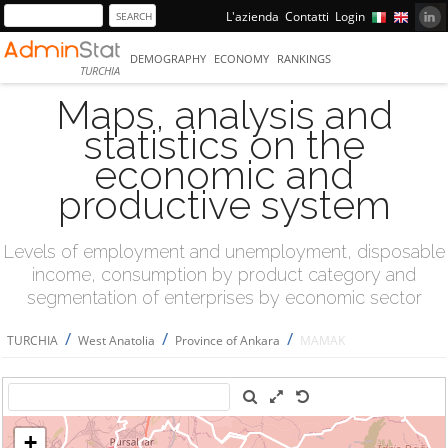
L'azienda
Contatti
Login
DEMOGRAPHY
ECONOMY
RANKINGS
TURCHIA
Maps, analysis and
statistics on the
economic and
productive system
Levels of employment and unemployment, disposable
income, consumption by product category and
segmentation of enterprises by economic sector
/
/
/
TURCHIA
West Anatolia
Province of Ankara
MAMAK