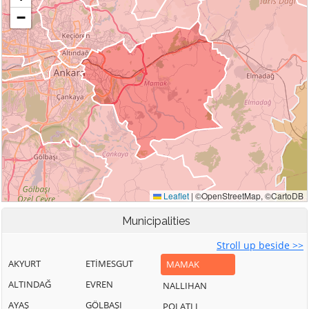
Municipalities
Stroll up beside >>
AKYURT
ETİMESGUT
MAMAK
ALTINDAĞ
EVREN
NALLIHAN
AYAŞ
GÖLBAŞI
POLATLI