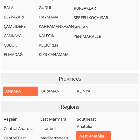
BALA
GÜDÜL
PURSAKLAR
BEYPAZARI
HAYMANA
ŞEREFLİKOÇHİSAR
ÇAMLIDERE
KAHRAMANKAZAN
SİNCAN
ÇANKAYA
KALECİK
YENİMAHALLE
ÇUBUK
KEÇİÖREN
ELMADAĞ
KIZILCAHAMAM
Provinces
KARAMAN
KONYA
ANKARA
Regions
Aegean
East Marmara
Southeast
Anatolia
Central Anatolia
Istanbul
West Anatolia
Central East
Mediterranean