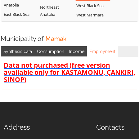
Anatolia
West Black Sea
Northeast
East Black Sea
Anatolia
West Marmara
Municipality of
Mamak
Synthesis data
Consumption
Income
Employment
Data not purchased (free version
available only for KASTAMONU, ÇANKIRI,
SINOP)
Address
Contacts