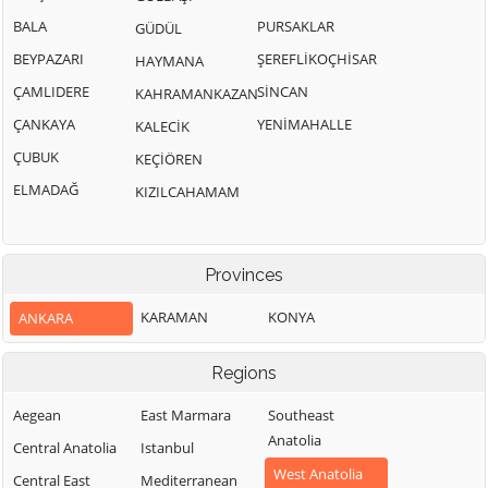
BALA
PURSAKLAR
GÜDÜL
BEYPAZARI
ŞEREFLİKOÇHİSAR
HAYMANA
ÇAMLIDERE
SİNCAN
KAHRAMANKAZAN
ÇANKAYA
YENİMAHALLE
KALECİK
ÇUBUK
KEÇİÖREN
ELMADAĞ
KIZILCAHAMAM
Provinces
KARAMAN
KONYA
ANKARA
Regions
Aegean
East Marmara
Southeast
Anatolia
Central Anatolia
Istanbul
West Anatolia
Central East
Mediterranean