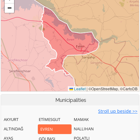
Municipalities
Stroll up beside >>
AKYURT
ETİMESGUT
MAMAK
ALTINDAĞ
NALLIHAN
EVREN
AYAŞ
POLATLI
GÖLBAŞI