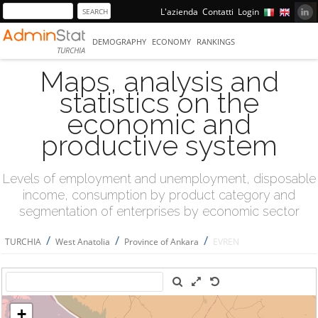
L'azienda
Contatti
Login
DEMOGRAPHY
ECONOMY
RANKINGS
TURCHIA
Maps, analysis and
statistics on the
economic and
productive system
Levels of employment and unemployment, disposable
income, consumption by product category and
segmentation of enterprises by economic sector
/
/
/
TURCHIA
West Anatolia
Province of Ankara
EVREN