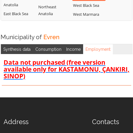
Anatolia
West Black Sea
Northeast
East Black Sea
Anatolia
West Marmara
Municipality of
Evren
Synthesis data
Consumption
Income
Employment
Data not purchased (free version
available only for KASTAMONU, ÇANKIRI,
SINOP)
Address
Contacts