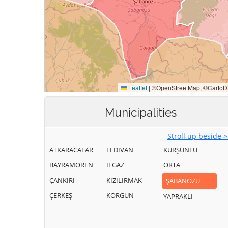
Municipalities
Stroll up beside 
ATKARACALAR
ELDİVAN
KURŞUNLU
BAYRAMÖREN
ILGAZ
ORTA
ÇANKIRI
KIZILIRMAK
ŞABANÖZÜ
ÇERKEŞ
KORGUN
YAPRAKLI