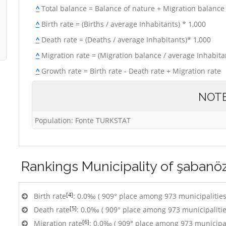
^
Total balance = Balance of nature + Migration balance
^
Birth rate = (Births / average Inhabitants) * 1,000
^
Death rate = (Deaths / average Inhabitants)* 1,000
^
Migration rate = (Migration balance / average Inhabitan
^
Growth rate = Birth rate - Death rate + Migration rate
NOT
Population: Fonte TURKSTAT
Rankings
Municipality of şabanö
[4]
Birth rate
: 0.0‰ ( 909° place among 973 municipalities
[5]
Death rate
: 0.0‰ ( 909° place among 973 municipalitie
[6]
Migration rate
: 0.0‰ ( 909° place among 973 municipal