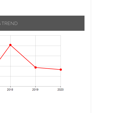
S TREND