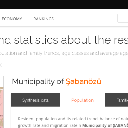
ECONOMY
RANKINGS
nd statistics about the re
ation and familiy trends, age classes and average age, 
ZÜ
Municipality of
Şabanözü
Population
Synthesis data
Famili
Resident population and its related trend, balance of nat
growth rate and migration ratein
Municipality of ŞABA