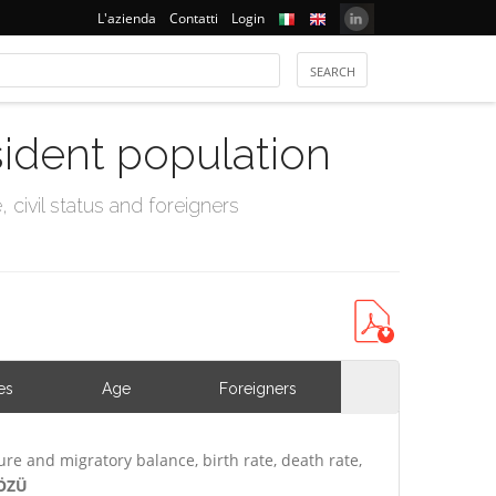
L'azienda
Contatti
Login
sident population
civil status and foreigners
es
Age
Foreigners
ure and migratory balance, birth rate, death rate,
NÖZÜ