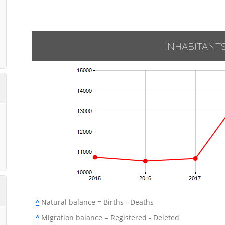
INHABITANT
^
Natural balance = Births - Deaths
^
Migration balance = Registered - Deleted