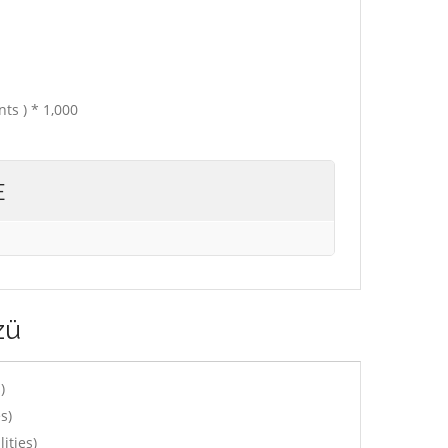
ts ) * 1,000
E
zü
)
s)
ities)