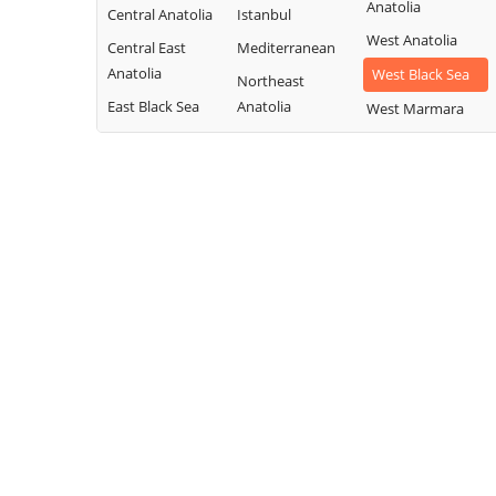
Anatolia
Central Anatolia
Istanbul
West Anatolia
Central East
Mediterranean
Anatolia
West Black Sea
Northeast
East Black Sea
Anatolia
West Marmara