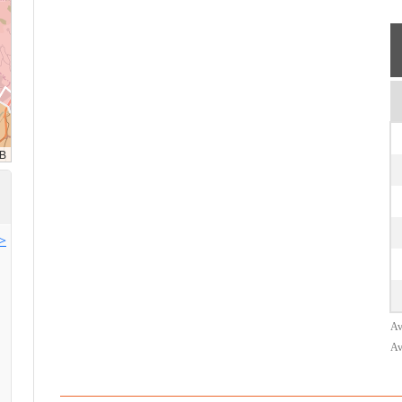
>>
Av
Av