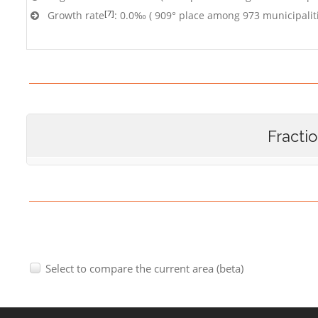
[7]
Growth rate
: 0.0‰ ( 909° place among 973 municipalit
Fracti
Select to compare the current area (beta)