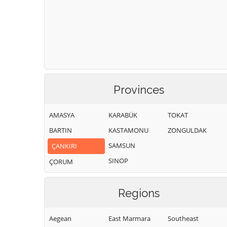
Provinces
AMASYA
KARABÜK
TOKAT
BARTIN
KASTAMONU
ZONGULDAK
SAMSUN
ÇANKIRI
SINOP
ÇORUM
Regions
Aegean
East Marmara
Southeast