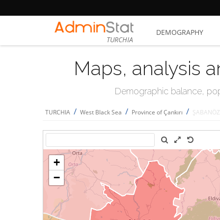
DEMOGRAPHY
TURCHIA
Maps, analysis a
Demographic balance, popul
/
/
/
TURCHIA
West Black Sea
Province of Çankırı
ŞABANÖ