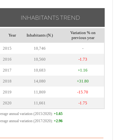
INHABITANTS TREND
Variation % on
Year
Inhabitants (N.)
previous year
2015
10,746
-
2016
10,560
-1.73
2017
10,683
+1.16
2018
14,080
+31.80
2019
11,869
-15.70
2020
11,661
-1.75
erage annual variation (2015/2020):
+1.65
erage annual variation (2017/2020):
+2.96