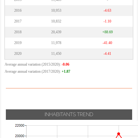
2016
10,953
-4.63
2017
10,832
-1.10
2018
20,439
+88.69
2019
11,978
-41.40
2020
11,450
-4.41
Average annual variation (2015/2020):
-0.06
Average annual variation (2017/2020):
+1.87
INHABITANTS TREND