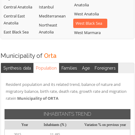
Anatolia
Central Anatolia
Istanbul
West Anatolia
Central East
Mediterranean
Anatolia
West Black Sea
Northeast
East Black Sea
Anatolia
West Marmara
Municipality of
Orta
Synthesis data
Population
Families
Age
Foreigners
Resident population and its related trend, balance of nature and
migratory balance, birth rate, death rate, growth rate and migration
ratein
Municipality of ORTA
INHABITANTS TREND
Year
Inhabitants (N.)
Variation % on previous year
2015
11,485
-