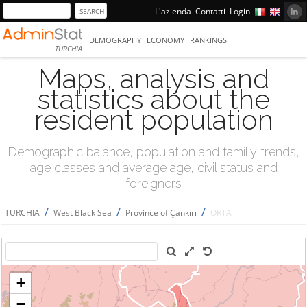
L'azienda
Contatti
Login
DEMOGRAPHY
ECONOMY
RANKINGS
TURCHIA
Maps, analysis and
statistics about the
resident population
Demographic balance, population and familiy trends,
age classes and average age, civil status and
foreigners
/
/
/
TURCHIA
West Black Sea
Province of Çankırı
ORTA