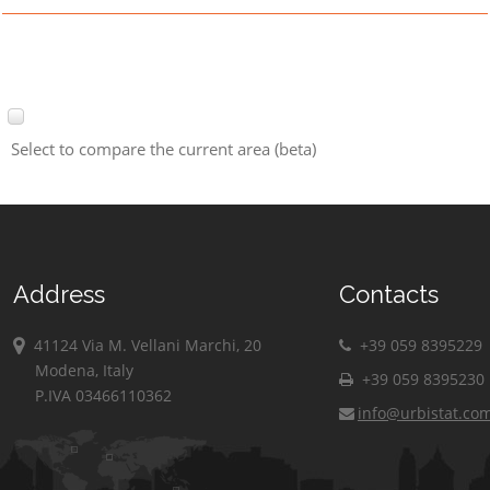
Select to compare the current area (beta)
Address
Contacts
41124 Via M. Vellani Marchi, 20
+39 059 8395229
Modena, Italy
+39 059 8395230
P.IVA 03466110362
info@urbistat.co