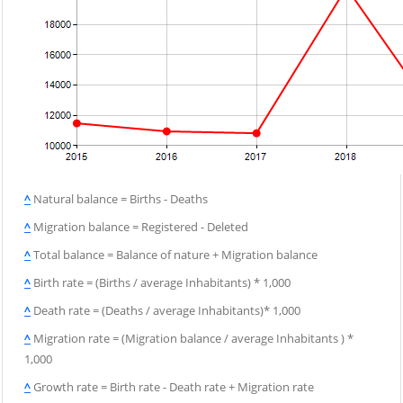
^
Natural balance = Births - Deaths
^
Migration balance = Registered - Deleted
^
Total balance = Balance of nature + Migration balance
^
Birth rate = (Births / average Inhabitants) * 1,000
^
Death rate = (Deaths / average Inhabitants)* 1,000
^
Migration rate = (Migration balance / average Inhabitants ) *
1,000
^
Growth rate = Birth rate - Death rate + Migration rate