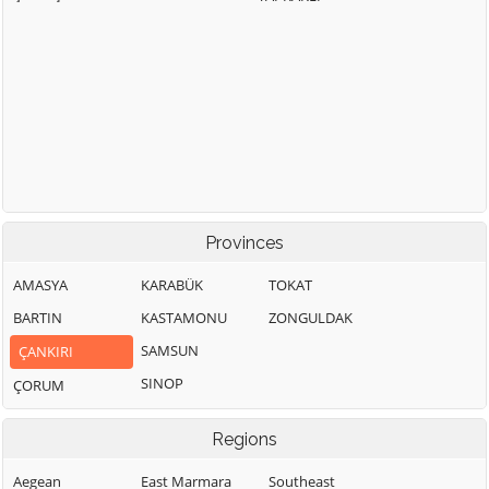
Provinces
AMASYA
KARABÜK
TOKAT
BARTIN
KASTAMONU
ZONGULDAK
SAMSUN
ÇANKIRI
SINOP
ÇORUM
Regions
Aegean
East Marmara
Southeast