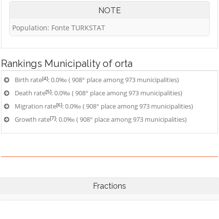
NOTE
Population: Fonte TURKSTAT
Rankings
Municipality of orta
[4]
Birth rate
: 0.0‰ ( 908° place among 973 municipalities)
[5]
Death rate
: 0.0‰ ( 908° place among 973 municipalities)
[6]
Migration rate
: 0.0‰ ( 908° place among 973 municipalities)
[7]
Growth rate
: 0.0‰ ( 908° place among 973 municipalities)
Fractions