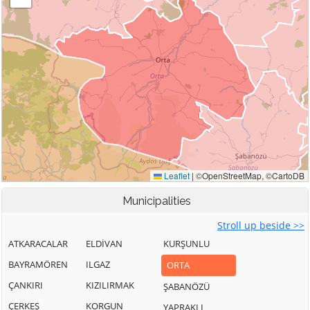
Municipalities
Stroll up beside >>
ATKARACALAR
ELDİVAN
KURŞUNLU
BAYRAMÖREN
ILGAZ
ORTA
ÇANKIRI
KIZILIRMAK
ŞABANÖZÜ
ÇERKEŞ
KORGUN
YAPRAKLI