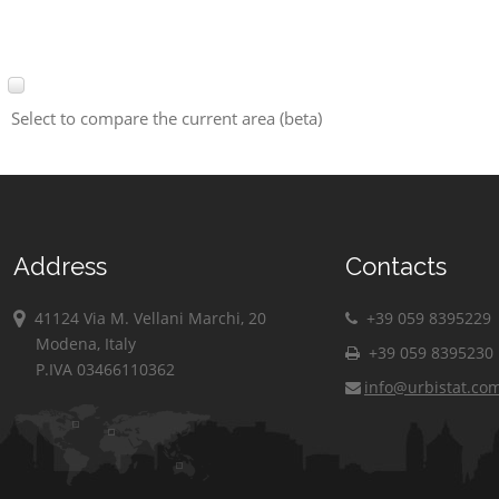
Select to compare the current area (beta)
Address
Contacts
41124 Via M. Vellani Marchi, 20
+39 059 8395229
Modena, Italy
+39 059 8395230
P.IVA 03466110362
info@urbistat.co