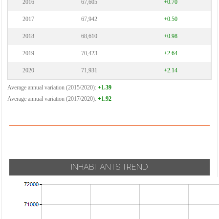
2016
67,605
+0.70
2017
67,942
+0.50
2018
68,610
+0.98
2019
70,423
+2.64
2020
71,931
+2.14
Average annual variation (2015/2020):
+1.39
Average annual variation (2017/2020):
+1.92
INHABITANTS TREND