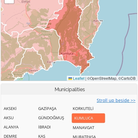
Municipalities
Stroll up beside >>
AKSEKİ
GAZİPAŞA
KORKUTELİ
AKSU
GÜNDOĞMUŞ
KUMLUCA
ALANYA
İBRADI
MANAVGAT
DEMRE
KAŞ
MURATPAŞA