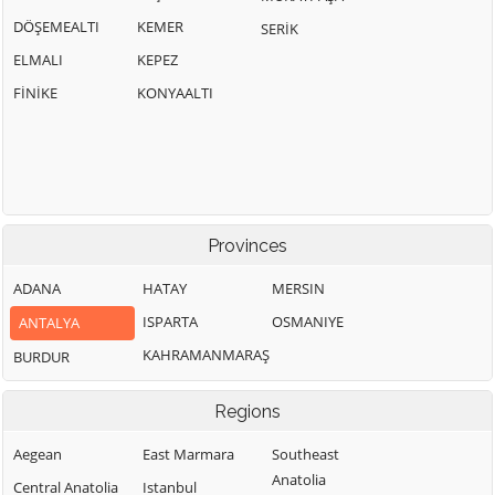
DÖŞEMEALTI
KEMER
SERİK
ELMALI
KEPEZ
FİNİKE
KONYAALTI
Provinces
ADANA
HATAY
MERSIN
ISPARTA
OSMANIYE
ANTALYA
KAHRAMANMARAŞ
BURDUR
Regions
Aegean
East Marmara
Southeast
Anatolia
Central Anatolia
Istanbul