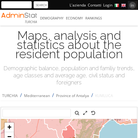
L'azienda
Contatti
Login
DEMOGRAPHY
ECONOMY
RANKINGS
TURCHIA
Maps, analysis and
statistics about the
resident population
Demographic balance, population and familiy trends,
age classes and average age, civil status and
foreigners
/
/
/
TURCHIA
Mediterranean
Province of Antalya
KUMLUCA