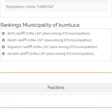
Population: Fonte TURKSTAT
Rankings
Municipality of kumluca
[4]
Birth rate
: 0.0‰ ( 63° place among 973 municipalities)
[5]
Death rate
: 0.0‰ ( 63° place among 973 municipalities)
[6]
Migration rate
: 0.0‰ ( 63° place among 973 municipalities)
[7]
Growth rate
: 0.0‰ ( 63° place among 973 municipalities)
Fractions