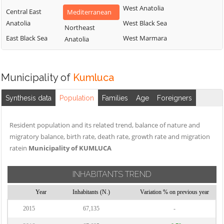
West Anatolia
Central East
Mediterranean
Anatolia
West Black Sea
Northeast
East Black Sea
West Marmara
Anatolia
Municipality of
Kumluca
Synthesis data
Population
Families
Age
Foreigners
Resident population and its related trend, balance of nature and
migratory balance, birth rate, death rate, growth rate and migration
ratein
Municipality of KUMLUCA
INHABITANTS TREND
Year
Inhabitants (N.)
Variation % on previous year
2015
67,135
-