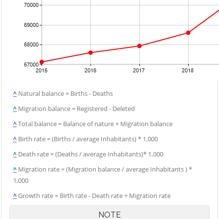
^
Natural balance = Births - Deaths
^
Migration balance = Registered - Deleted
^
Total balance = Balance of nature + Migration balance
^
Birth rate = (Births / average Inhabitants) * 1,000
^
Death rate = (Deaths / average Inhabitants)* 1,000
^
Migration rate = (Migration balance / average Inhabitants ) *
1,000
^
Growth rate = Birth rate - Death rate + Migration rate
NOTE