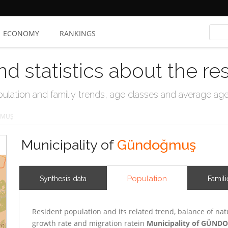
ECONOMY
RANKINGS
nd statistics about the re
ation and familiy trends, age classes and average age, 
MUŞ
Municipality of
Gündoğmuş
Population
Synthesis data
Famili
Resident population and its related trend, balance of nat
growth rate and migration ratein
Municipality of GÜN