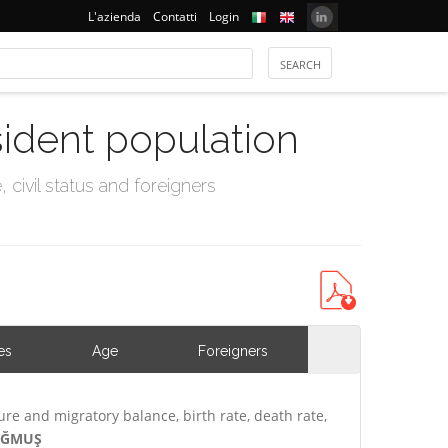
L'azienda
Contatti
Login
sident population
civil status and foreigners
es
Age
Foreigners
ure and migratory balance, birth rate, death rate,
DOĞMUŞ