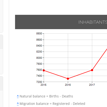
INHABITANT
^
Natural balance = Births - Deaths
^
Migration balance = Registered - Deleted