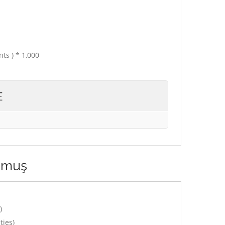
ts ) * 1,000
E
ğmuş
)
ties)