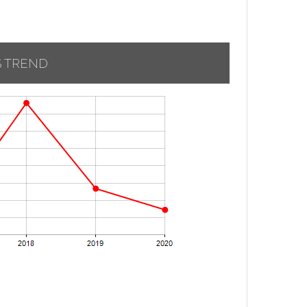
S TREND