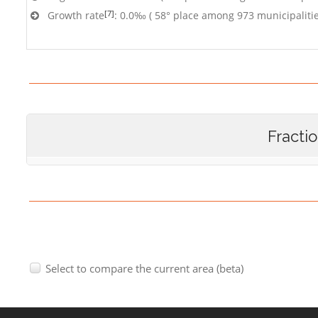
[7]
Growth rate
: 0.0‰ ( 58° place among 973 municipalitie
Fracti
Select to compare the current area (beta)