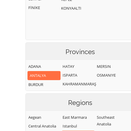
FİNİKE
KONYAALTI
Provinces
ADANA
HATAY
MERSIN
ISPARTA
OSMANIYE
ANTALYA
KAHRAMANMARAŞ
BURDUR
Regions
Aegean
East Marmara
Southeast
Anatolia
Central Anatolia
Istanbul