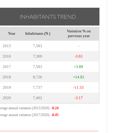
INHABITANTS TREND
Variation % on
Year
Inhabitants (N.)
previous year
2015
7,583
-
2016
7,309
-3.61
2017
7,593
+3.89
2018
8,726
+14.92
2019
7,737
-11.33
2020
7,492
-3.17
erage annual variation (2015/2020):
-0.24
erage annual variation (2017/2020):
-0.45