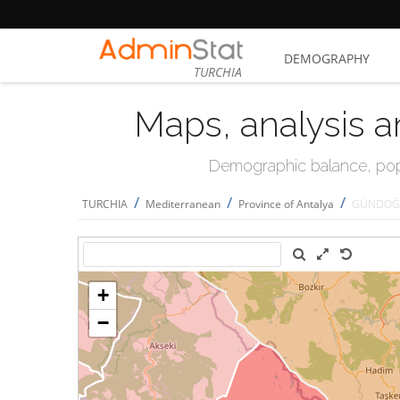
DEMOGRAPHY
TURCHIA
Maps, analysis a
Demographic balance, popul
/
/
/
TURCHIA
Mediterranean
Province of Antalya
GÜNDOĞ