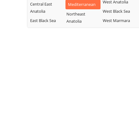
West Anatolia
Central East
Mediterranean
Anatolia
West Black Sea
Northeast
East Black Sea
West Marmara
Anatolia