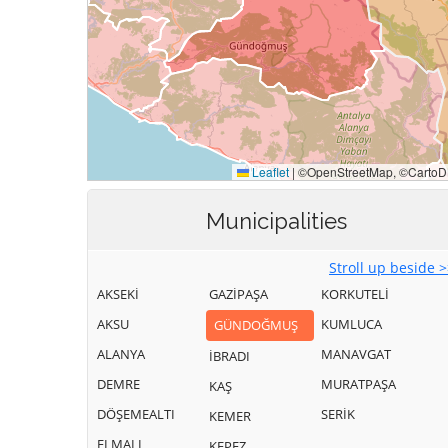
Municipalities
Stroll up beside 
AKSEKİ
GAZİPAŞA
KORKUTELİ
AKSU
KUMLUCA
GÜNDOĞMUŞ
ALANYA
MANAVGAT
İBRADI
DEMRE
MURATPAŞA
KAŞ
DÖŞEMEALTI
SERİK
KEMER
ELMALI
KEPEZ