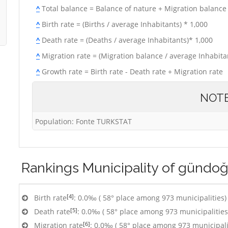
^
Total balance = Balance of nature + Migration balance
^
Birth rate = (Births / average Inhabitants) * 1,000
^
Death rate = (Deaths / average Inhabitants)* 1,000
^
Migration rate = (Migration balance / average Inhabitan
^
Growth rate = Birth rate - Death rate + Migration rate
NOT
Population: Fonte TURKSTAT
Rankings
Municipality of gündo
[4]
Birth rate
: 0.0‰ ( 58° place among 973 municipalities)
[5]
Death rate
: 0.0‰ ( 58° place among 973 municipalities
[6]
Migration rate
: 0.0‰ ( 58° place among 973 municipali