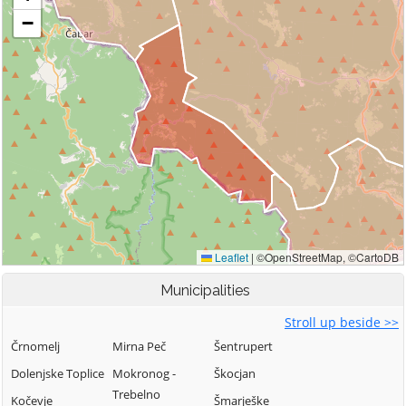
Municipalities
Stroll up beside >>
Črnomelj
Mirna Peč
Šentrupert
Dolenjske Toplice
Mokronog -
Škocjan
Trebelno
Kočevje
Šmarješke