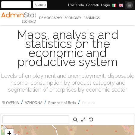
L'azienda
Contatti
Login
DEMOGRAPHY
ECONOMY
RANKINGS
SLOVENIA
Maps, analysis and
statistics on the
economic and
productive system
Levels of employment and unemployment, disposable
income, consumption by product category and
segmentation of enterprises by economic sector
/
/
/
SLOVENIA
VZHODNA
Province of Brda
Osilnica