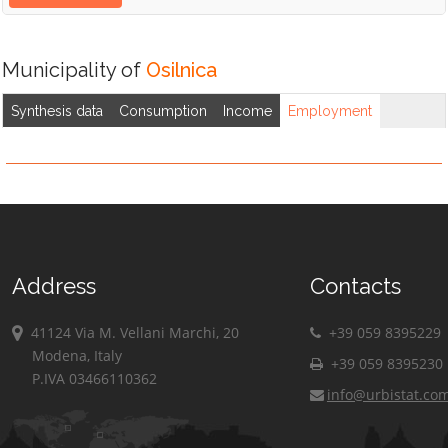
Municipality of
Osilnica
Synthesis data
Consumption
Income
Employment
Address
Contacts
41124 Via M. Vellani Marchi, 20
+39 059 8395229
Modena, Italy
+39 059 8395230
P.IVA 03466110362
info@urbistat.co