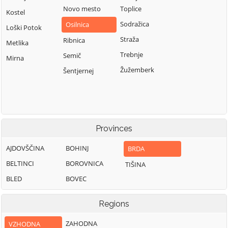
Novo mesto
Toplice
Kostel
Sodražica
Osilnica
Loški Potok
Straža
Ribnica
Metlika
Trebnje
Semič
Mirna
Žužemberk
Šentjernej
Provinces
AJDOVŠČINA
BOHINJ
BRDA
BELTINCI
BOROVNICA
TIŠINA
BLED
BOVEC
Regions
ZAHODNA
VZHODNA