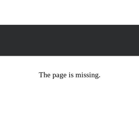
The page is missing.