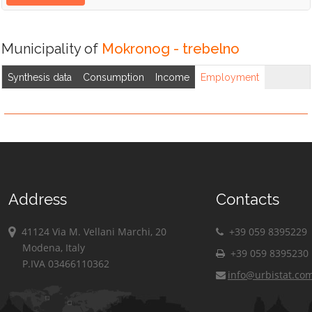
Municipality of
Mokronog - trebelno
Synthesis data
Consumption
Income
Employment
Address
Contacts
41124 Via M. Vellani Marchi, 20
+39 059 8395229
Modena, Italy
+39 059 8395230
P.IVA 03466110362
info@urbistat.co