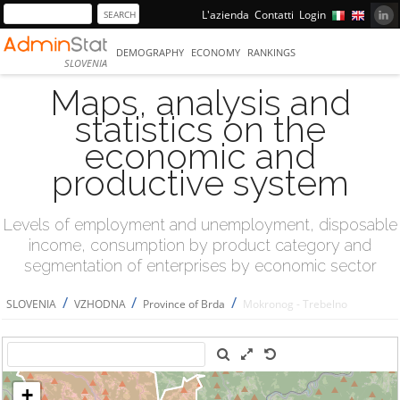
L'azienda
Contatti
Login
DEMOGRAPHY
ECONOMY
RANKINGS
SLOVENIA
Maps, analysis and
statistics on the
economic and
productive system
Levels of employment and unemployment, disposable
income, consumption by product category and
segmentation of enterprises by economic sector
/
/
/
SLOVENIA
VZHODNA
Province of Brda
Mokronog - Trebelno