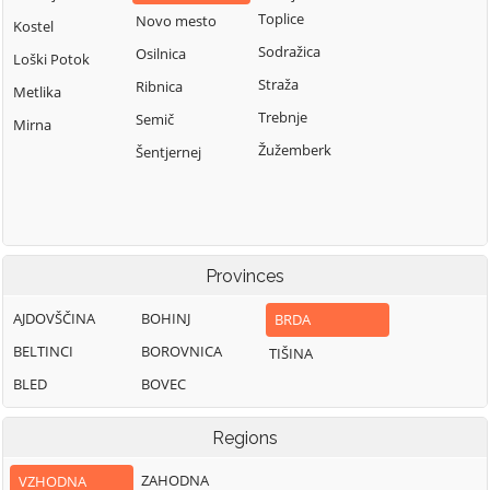
Toplice
Novo mesto
Kostel
Sodražica
Osilnica
Loški Potok
Straža
Ribnica
Metlika
Trebnje
Semič
Mirna
Žužemberk
Šentjernej
Provinces
AJDOVŠČINA
BOHINJ
BRDA
BELTINCI
BOROVNICA
TIŠINA
BLED
BOVEC
Regions
ZAHODNA
VZHODNA