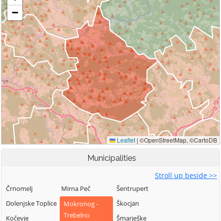
Municipalities
Stroll up beside >>
Črnomelj
Mirna Peč
Šentrupert
Dolenjske Toplice
Škocjan
Mokronog -
Trebelno
Kočevje
Šmarješke