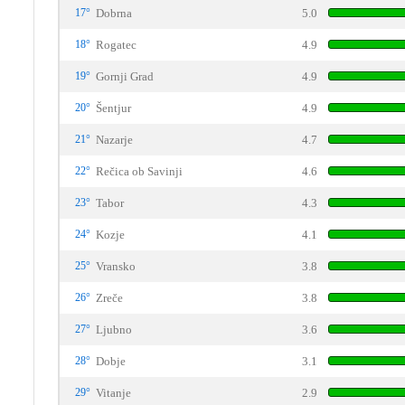
17°
Dobrna
5.0
18°
Rogatec
4.9
19°
Gornji Grad
4.9
20°
Šentjur
4.9
21°
Nazarje
4.7
22°
Rečica ob Savinji
4.6
23°
Tabor
4.3
24°
Kozje
4.1
25°
Vransko
3.8
26°
Zreče
3.8
27°
Ljubno
3.6
28°
Dobje
3.1
29°
Vitanje
2.9