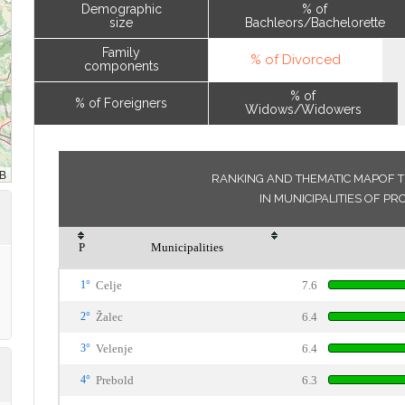
Demographic
% of
size
Bachleors/Bachelorette
Family
% of Divorced
components
% of
% of Foreigners
Widows/Widowers
RANKING AND THEMATIC MAPOF T
IN MUNICIPALITIES OF PR
P
Municipalities
1°
Celje
7.6
2°
Žalec
6.4
3°
Velenje
6.4
4°
Prebold
6.3