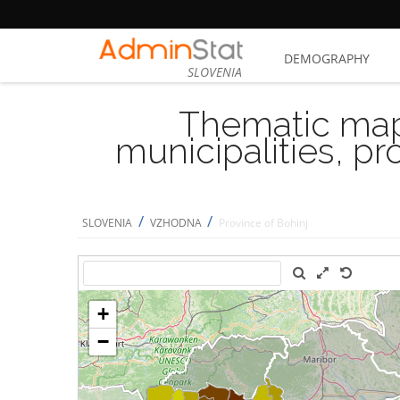
DEMOGRAPHY
SLOVENIA
Thematic map
municipalities, p
/
/
SLOVENIA
VZHODNA
Province of Bohinj