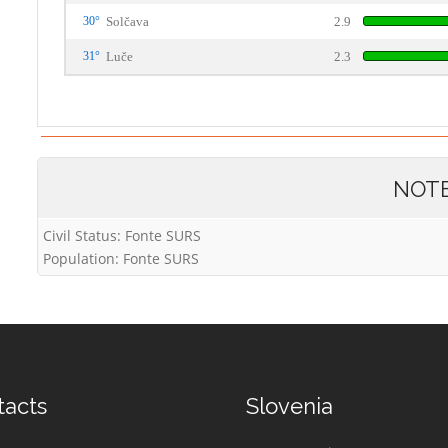
30°
Solčava
2.9
31°
Luče
2.3
NOT
Civil Status: Fonte SURS
Population: Fonte SURS
tacts
Slovenia