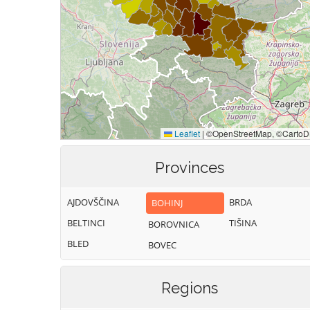
Provinces
AJDOVŠČINA
BRDA
BOHINJ
BELTINCI
TIŠINA
BOROVNICA
BLED
BOVEC
Regions