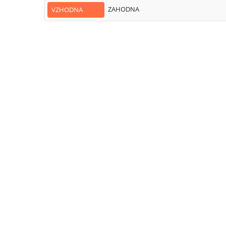
ZAHODNA
VZHODNA