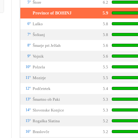
5°
Štore
6.2
Province of BOHINJ
5.9
6°
Laško
5.8
7°
Šoštanj
5.8
8°
Šmarje pri Jelšah
5.6
9°
Vojnik
5.6
10°
Polzela
5.5
11°
Mozirje
5.5
12°
Podčetrtek
5.4
13°
Šmartno ob Paki
5.3
14°
Slovenske Konjice
5.3
15°
Rogaška Slatina
5.2
16°
Braslovče
5.2