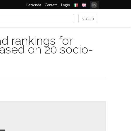
L'azienda
Contatti
Login
 rankings for
based on 20 socio-