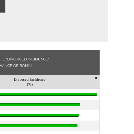
HE "DIVORCED INCIDENCE"
OVINCE OF BOHINJ
Divorced Incidence
(%)