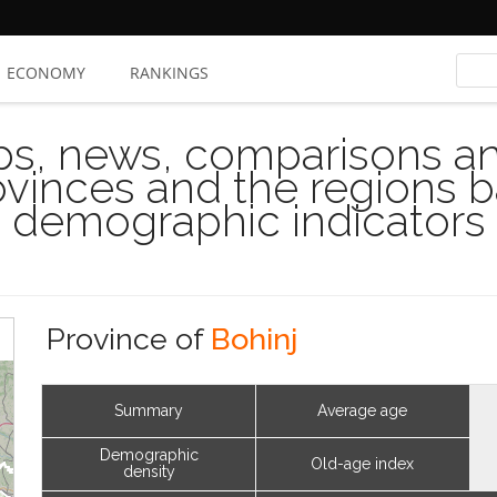
ECONOMY
RANKINGS
s, news, comparisons and
rovinces and the regions 
demographic indicators
Province of
Bohinj
Summary
Average age
Demographic
Old-age index
density