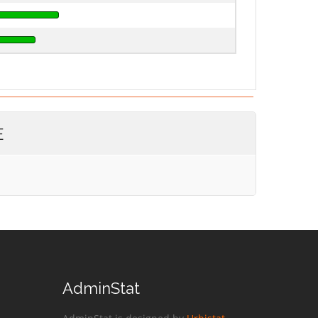
E
AdminStat