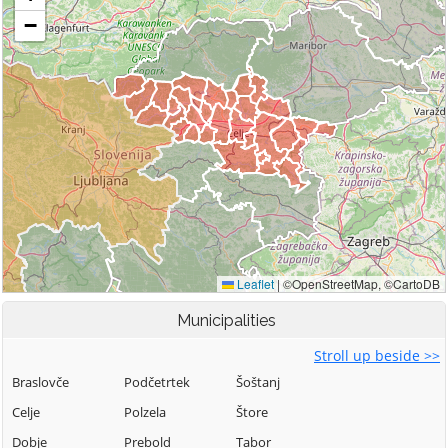
Municipalities
Stroll up beside >>
Braslovče
Podčetrtek
Šoštanj
Celje
Polzela
Štore
Dobje
Prebold
Tabor