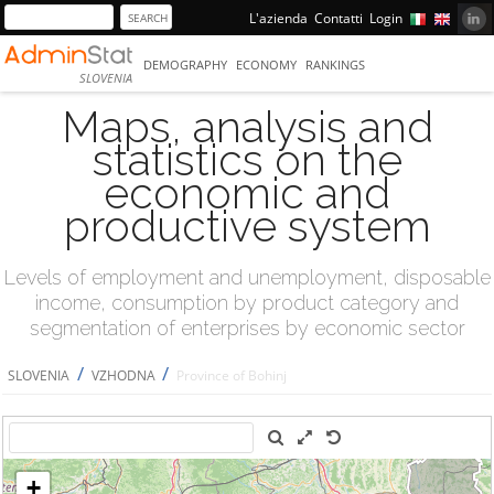
L'azienda
Contatti
Login
DEMOGRAPHY
ECONOMY
RANKINGS
SLOVENIA
Maps, analysis and
statistics on the
economic and
productive system
Levels of employment and unemployment, disposable
income, consumption by product category and
segmentation of enterprises by economic sector
/
/
SLOVENIA
VZHODNA
Province of Bohinj