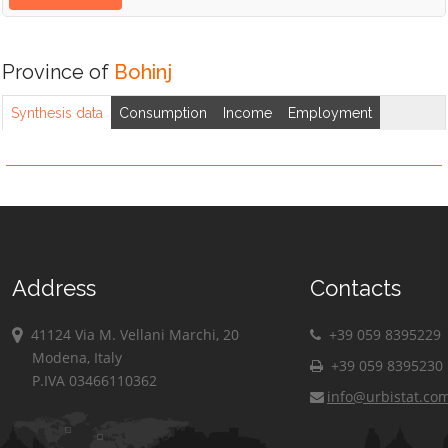
Province of
Bohinj
Synthesis data
Consumption
Income
Employment
Address
Contacts
41124 Via M. Vellani Marchi, 20
+39 059 8395229
Modena, Italy
+39 059 8395230
P.IVA 03466110362
info@urbistat.co