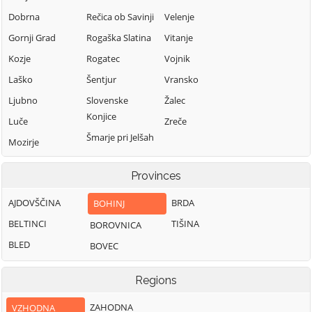
Dobrna
Rečica ob Savinji
Velenje
Gornji Grad
Rogaška Slatina
Vitanje
Kozje
Rogatec
Vojnik
Laško
Šentjur
Vransko
Ljubno
Slovenske
Žalec
Konjice
Luče
Zreče
Šmarje pri Jelšah
Mozirje
Šmartno ob Paki
Nazarje
Provinces
Solčava
AJDOVŠČINA
BRDA
BOHINJ
BELTINCI
TIŠINA
BOROVNICA
BLED
BOVEC
Regions
ZAHODNA
VZHODNA