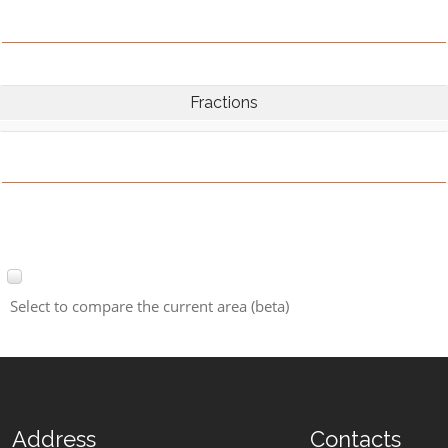
Fractions
Select to compare the current area (beta)
Address
Contacts