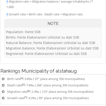
^
Migration rate = (Migration balance / average Inhabitants ) *
1,000
^
Growth rate = Birth rate - Death rate + Migration rate
NOTE
Population: Fonte SSB
Births: Fonte Elaborazioni Urbistat su dati SSB
Natural Balance: Fonte Elaborazioni Urbistat su dati SSB
Migration balance: Fonte Elaborazioni Urbistat su dati SSB
Registered: Fonte Elaborazioni Urbistat su dati SSB
Rankings
Municipality of alstahaug
[4]
Birth rate
: 9.8‰ ( 97° place among 356 municipalities)
[5]
Death rate
: 7.8‰ ( 266° place among 356 municipalities)
[6]
Migration rate
: 2.3‰ ( 123° place among 356 municipalities)
[7]
Growth rate
: 4.3‰ ( 99° place among 356 municipalities)