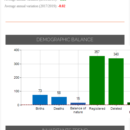
Average annual variation (2017/2019):
-0.02
DEMOGRAPHIC BALANCE