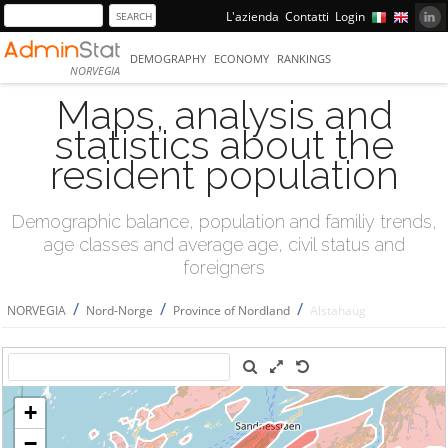
L'azienda
Contatti
Login
DEMOGRAPHY
ECONOMY
RANKINGS
NORVEGIA
Maps, analysis and
statistics about the
resident population
Demographic balance, population and familiy trends,
age classes and average age, civil status and
foreigners
/
/
/
NORVEGIA
Nord-Norge
Province of Nordland
Alstahaug