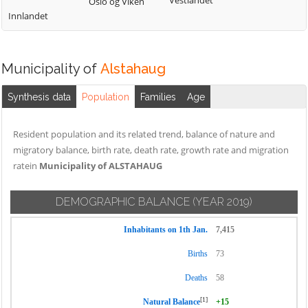
Vestlandet
Oslo og Viken
Innlandet
Municipality of
Alstahaug
Synthesis data
Population
Families
Age
Resident population and its related trend, balance of nature and
migratory balance, birth rate, death rate, growth rate and migration
ratein
Municipality of ALSTAHAUG
DEMOGRAPHIC BALANCE
(YEAR 2019)
Inhabitants on 1th Jan.
7,415
Births
73
Deaths
58
[1]
Natural Balance
+15