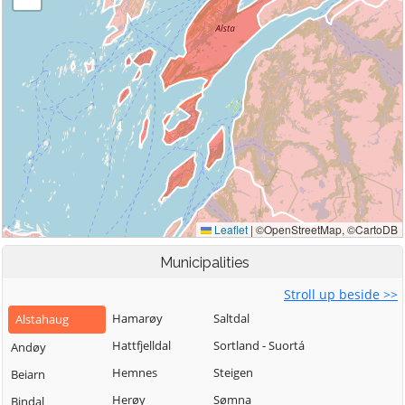
Municipalities
Stroll up beside >>
Hamarøy
Saltdal
Alstahaug
Hattfjelldal
Sortland - Suortá
Andøy
Hemnes
Steigen
Beiarn
Herøy
Sømna
Bindal