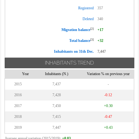
Registered
357
Deleted
340
[2]
Migration balance
+17
[3]
Total balance
+32
Inhabitants on 31th Dec.
7,447
INHABITANTS TREND
Year
Inhabitants (N.)
Variation % on previous year
2015
7,437
-
2016
7,428
-0.12
2017
7,450
+0.30
2018
7,415
-0.47
2019
7,447
+0.43
Average annual variation (2015/2019):
+0.03