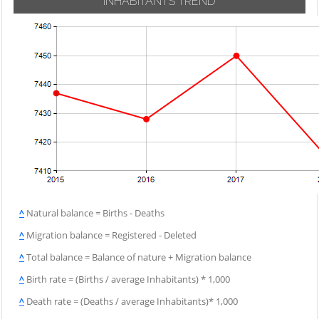
INHABITANTS TREND
^
Natural balance = Births - Deaths
^
Migration balance = Registered - Deleted
^
Total balance = Balance of nature + Migration balance
^
Birth rate = (Births / average Inhabitants) * 1,000
^
Death rate = (Deaths / average Inhabitants)* 1,000