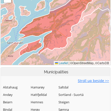
Municipalities
Stroll up beside >>
Alstahaug
Hamarøy
Saltdal
Andøy
Hattfjelldal
Sortland - Suortá
Beiarn
Hemnes
Steigen
Bindal
Herøy
Sømna