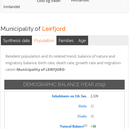
Vestlandet
Oslo og Viken
Innlandet
Municipality of
Leirfjord
Synthesis data
Population
Families
Age
Resident population and its related trend, balance of nature and
migratory balance, birth rate, death rate, growth rate and migration
ratein
Municipality of LEIRFJORD
DEMOGRAPHIC BALANCE
(YEAR 2019)
Inhabitants on 1th Jan.
2,320
Births
32
Deaths
16
[1]
Natural Balance
+16