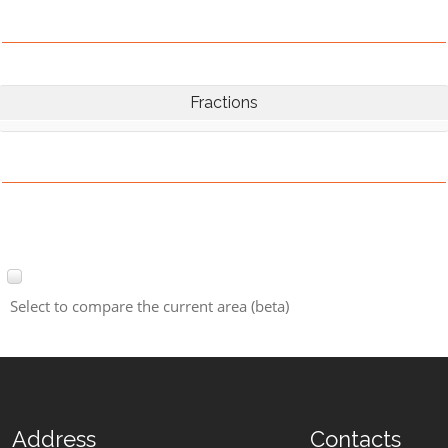
Fractions
Select to compare the current area (beta)
Address
Contacts