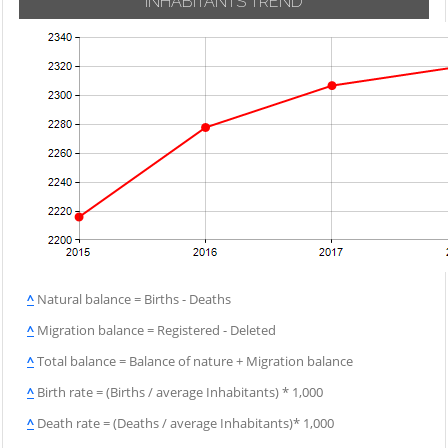
INHABITANTS TREND
^
Natural balance = Births - Deaths
^
Migration balance = Registered - Deleted
^
Total balance = Balance of nature + Migration balance
^
Birth rate = (Births / average Inhabitants) * 1,000
^
Death rate = (Deaths / average Inhabitants)* 1,000