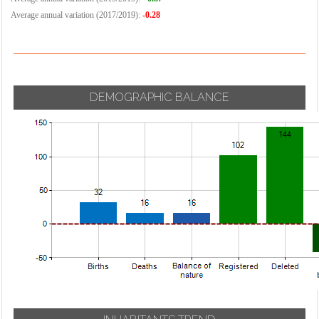
Average annual variation (2017/2019):
-0.28
DEMOGRAPHIC BALANCE