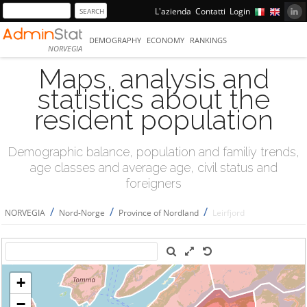
L'azienda
Contatti
Login
DEMOGRAPHY
ECONOMY
RANKINGS
NORVEGIA
Maps, analysis and
statistics about the
resident population
Demographic balance, population and familiy trends,
age classes and average age, civil status and
foreigners
/
/
/
NORVEGIA
Nord-Norge
Province of Nordland
Leirfjord