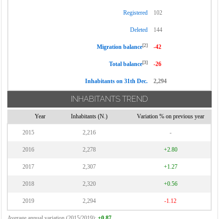
Registered
102
Deleted
144
[2]
Migration balance
-42
[3]
Total balance
-26
Inhabitants on 31th Dec.
2,294
INHABITANTS TREND
Year
Inhabitants (N.)
Variation % on previous year
2015
2,216
-
2016
2,278
+2.80
2017
2,307
+1.27
2018
2,320
+0.56
2019
2,294
-1.12
Average annual variation (2015/2019):
+0.87