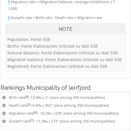
^
Migration rate = (Migration balance / average Inhabitants ) *
1,000
^
Growth rate = Birth rate - Death rate + Migration rate
NOTE
Population: Fonte SSB
Births: Fonte Elaborazioni Urbistat su dati SSB
Natural Balance: Fonte Elaborazioni Urbistat su dati SSB
Migration balance: Fonte Elaborazioni Urbistat su dati SSB
Registered: Fonte Elaborazioni Urbistat su dati SSB
Rankings
Municipality of leirfjord
[4]
Birth rate
: 13.9‰ ( 2° place among 356 municipalities)
[5]
Death rate
: 6.9‰ ( 302° place among 356 municipalities)
[6]
Migration rate
: -18.2‰ ( 329° place among 356 municipalities)
[7]
Growth rate
: -11.3‰ ( 273° place among 356 municipalities)