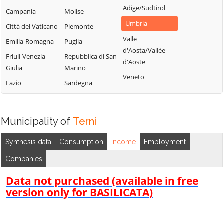
Adige/Südtirol
Campania
Molise
Umbria
Città del Vaticano
Piemonte
Valle
Emilia-Romagna
Puglia
d'Aosta/Vallée
Friuli-Venezia
Repubblica di San
d'Aoste
Giulia
Marino
Veneto
Lazio
Sardegna
Municipality of
Terni
Synthesis data
Consumption
Income
Employment
Companies
Data not purchased (available in free
version only for BASILICATA)