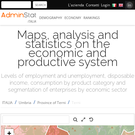
L'azienda
Contatti
Login
DEMOGRAPHY
ECONOMY
RANKINGS
ITALIA
Maps, analysis and
statistics on the
economic and
productive system
Levels of employment and unemployment, disposable
income, consumption by product category and
segmentation of enterprises by economic sector
/
/
/
ITALIA
Umbria
Province of Terni
Terni