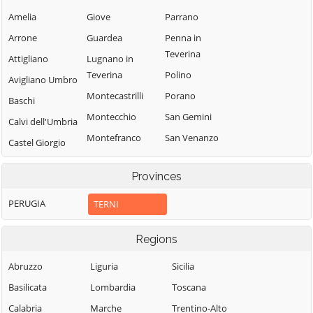
Amelia
Giove
Parrano
Arrone
Guardea
Penna in
Teverina
Attigliano
Lugnano in
Teverina
Polino
Avigliano Umbro
Montecastrilli
Porano
Baschi
Montecchio
San Gemini
Calvi dell'Umbria
Montefranco
San Venanzo
Castel Giorgio
Montegabbione
Stroncone
Castel Viscardo
Provinces
Monteleone
Terni
d'Orvieto
PERUGIA
TERNI
Regions
Abruzzo
Liguria
Sicilia
Basilicata
Lombardia
Toscana
Calabria
Marche
Trentino-Alto