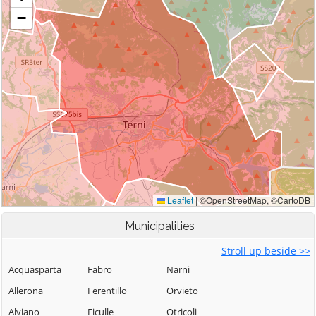
Municipalities
Stroll up beside >>
Acquasparta
Fabro
Narni
Allerona
Ferentillo
Orvieto
Alviano
Ficulle
Otricoli