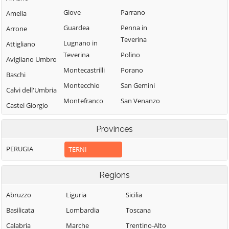
Giove
Parrano
Amelia
Guardea
Penna in
Arrone
Teverina
Lugnano in
Attigliano
Teverina
Polino
Avigliano Umbro
Montecastrilli
Porano
Baschi
Montecchio
San Gemini
Calvi dell'Umbria
Montefranco
San Venanzo
Castel Giorgio
Montegabbione
Stroncone
Castel Viscardo
Provinces
Monteleone
Terni
d'Orvieto
PERUGIA
TERNI
Regions
Abruzzo
Liguria
Sicilia
Basilicata
Lombardia
Toscana
Calabria
Marche
Trentino-Alto