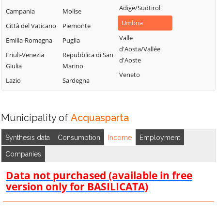
Adige/Südtirol
Campania
Molise
Umbria
Città del Vaticano
Piemonte
Valle
Emilia-Romagna
Puglia
d'Aosta/Vallée
Friuli-Venezia
Repubblica di San
d'Aoste
Giulia
Marino
Veneto
Lazio
Sardegna
Municipality of
Acquasparta
Synthesis data
Consumption
Income
Employment
Companies
Data not purchased (available in free
version only for BASILICATA)