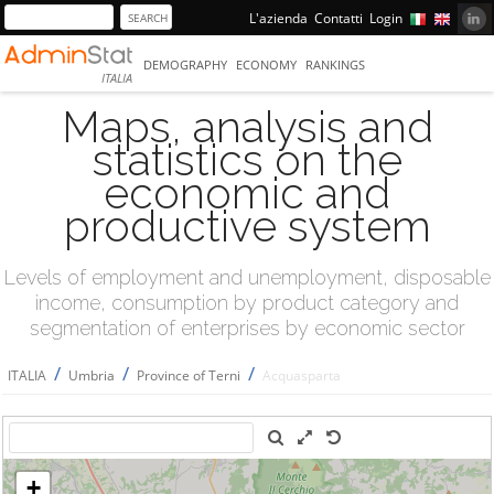
L'azienda
Contatti
Login
DEMOGRAPHY
ECONOMY
RANKINGS
ITALIA
Maps, analysis and
statistics on the
economic and
productive system
Levels of employment and unemployment, disposable
income, consumption by product category and
segmentation of enterprises by economic sector
/
/
/
ITALIA
Umbria
Province of Terni
Acquasparta