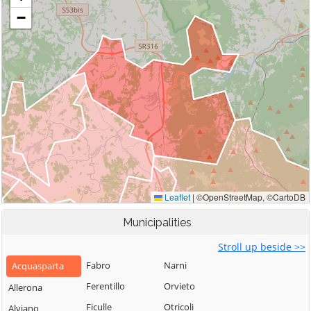
Municipalities
Stroll up beside >>
Fabro
Narni
Acquasparta
Ferentillo
Orvieto
Allerona
Ficulle
Otricoli
Alviano