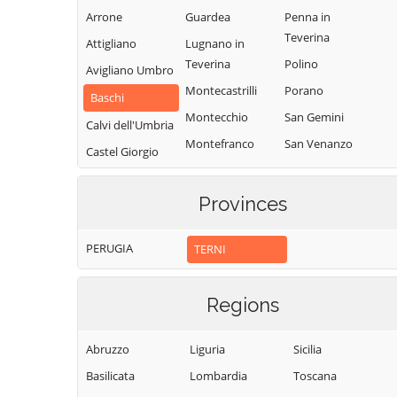
Arrone
Guardea
Penna in
Teverina
Attigliano
Lugnano in
Teverina
Polino
Avigliano Umbro
Montecastrilli
Porano
Baschi
Montecchio
San Gemini
Calvi dell'Umbria
Montefranco
San Venanzo
Castel Giorgio
Montegabbione
Stroncone
Castel Viscardo
Monteleone
Terni
Provinces
d'Orvieto
PERUGIA
TERNI
Regions
Abruzzo
Liguria
Sicilia
Basilicata
Lombardia
Toscana