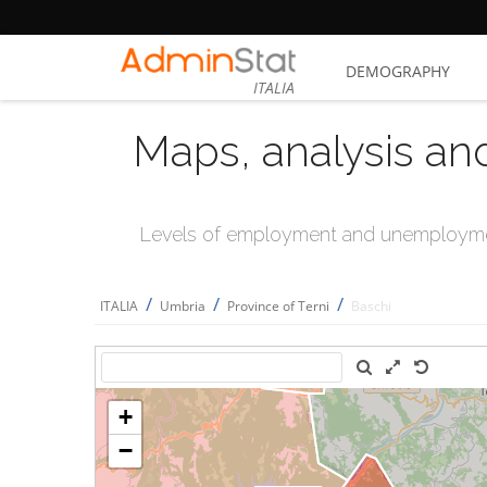
DEMOGRAPHY
ITALIA
Maps, analysis an
Levels of employment and unemploymen
/
/
/
ITALIA
Umbria
Province of Terni
Baschi