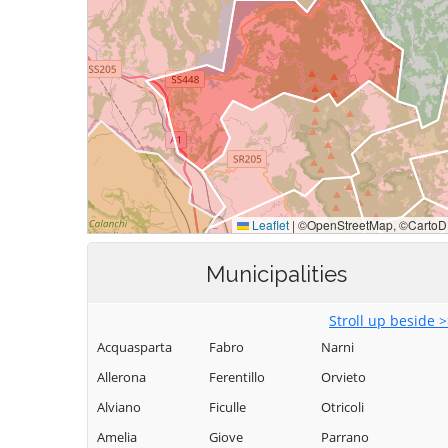
Municipalities
Stroll up beside 
Acquasparta
Fabro
Narni
Allerona
Ferentillo
Orvieto
Alviano
Ficulle
Otricoli
Amelia
Giove
Parrano