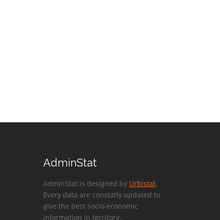
AdminStat
AdminStat is designed by
Urbistat
.
Every data are constatly updated to
give the best socio-economic
information in territory.