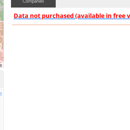
Companies
Data not purchased (available in free 
>>