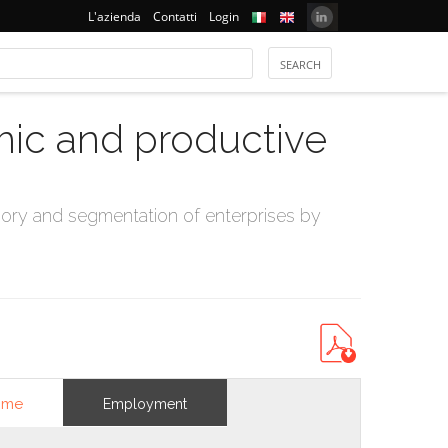
L'azienda
Contatti
Login
mic and productive
ry and segmentation of enterprises by
ome
Employment