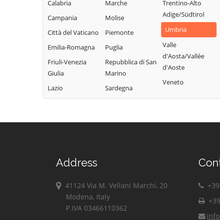
Calabria
Marche
Trentino-Alto
Adige/Südtirol
Campania
Molise
Umbria
Città del Vaticano
Piemonte
Valle
Emilia-Romagna
Puglia
d'Aosta/Vallée
Friuli-Venezia
Repubblica di San
d'Aoste
Giulia
Marino
Veneto
Lazio
Sardegna
Address
Con
41124 Via M. Vellani Marchi, 20
+39 
Modena, Italy
+39
P.IVA 03466110362
inf