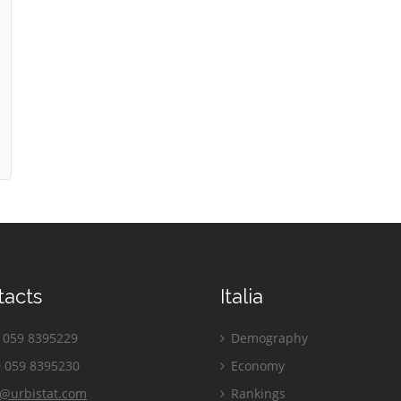
tacts
Italia
059 8395229
Demography
 059 8395230
Economy
o@urbistat.com
Rankings