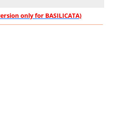
version only for BASILICATA)