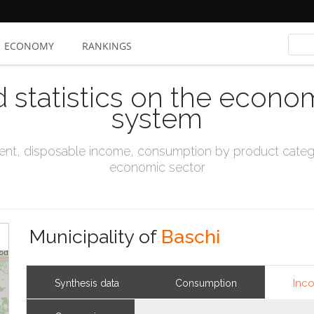
ECONOMY
RANKINGS
d statistics on the econo
system
t, disposable income, consumption by product catego
economic sector
Municipality of
Baschi
Inc
Synthesis data
Consumption