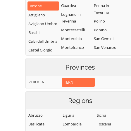
Guardea
Penna in
Arrone
Teverina
Lugnano in
Attigliano
Teverina
Polino
Avigliano Umbro
Montecastrilli
Porano
Baschi
Montecchio
San Gemini
Calvi dell'Umbria
Montefranco
San Venanzo
Castel Giorgio
Montegabbione
Stroncone
Castel Viscardo
Monteleone
Terni
Provinces
d'Orvieto
PERUGIA
TERNI
Regions
Abruzzo
Liguria
Sicilia
Basilicata
Lombardia
Toscana