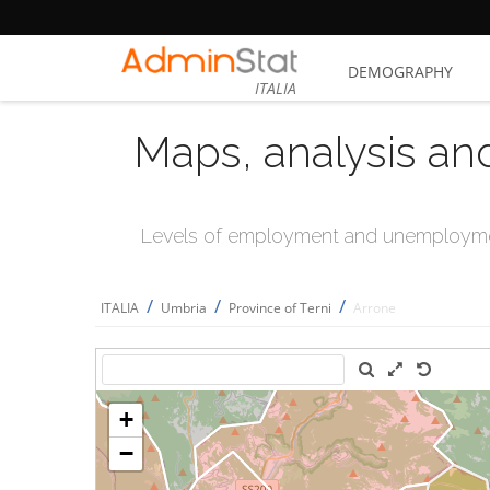
DEMOGRAPHY
ITALIA
Maps, analysis an
Levels of employment and unemploymen
/
/
/
ITALIA
Umbria
Province of Terni
Arrone