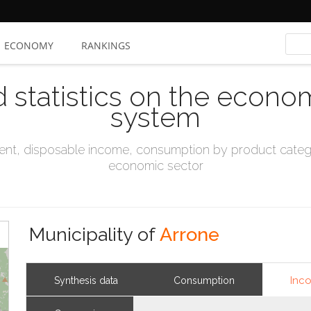
ECONOMY
RANKINGS
d statistics on the econo
system
t, disposable income, consumption by product catego
economic sector
Municipality of
Arrone
Inc
Synthesis data
Consumption