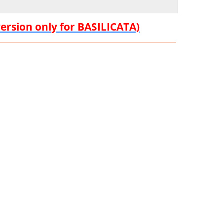
version only for BASILICATA)