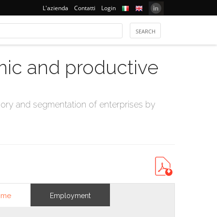
L'azienda
Contatti
Login
mic and productive
ry and segmentation of enterprises by
ome
Employment