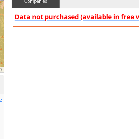
Companies
Data not purchased (available in free 
>>