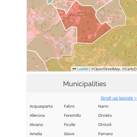
Municipalities
Stroll up beside 
Acquasparta
Fabro
Narni
Allerona
Ferentillo
Orvieto
Alviano
Ficulle
Otricoli
Amelia
Giove
Parrano