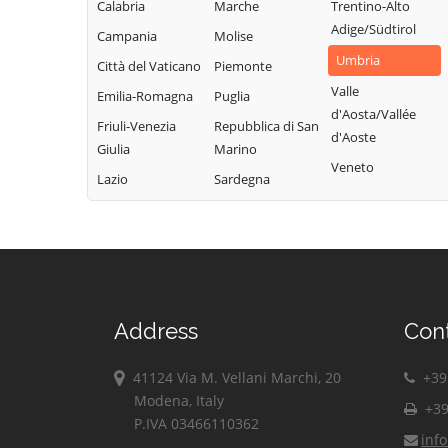
Calabria
Marche
Trentino-Alto
Adige/Südtirol
Campania
Molise
Umbria
Città del Vaticano
Piemonte
Valle
Emilia-Romagna
Puglia
d'Aosta/Vallée
Friuli-Venezia
Repubblica di San
d'Aoste
Giulia
Marino
Veneto
Lazio
Sardegna
Address
Con
41124 Via M. Vellani Marchi, 20
+39 
Modena, Italy
+39
P.IVA 03466110362
inf