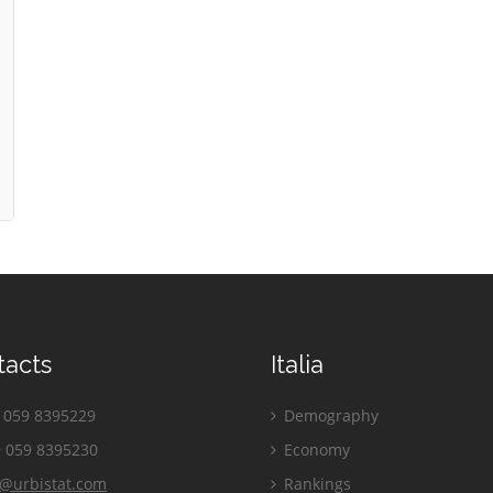
tacts
Italia
059 8395229
Demography
 059 8395230
Economy
o@urbistat.com
Rankings