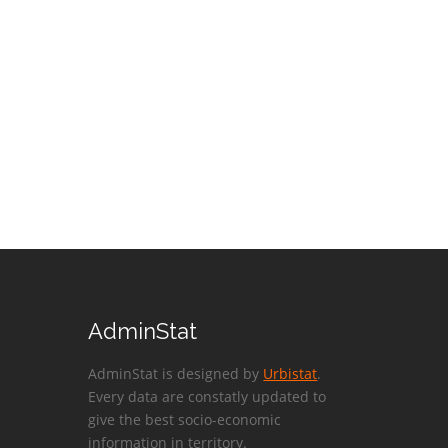
AdminStat
AdminStat is designed by
Urbistat
.
Every data are constatly updated to
give the best socio-economic
information in territory.