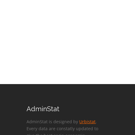
AdminStat
AdminStat is designed by
Urbistat
.
Every data are constatly updated to