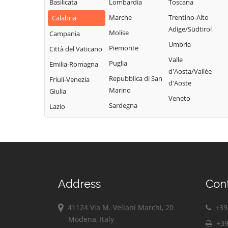
d'Ippona
Basilicata
Lombardia
Toscana
Marche
Trentino-Alto
Calabria
Adige/Südtirol
Molise
Campania
Umbria
Piemonte
Città del Vaticano
Valle
Puglia
Emilia-Romagna
d'Aosta/Vallée
Repubblica di San
Friuli-Venezia
d'Aoste
Marino
Giulia
Veneto
Sardegna
Lazio
Address
Con
41124 Via M. Vellani Marchi, 20
+39 
Modena, Italy
+39