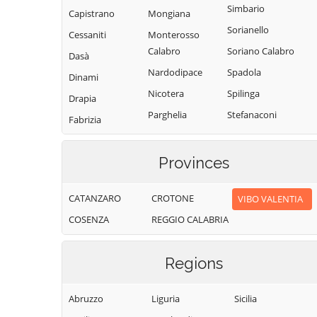
Simbario
Capistrano
Mongiana
Sorianello
Cessaniti
Monterosso
Calabro
Soriano Calabro
Dasà
Nardodipace
Spadola
Dinami
Nicotera
Spilinga
Drapia
Parghelia
Stefanaconi
Fabrizia
Pizzo
Tropea
Filadelfia
Pizzoni
Vallelonga
Provinces
Filandari
Polia
Vazzano
Filogaso
CATANZARO
CROTONE
VIBO VALENTIA
Ricadi
Vibo Valentia
Francavilla
COSENZA
REGGIO CALABRIA
Angitola
Rombiolo
Zaccanopoli
Francica
San Calogero
Zambrone
Regions
Gerocarne
San Costantino
Zungri
Calabro
Ionadi
Abruzzo
Liguria
Sicilia
San Gregorio