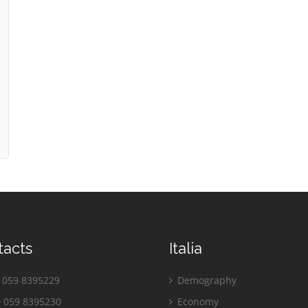
tacts
Italia
059 8395229
Demography
 059 8395230
Economy