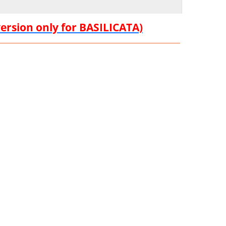
version only for BASILICATA)