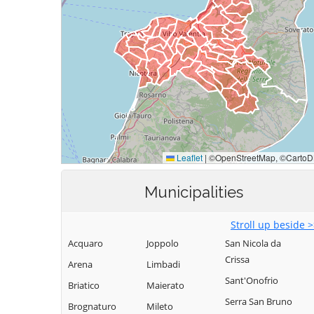
Municipalities
Stroll up beside 
Acquaro
Joppolo
San Nicola da
Crissa
Arena
Limbadi
Sant'Onofrio
Briatico
Maierato
Serra San Bruno
Brognaturo
Mileto