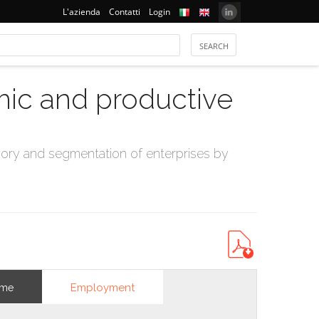
L'azienda
Contatti
Login
mic and productive
ry and segmentation of enterprises by
Employment
ome