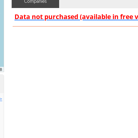
Companies
Data not purchased (available in free 
>>