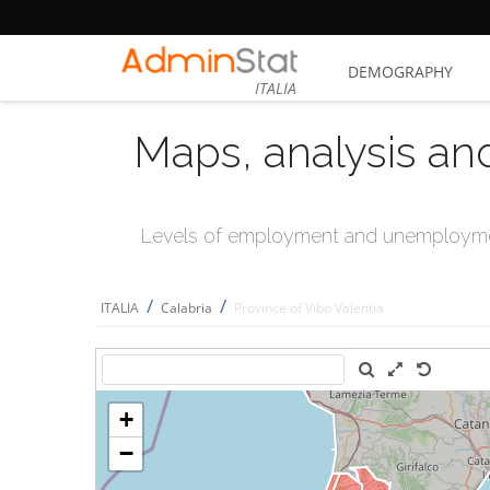
DEMOGRAPHY
ITALIA
Maps, analysis an
Levels of employment and unemploymen
/
/
ITALIA
Calabria
Province of Vibo Valentia