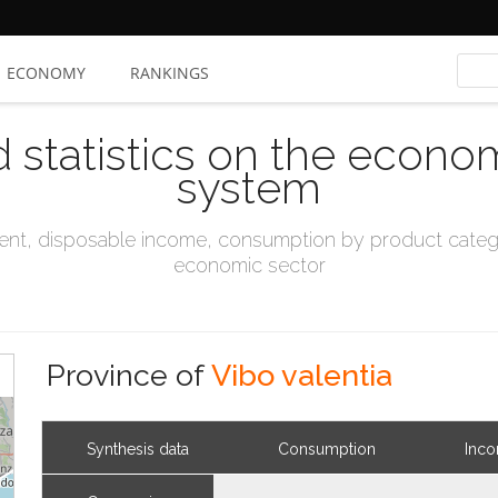
ECONOMY
RANKINGS
d statistics on the econo
system
t, disposable income, consumption by product catego
economic sector
Province of
Vibo valentia
Synthesis data
Consumption
Inc