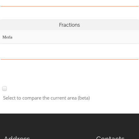
Fractions
Merla
Select to compare the current area (beta)