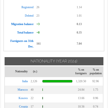
Registered
26
1.14
Deleted
23
1.01
Migration balance
+3
0.13
Total balance
+8
0.35
Foreigners on 31th
161
7.04
Dec.
NATIONALITY
(YEAR 2024)
% on
% on
Nationality
(n.)
foreigners
population
Italia
2,126
1,320.50
92.96
Marocco
40
24.84
1.75
Kosovo
22
13.66
0.96
Croazia
17
10.56
0.74