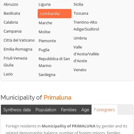
Valsassina
Mandello del
Abruzzo
Liguria
Sicilia
Suello
Lario
Castello di
Basilicata
Toscana
Lombardia
Taceno
Brianza
Margno
Calabria
Trentino-Alto
Marche
Valgreghentino
Cernusco
Merate
Adige/Südtirol
Campania
Molise
Lombardone
Valmadrera
Missaglia
Umbria
Città del Vaticano
Piemonte
Cesana Brianza
Valvarrone
Moggio
Valle
Emilia-Romagna
Puglia
Civate
Varenna
d'Aosta/Vallée
Molteno
Friuli-Venezia
Repubblica di San
d'Aoste
Colico
Vercurago
Monte Marenzo
Giulia
Marino
Veneto
Colle Brianza
Verderio
Montevecchia
Lazio
Sardegna
Cortenova
Viganò
Monticello
Costa Masnaga
Brianza
Municipality of
Primaluna
Crandola
Morterone
Valsassina
Nibionno
Synthesis data
Population
Families
Age
Foreigners
Cremella
Foreign residents in
Municipality of PRIMALUNA
by gender and its
related demographic balance, number of foreign minors, families