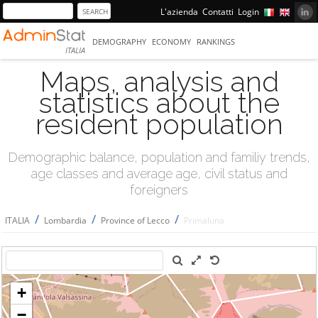
L'azienda
Contatti
Login
DEMOGRAPHY
ECONOMY
RANKINGS
ITALIA
Maps, analysis and
statistics about the
resident population
Demographic balance, population and familiy trends,
age classes and average age, civil status and
foreigners
/
/
/
ITALIA
Lombardia
Province of Lecco
Primaluna