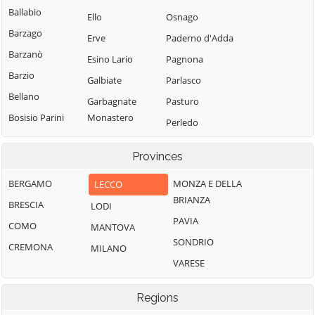
Ballabio
Ello
Osnago
Barzago
Erve
Paderno d'Adda
Barzanò
Esino Lario
Pagnona
Barzio
Galbiate
Parlasco
Bellano
Garbagnate
Pasturo
Bosisio Parini
Monastero
Perledo
Brivio
Garlate
Pescate
Provinces
Bulciago
Imbersago
Premana
Calco
Introbio
BERGAMO
MONZA E DELLA
LECCO
Primaluna
BRIANZA
Calolziocorte
La Valletta
BRESCIA
LODI
Robbiate
Brianza
PAVIA
Carenno
COMO
MANTOVA
Rogeno
Lecco
SONDRIO
Casargo
CREMONA
MILANO
Santa Maria Hoè
Lierna
VARESE
Casatenovo
Sirone
Lomagna
Cassago Brianza
Sirtori
Regions
Malgrate
Cassina
Sueglio