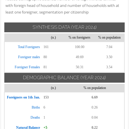
with foreign head of household and number of households with at
least one foreigner, segmentation per citizenship
SYNTHESIS DATA
(YEAR 2024)
(n.)
% on foreigners
% on population
Total Foreigners
161
100.00
7.04
Foreigner males
80
49.69
3.50
Foreigner Females
81
50.31
3.54
DEMOGRAPHIC BALANCE
(YEAR 2024)
(n.)
% on population
Foreigners on 1th Jan.
153
6.69
Births
6
0.26
Deaths
1
0.04
Natural Balance
+5
0.22