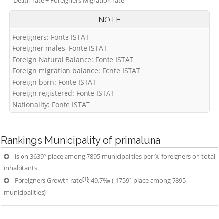
Death rate + Foreigners Migration rate
NOTE
Foreigners: Fonte ISTAT
Foreigner males: Fonte ISTAT
Foreign Natural Balance: Fonte ISTAT
Foreign migration balance: Fonte ISTAT
Foreign born: Fonte ISTAT
Foreign registered: Fonte ISTAT
Nationality: Fonte ISTAT
Rankings
Municipality of primaluna
is on 3639° place among 7895 municipalities per % foreigners on total
inhabitants
[1]
Foreigners Growth rate
: 49.7‰ ( 1759° place among 7895
municipalities)