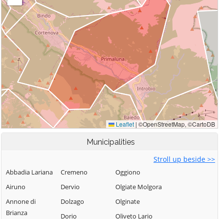
Municipalities
Stroll up beside >>
Abbadia Lariana
Cremeno
Oggiono
Airuno
Dervio
Olgiate Molgora
Annone di
Dolzago
Olginate
Brianza
Dorio
Oliveto Lario