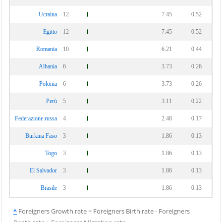
Ucraina
12
7.45
0.52
Egitto
12
7.45
0.52
Romania
10
6.21
0.44
Albania
6
3.73
0.26
Polonia
6
3.73
0.26
Perù
5
3.11
0.22
Federazione russa
4
2.48
0.17
Burkina Faso
3
1.86
0.13
Togo
3
1.86
0.13
El Salvador
3
1.86
0.13
Brasile
3
1.86
0.13
^
Foreigners Growth rate = Foreigners Birth rate - Foreigners