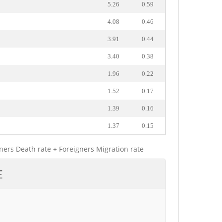
5.26
0.59
4.08
0.46
3.91
0.44
3.40
0.38
1.96
0.22
1.52
0.17
1.39
0.16
1.37
0.15
gners Death rate + Foreigners Migration rate
E