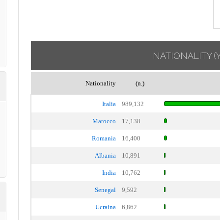
NATIONALITY
(
Nationality
(n.)
Italia
989,132
Marocco
17,138
Romania
16,400
Albania
10,891
India
10,762
Senegal
9,592
Ucraina
6,862