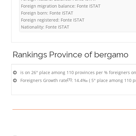
Foreign migration balance: Fonte ISTAT
Foreign born: Fonte ISTAT
Foreign registered: Fonte ISTAT
Nationality: Fonte ISTAT
Rankings
Province of bergamo
is on 26° place among 110 provinces per % foreigners on
[1]
Foreigners Growth rate
: 14.4‰ ( 5° place among 110 p