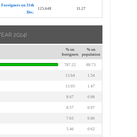
Foreigners on 31th
125,648
11.27
Dec.
YEAR 2024)
% on
% on
foreigners
population
787.22
88.73
13.64
1.54
13.05
1.47
8.67
0.98
8.57
0.97
7.63
0.86
5.46
0.62