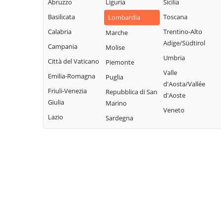
Abruzzo
Liguria
Sicilia
Fonteno
Paolo
Rota d'Imagna
Basilicata
Toscana
Lombardia
Foppolo
Azzone
Rovetta
Calabria
Trentino-Alto
Marche
Foresto Sparso
Bagnatica
San Giovanni
Adige/Südtirol
Campania
Molise
Fornovo San
Bianco
Barbata
Umbria
Città del Vaticano
Piemonte
Giovanni
San Paolo
Bariano
Valle
Emilia-Romagna
Puglia
Fuipiano Valle
d'Argon
Barzana
d'Aosta/Vallée
Imagna
Friuli-Venezia
Repubblica di San
San Pellegrino
d'Aoste
Bedulita
Giulia
Marino
Gandellino
Terme
Veneto
Berbenno
Lazio
Sardegna
Gandino
Sant'Omobono
Bergamo
Terme
Gandosso
Berzo San Fermo
Santa Brigida
Gaverina Terme
Bianzano
Sarnico
Gazzaniga
Blello
Scanzorosciate
Ghisalba
Bolgare
Schilpario
Gorlago
Boltiere
Sedrina
Gorle
Bonate Sopra
Selvino