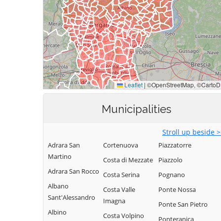
Municipalities
Stroll up beside 
Adrara San
Cortenuova
Piazzatorre
Martino
Costa di Mezzate
Piazzolo
Adrara San Rocco
Costa Serina
Pognano
Albano
Costa Valle
Ponte Nossa
Sant'Alessandro
Imagna
Ponte San Pietro
Albino
Costa Volpino
Ponteranica