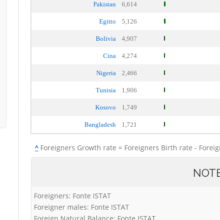
Pakistan
6,614
Egitto
5,126
Bolivia
4,907
Cina
4,274
Nigeria
2,466
Tunisia
1,906
Kosovo
1,749
Bangladesh
1,721
^
Foreigners Growth rate = Foreigners Birth rate - Forei
NOT
Foreigners: Fonte ISTAT
Foreigner males: Fonte ISTAT
Foreign Natural Balance: Fonte ISTAT