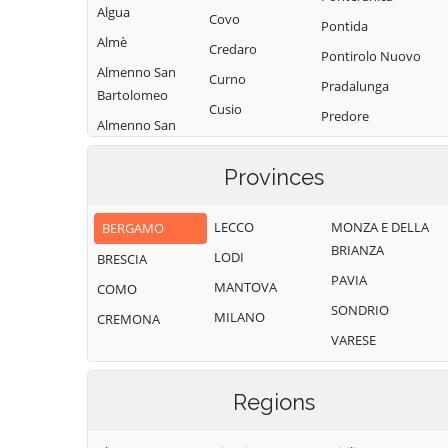
Algua
Covo
Pontida
Almè
Credaro
Pontirolo Nuovo
Almenno San
Curno
Pradalunga
Bartolomeo
Cusio
Predore
Almenno San
Dalmine
Premolo
Salvatore
Dossena
Provinces
Presezzo
Alzano
Endine Gaiano
Lombardo
Pumenengo
LECCO
MONZA E DELLA
BERGAMO
Entratico
Ambivere
Ranica
BRIANZA
LODI
BRESCIA
Fara Gera d'Adda
Antegnate
Ranzanico
PAVIA
MANTOVA
COMO
Fara Olivana con
Arcene
Riva di Solto
SONDRIO
Sola
MILANO
CREMONA
Ardesio
Rogno
VARESE
Filago
Arzago d'Adda
Romano di
Fino del Monte
Lombardia
Averara
Regions
Fiorano al Serio
Roncobello
Aviatico
Fontanella
Roncola
Azzano San