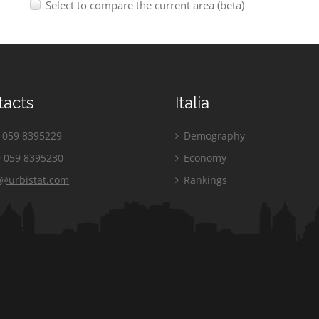
Select to compare the current area (beta)
tacts
Italia
059 8395229
Demography
 059 8395230
Economy
o@urbistat.com
Rankings