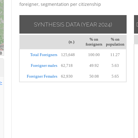
foreigner, segmentation per citizenship
SYNTHESIS DATA
(YEAR 2024)
% on
% on
(n.)
foreigners
population
Total Foreigners
125,648
100.00
11.27
Foreigner males
62,718
49.92
5.63
Foreigner Females
62,930
50.08
5.65
>>