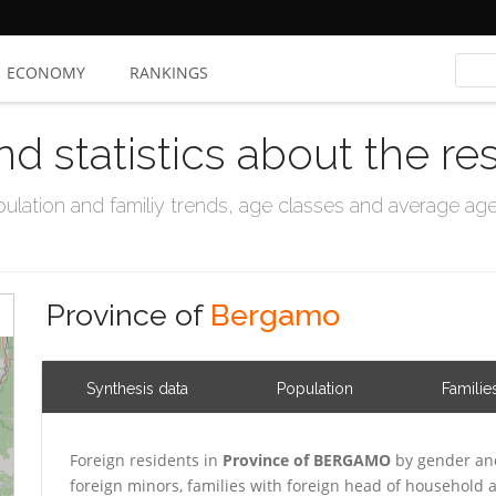
ECONOMY
RANKINGS
nd statistics about the re
ation and familiy trends, age classes and average age, 
Province of
Bergamo
Synthesis data
Population
Familie
Foreign residents in
Province of BERGAMO
by gender and
foreign minors, families with foreign head of household