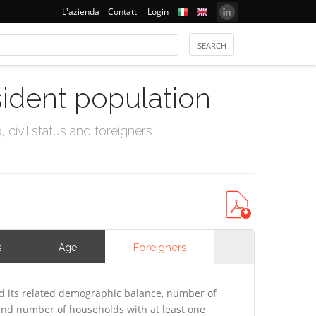
L'azienda
Contatti
Login
sident population
civil status and foreigners
Foreigners
s
Age
 its related demographic balance, number of
 and number of households with at least one