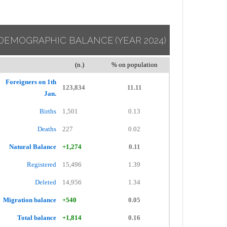
DEMOGRAPHIC BALANCE
(YEAR 2024)
(n.)
% on population
Foreigners on 1th
123,834
11.11
Jan.
Births
1,501
0.13
Deaths
227
0.02
Natural Balance
+1,274
0.11
Registered
15,496
1.39
Deleted
14,956
1.34
Migration balance
+540
0.05
Total balance
+1,814
0.16