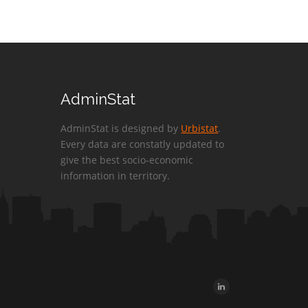
AdminStat
AdminStat is designed by
Urbistat
.
Every data are constatly updated to
give the best socio-economic
information in territory.