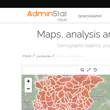
DEMOGRAPHY
ITALIA
Maps, analysis a
Demographic balance, popul
/
/
ITALIA
Lombardia
Province of Bergamo