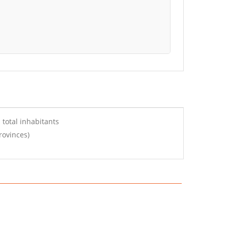
 total inhabitants
rovinces)