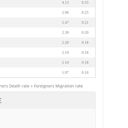
4.13
0.35
2.96
0.25
2.47
0.21
2.39
0.20
2.20
0.18
2.19
0.18
2.10
0.18
1.97
0.16
gners Death rate + Foreigners Migration rate
E