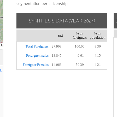
segmentation per citizenship
SYNTHESIS DATA
(YEAR 2024)
% on
% on
(n.)
foreigners
population
Total Foreigners
27,908
100.00
8.36
Foreigner males
13,845
49.61
4.15
Foreigner Females
14,063
50.39
4.21
>>