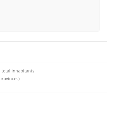
 total inhabitants
provinces)