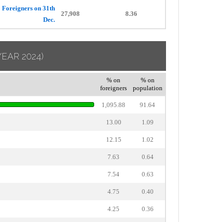
Foreigners on 31th
27,908
8.36
Dec.
YEAR 2024)
% on
% on
foreigners
population
1,095.88
91.64
13.00
1.09
12.15
1.02
7.63
0.64
7.54
0.63
4.75
0.40
4.25
0.36