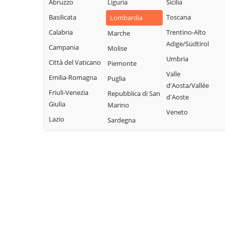
Abruzzo
Liguria
Sicilia
Brianza
Margno
Valgreghentino
Basilicata
Toscana
Lombardia
Cernusco
Merate
Valmadrera
Lombardone
Calabria
Trentino-Alto
Marche
Missaglia
Adige/Südtirol
Valvarrone
Cesana Brianza
Campania
Molise
Moggio
Umbria
Varenna
Civate
Città del Vaticano
Piemonte
Molteno
Valle
Vercurago
Colico
Emilia-Romagna
Puglia
Monte Marenzo
d'Aosta/Vallée
Verderio
Colle Brianza
Friuli-Venezia
Repubblica di San
Montevecchia
d'Aoste
Giulia
Viganò
Marino
Cortenova
Monticello
Veneto
Lazio
Sardegna
Costa Masnaga
Brianza
Crandola
Morterone
Valsassina
Nibionno
Cremella