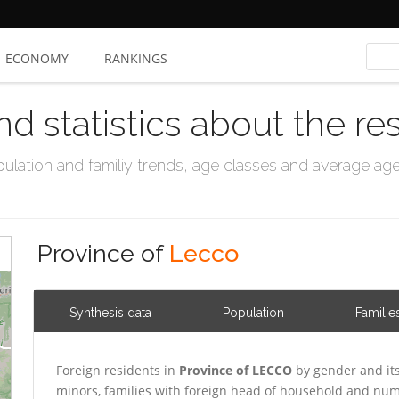
ECONOMY
RANKINGS
nd statistics about the re
ation and familiy trends, age classes and average age, 
Province of
Lecco
Synthesis data
Population
Familie
Foreign residents in
Province of LECCO
by gender and it
minors, families with foreign head of household and numb