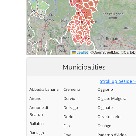
Municipalities
Stroll up beside 
Abbadia Lariana
Cremeno
Oggiono
Airuno
Dervio
Olgiate Molgora
Annone di
Dolzago
Olginate
Brianza
Dorio
Oliveto Lario
Ballabio
Ello
Osnago
Barzago
Erve
Paderno d'Adda