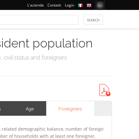
L'azienda
Contatti
Login
sident population
civil status and foreigners
Foreigners
s
Age
s related demographic balance, number of foreign
er of households with at least one foreigner,