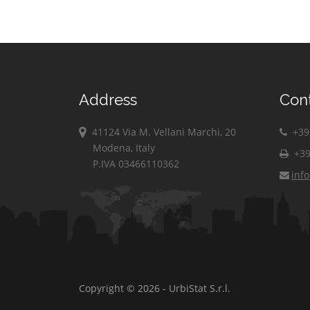
Address
Con
41124 Via M. Vellani Marchi, 20
+39 
Modena, Italy
+39
P.IVA 03466110362
inf
Copyright © 2026 - UrbiStat S.r.l.