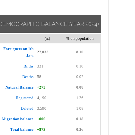
DEMOGRAPHIC BALANCE
(YEAR 2024)
(n.)
% on population
Foreigners on 1th
27,035
8.10
Jan.
Births
331
0.10
Deaths
58
0.02
Natural Balance
+273
0.08
Registered
4,190
1.26
Deleted
3,590
1.08
Migration balance
+600
0.18
Total balance
+873
0.26