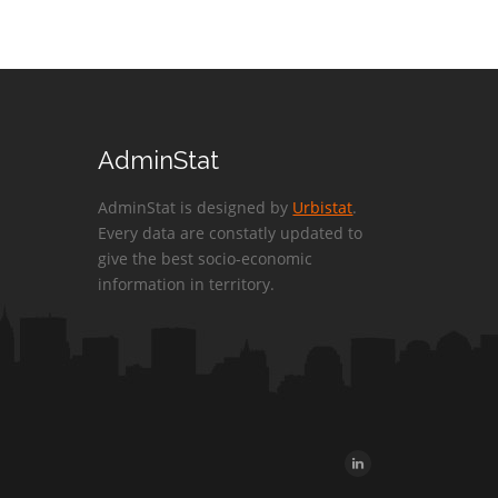
AdminStat
AdminStat is designed by
Urbistat
.
Every data are constatly updated to
give the best socio-economic
information in territory.