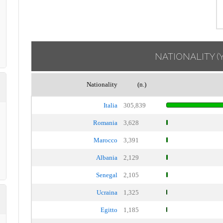
NATIONALITY
(
Nationality
(n.)
Italia
305,839
Romania
3,628
Marocco
3,391
Albania
2,129
Senegal
2,105
Ucraina
1,325
Egitto
1,185