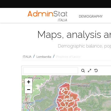
DEMOGRAPHY
ITALIA
Maps, analysis a
Demographic balance, popul
/
/
ITALIA
Lombardia
Province of Lecco