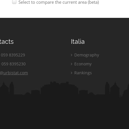
Select to compare the current area (beta)
tacts
Italia
059 8395229
Demography
 059 8395230
Economy
o@urbistat.com
Rankings