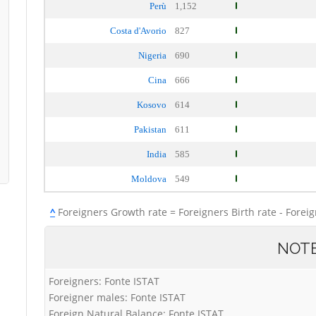
Perù
1,152
Costa d'Avorio
827
Nigeria
690
Cina
666
Kosovo
614
Pakistan
611
India
585
Moldova
549
^
Foreigners Growth rate = Foreigners Birth rate - Forei
NOT
Foreigners: Fonte ISTAT
Foreigner males: Fonte ISTAT
Foreign Natural Balance: Fonte ISTAT