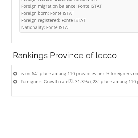
Foreign migration balance: Fonte ISTAT
Foreign born: Fonte ISTAT
Foreign registered: Fonte ISTAT
Nationality: Fonte ISTAT
Rankings
Province of lecco
is on 64° place among 110 provinces per % foreigners on
[1]
Foreigners Growth rate
: 31.3‰ ( 28° place among 110 