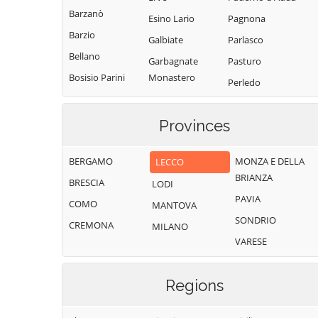
Barzanò
Esino Lario
Pagnona
Barzio
Galbiate
Parlasco
Bellano
Garbagnate
Pasturo
Bosisio Parini
Monastero
Perledo
Brivio
Garlate
Pescate
Bulciago
Imbersago
Provinces
Premana
Calco
Introbio
Primaluna
BERGAMO
MONZA E DELLA
LECCO
Calolziocorte
La Valletta
Robbiate
BRIANZA
Brianza
BRESCIA
Carenno
LODI
Rogeno
PAVIA
Lecco
COMO
Casargo
MANTOVA
Santa Maria Hoè
SONDRIO
Lierna
CREMONA
Casatenovo
MILANO
Sirone
VARESE
Lomagna
Cassago Brianza
Sirtori
Malgrate
Cassina
Sueglio
Regions
Valsassina
Mandello del
Suello
Lario
Castello di
Taceno