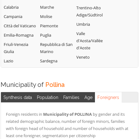
Termini Imerese
Campofelice di
Lercara Friddi
Calabria
Marche
Trentino-Alto
Terrasini
Roccella
Marineo
Adige/Südtirol
Campania
Molise
Torretta
Campofiorito
Mezzojuso
Umbria
Città del Vaticano
Piemonte
Trabia
Camporeale
Misilmeri
Valle
Emilia-Romagna
Puglia
Trappeto
Capaci
d'Aosta/Vallée
Monreale
Friuli-Venezia
Repubblica di San
Ustica
d'Aoste
Carini
Montelepre
Giulia
Marino
Valledolmo
Veneto
Castelbuono
Montemaggiore
Lazio
Sardegna
Ventimiglia di
Casteldaccia
Belsito
Sicilia
Castellana Sicula
Palazzo Adriano
Vicari
Municipality of
Pollina
Castronovo di
Palermo
Villabate
Sicilia
Partinico
Synthesis data
Population
Families
Age
Foreigners
Villafrati
Cefalà Diana
Petralia Soprana
Cefalù
Foreign residents in
Municipality of POLLINA
by gender and its
related demographic balance, number of foreign minors, families
with foreign head of household and number of households with at
least one foreigner, segmentation per citizenship