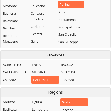
Pollina
Altofonte
Collesano
Prizzi
Bagheria
Contessa
Entellina
Roccamena
Balestrate
Corleone
Roccapalumba
Baucina
Ficarazzi
San Cipirello
Belmonte
Mezzagno
Gangi
San Giuseppe
Jato
Bisacquino
Geraci Siculo
Provinces
San Mauro
Blufi
Giardinello
Castelverde
Bolognetta
Giuliana
AGRIGENTO
ENNA
RAGUSA
Santa Cristina
Bompietro
Godrano
CALTANISSETTA
MESSINA
SIRACUSA
Gela
Borgetto
Gratteri
CATANIA
TRAPANI
PALERMO
Santa Flavia
Caccamo
Isnello
Sciara
Regions
Caltavuturo
Isola delle
Scillato
Femmine
Campofelice di
Abruzzo
Liguria
Sicilia
Sclafani Bagni
Fitalia
Lascari
Basilicata
Lombardia
Toscana