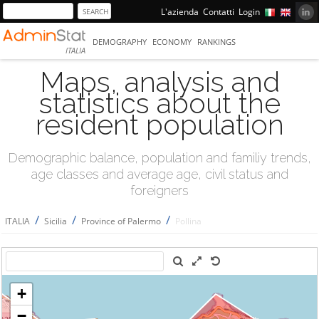
L'azienda
Contatti
Login
DEMOGRAPHY
ECONOMY
RANKINGS
ITALIA
Maps, analysis and
statistics about the
resident population
Demographic balance, population and familiy trends,
age classes and average age, civil status and
foreigners
/
/
/
ITALIA
Sicilia
Province of Palermo
Pollina