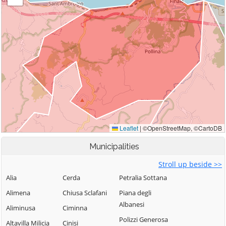
Municipalities
Stroll up beside >>
Alia
Cerda
Petralia Sottana
Alimena
Chiusa Sclafani
Piana degli
Albanesi
Aliminusa
Ciminna
Polizzi Generosa
Altavilla Milicia
Cinisi