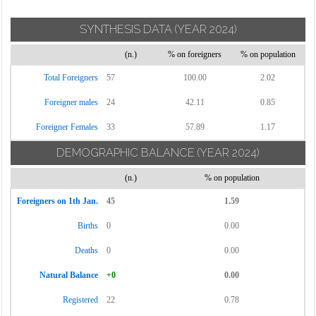
SYNTHESIS DATA
(YEAR 2024)
(n.)
% on foreigners
% on population
Total Foreigners
57
100.00
2.02
Foreigner males
24
42.11
0.85
Foreigner Females
33
57.89
1.17
DEMOGRAPHIC BALANCE
(YEAR 2024)
(n.)
% on population
Foreigners on 1th Jan.
45
1.59
Births
0
0.00
Deaths
0
0.00
Natural Balance
+0
0.00
Registered
22
0.78