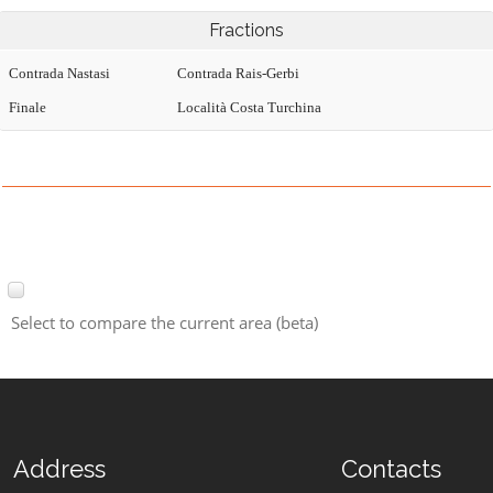
Fractions
Contrada Nastasi
Contrada Rais-Gerbi
Finale
Località Costa Turchina
Select to compare the current area (beta)
Address
Contacts