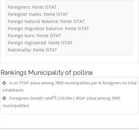
Foreigners: Fonte ISTAT
Foreigner males: Fonte ISTAT
Foreign Natural Balance: Fonte ISTAT
Foreign migration balance: Fonte ISTAT
Foreign born: Fonte ISTAT
Foreign registered: Fonte ISTAT
Nationality: Fonte ISTAT
Rankings
Municipality of pollina
is on 7154° place among 7895 municipalities per % foreigners on total
inhabitants
[1]
Foreigners Growth rate
: 210.5‰ ( 3624° place among 7895
municipalities)