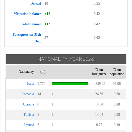
Deleted
10
0.35
Migration balance
+12
0.42
Total balance
+12
0.42
Foreigners on 31th
57
2.02
Dec.
NATIONALITY
(YEAR 2024)
% on
% on
Nationality
(n.)
foreigners
population
Italia
2,770
4,859.65
97.98
Romania
14
24.56
0.50
Ucraina
8
14.04
0.28
Tunisia
8
14.04
0.28
Francia
5
8.77
0.18