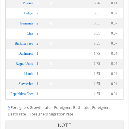
Polonia
3
5.26
0.11
Belgio
2
3.51
0.07
Germania
2
3.51
0.07
Cina
2
3.51
0.07
Burkina Faso
2
3.51
0.07
Danimarca
1
1.75
0.04
Regno Unito
1
1.75
0.04
Irlanda
1
1.75
0.04
Slovacchia
1
1.75
0.04
Repubblica Ceca
1
1.75
0.04
^
Foreigners Growth rate = Foreigners Birth rate - Foreigners
Death rate + Foreigners Migration rate
NOTE