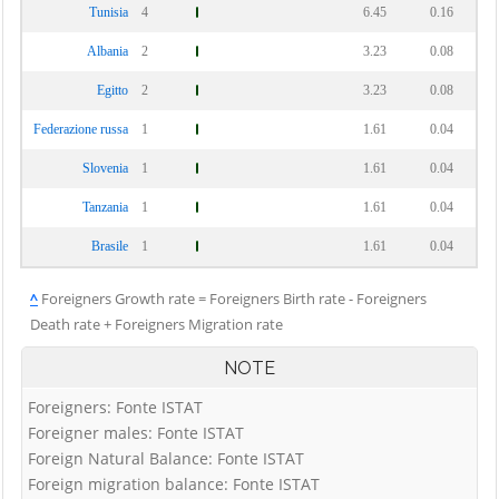
Tunisia
4
6.45
0.16
Albania
2
3.23
0.08
Egitto
2
3.23
0.08
Federazione russa
1
1.61
0.04
Slovenia
1
1.61
0.04
Tanzania
1
1.61
0.04
Brasile
1
1.61
0.04
^
Foreigners Growth rate = Foreigners Birth rate - Foreigners
Death rate + Foreigners Migration rate
NOTE
Foreigners: Fonte ISTAT
Foreigner males: Fonte ISTAT
Foreign Natural Balance: Fonte ISTAT
Foreign migration balance: Fonte ISTAT