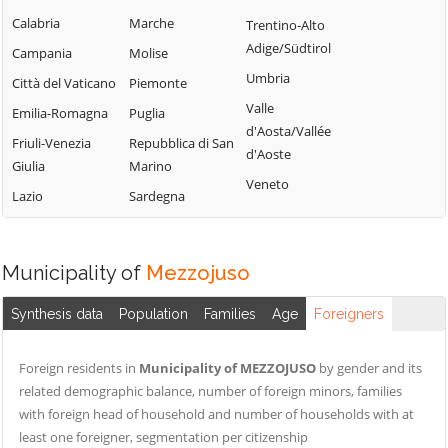
Campofelice di
Lercara Friddi
Calabria
Marche
Trentino-Alto
Terrasini
Roccella
Marineo
Adige/Südtirol
Campania
Molise
Torretta
Campofiorito
Mezzojuso
Umbria
Città del Vaticano
Piemonte
Trabia
Camporeale
Misilmeri
Valle
Emilia-Romagna
Puglia
Trappeto
Capaci
d'Aosta/Vallée
Monreale
Friuli-Venezia
Repubblica di San
Ustica
d'Aoste
Carini
Montelepre
Giulia
Marino
Valledolmo
Veneto
Castelbuono
Montemaggiore
Lazio
Sardegna
Ventimiglia di
Casteldaccia
Belsito
Sicilia
Castellana Sicula
Palazzo Adriano
Vicari
Municipality of
Mezzojuso
Castronovo di
Palermo
Villabate
Sicilia
Partinico
Synthesis data
Population
Families
Age
Foreigners
Villafrati
Cefalà Diana
Petralia Soprana
Cefalù
Foreign residents in
Municipality of MEZZOJUSO
by gender and its
related demographic balance, number of foreign minors, families
with foreign head of household and number of households with at
least one foreigner, segmentation per citizenship