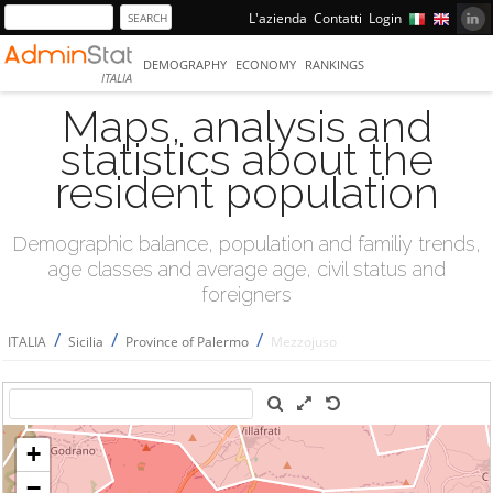
L'azienda
Contatti
Login
DEMOGRAPHY
ECONOMY
RANKINGS
ITALIA
Maps, analysis and
statistics about the
resident population
Demographic balance, population and familiy trends,
age classes and average age, civil status and
foreigners
/
/
/
ITALIA
Sicilia
Province of Palermo
Mezzojuso