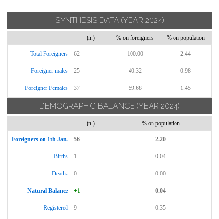
SYNTHESIS DATA
(YEAR 2024)
(n.)
% on foreigners
% on population
Total Foreigners
62
100.00
2.44
Foreigner males
25
40.32
0.98
Foreigner Females
37
59.68
1.45
DEMOGRAPHIC BALANCE
(YEAR 2024)
(n.)
% on population
Foreigners on 1th Jan.
56
2.20
Births
1
0.04
Deaths
0
0.00
Natural Balance
+1
0.04
Registered
9
0.35