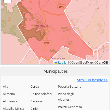
Municipalities
Stroll up beside >>
Alia
Cerda
Petralia Sottana
Alimena
Chiusa Sclafani
Piana degli
Albanesi
Aliminusa
Ciminna
Polizzi Generosa
Altavilla Milicia
Cinisi