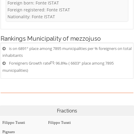
Foreign born: Fonte ISTAT
Foreign registered: Fonte ISTAT
Nationality: Fonte ISTAT
Rankings
Municipality of mezzojuso
is on 6891° place among 7895 municipalities per % foreigners on total
inhabitants
[1]
Foreigners Growth rate
: 96.8‰ ( 6603° place among 7895
municipalities)
Fractions
Filippo Turati
Filippo Turati
Pignaro