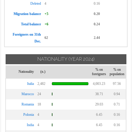
Deleted
4
0.16
Migration balance
+5
0.20
Total balance
+6
0.24
Foreigners on 31th
62
2.44
Dec.
NATIONALITY
(YEAR 2024)
% on
% on
Nationality
(n.)
foreigners
population
Italia
2,482
4,003.23
97.56
Marocco
24
38.71
0.94
Romania
18
29.03
0.71
Polonia
4
6.45
0.16
India
4
6.45
0.16