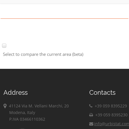
Select to compare the current area (beta)
Address
Contacts
41124 Via M. Vellani Marchi, 20
+39 059 8395229
Modena, Italy
+39 059 8395230
P.IVA 03466110362
info@urbistat.co