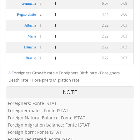
Germania
3
6.67
0.09
Regno Unito
2
4.44
0.06
Albania
1
2.22
0.03
Malta
1
2.22
0.03
Lituania
1
2.22
0.03
Brasile
1
2.22
0.03
^
Foreigners Growth rate = Foreigners Birth rate - Foreigners
Death rate + Foreigners Migration rate
NOTE
Foreigners: Fonte ISTAT
Foreigner males: Fonte ISTAT
Foreign Natural Balance: Fonte ISTAT
Foreign migration balance: Fonte ISTAT
Foreign born: Fonte ISTAT
Foreign registered: Fonte ISTAT