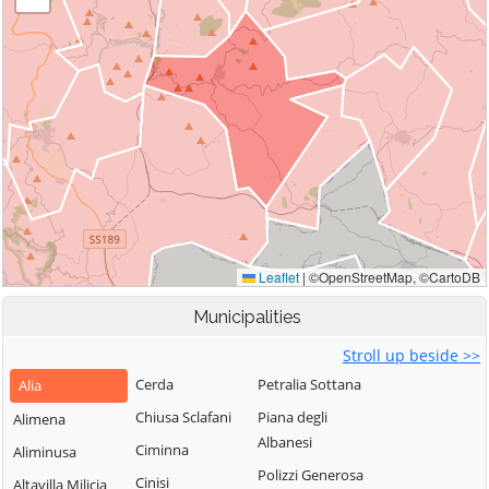
Municipalities
Stroll up beside >>
Cerda
Petralia Sottana
Alia
Chiusa Sclafani
Piana degli
Alimena
Albanesi
Ciminna
Aliminusa
Polizzi Generosa
Cinisi
Altavilla Milicia