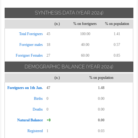
SYNTHESIS DATA
(YEAR 2024)
(n.)
% on foreigners
% on population
Total Foreigners
45
100.00
1.41
Foreigner males
18
40.00
0.57
Foreigner Females
27
60.00
0.85
DEMOGRAPHIC BALANCE
(YEAR 2024)
(n.)
% on population
Foreigners on 1th Jan.
47
1.48
Births
0
0.00
Deaths
0
0.00
Natural Balance
+0
0.00
Registered
1
0.03