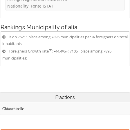
Nationality: Fonte ISTAT
Rankings
Municipality of alia
is on 7521° place among 7895 municipalities per % foreigners on total
inhabitants
[1]
Foreigners Growth rate
: -44.4‰ ( 7105° place among 7895
municipalities)
Fractions
Chianchitelle