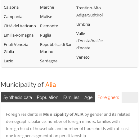
Lercara Friddi
Campofelice di
Calabria
Marche
Trentino-Alto
Terrasini
Roccella
Marineo
Adige/Südtirol
Campania
Molise
Torretta
Campofiorito
Mezzojuso
Umbria
Città del Vaticano
Piemonte
Trabia
Camporeale
Misilmeri
Valle
Emilia-Romagna
Puglia
Trappeto
Capaci
d'Aosta/Vallée
Monreale
Friuli-Venezia
Repubblica di San
Ustica
d'Aoste
Carini
Montelepre
Giulia
Marino
Valledolmo
Veneto
Castelbuono
Montemaggiore
Lazio
Sardegna
Ventimiglia di
Belsito
Casteldaccia
Sicilia
Palazzo Adriano
Castellana Sicula
Vicari
Municipality of
Alia
Palermo
Castronovo di
Villabate
Sicilia
Partinico
Synthesis data
Population
Families
Age
Foreigners
Villafrati
Cefalà Diana
Petralia Soprana
Cefalù
Foreign residents in
Municipality of ALIA
by gender and its related
demographic balance, number of foreign minors, families with
foreign head of household and number of households with at least
one foreigner, segmentation per citizenship