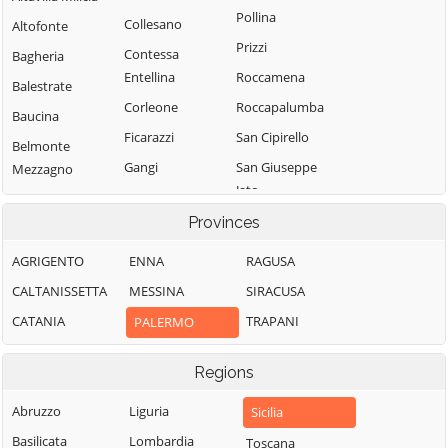
Pollina
Collesano
Altofonte
Prizzi
Contessa
Bagheria
Entellina
Roccamena
Balestrate
Corleone
Roccapalumba
Baucina
Ficarazzi
San Cipirello
Belmonte
Gangi
San Giuseppe
Mezzagno
Jato
Geraci Siculo
Bisacquino
San Mauro
Provinces
Giardinello
Blufi
Castelverde
Giuliana
Bolognetta
AGRIGENTO
ENNA
RAGUSA
Santa Cristina
Godrano
Bompietro
CALTANISSETTA
MESSINA
SIRACUSA
Gela
Gratteri
Borgetto
CATANIA
TRAPANI
PALERMO
Santa Flavia
Isnello
Caccamo
Sciara
Regions
Isola delle
Caltavuturo
Scillato
Femmine
Campofelice di
Abruzzo
Liguria
Sicilia
Sclafani Bagni
Lascari
Fitalia
Basilicata
Lombardia
Toscana
Termini Imerese