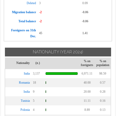
Deleted
3
0.09
Migration balance
-2
-0.06
Total balance
-2
-0.06
Foreigners on 31th
45
1.41
Dec.
NATIONALITY
(YEAR 2024)
% on
% on
Nationality
(n.)
foreigners
population
Italia
3,137
6,971.11
98.59
Romania
18
40.00
0.57
India
9
20.00
0.28
Tunisia
5
11.11
0.16
Polonia
4
8.89
0.13