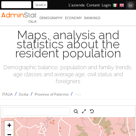
L'azienda
Contatti
Login
DEMOGRAPHY
ECONOMY
RANKINGS
ITALIA
Maps, analysis and
statistics about the
resident population
Demographic balance, population and familiy trends,
age classes and average age, civil status and
foreigners
/
/
/
ITALIA
Sicilia
Province of Palermo
Alia