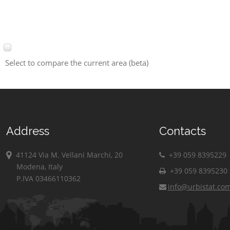
Select to compare the current area (beta)
Address
Contacts
41124 Via M. Vellani Marchi, 20
+39 059 8395229
Modena, Italy
+39 059 8395230
P.IVA 03466110362
info@urbistat.co