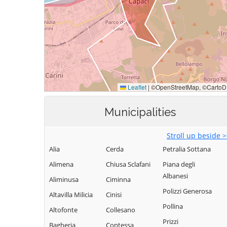
Municipalities
Stroll up beside 
Alia
Cerda
Petralia Sottana
Alimena
Chiusa Sclafani
Piana degli
Albanesi
Aliminusa
Ciminna
Polizzi Generosa
Altavilla Milicia
Cinisi
Pollina
Altofonte
Collesano
Prizzi
Bagheria
Contessa