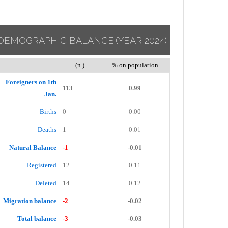
DEMOGRAPHIC BALANCE
(YEAR 2024)
(n.)
% on population
Foreigners on 1th
113
0.99
Jan.
Births
0
0.00
Deaths
1
0.01
Natural Balance
-1
-0.01
Registered
12
0.11
Deleted
14
0.12
Migration balance
-2
-0.02
Total balance
-3
-0.03