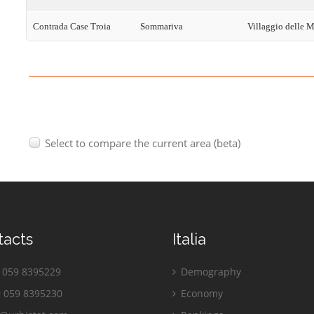
Contrada Case Troia
Sommariva
Villaggio delle 
Select to compare the current area (beta)
tacts
Italia
059 8395229
Demography
 059 8395230
Economy