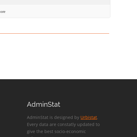
More
AdminStat
AdminStat is designed by
Urbistat
.
Every data are constatly updated to
give the best socio-economic