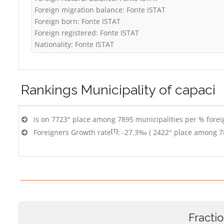
Foreign migration balance: Fonte ISTAT
Foreign born: Fonte ISTAT
Foreign registered: Fonte ISTAT
Nationality: Fonte ISTAT
Rankings
Municipality of capaci
is on 7723° place among 7895 municipalities per % foreig
[1]
Foreigners Growth rate
: -27.3‰ ( 2422° place among 7
Fracti