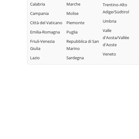
Torretta
Campofiorito
Calabria
Marche
Mezzojuso
Trentino-Alto
Trabia
Camporeale
Adige/Südtirol
Campania
Molise
Misilmeri
Trappeto
Capaci
Umbria
Città del Vaticano
Piemonte
Monreale
Ustica
Valle
Carini
Emilia-Romagna
Puglia
Montelepre
Valledolmo
d'Aosta/Vallée
Castelbuono
Friuli-Venezia
Repubblica di San
Montemaggiore
d'Aoste
Ventimiglia di
Giulia
Marino
Belsito
Casteldaccia
Sicilia
Veneto
Lazio
Sardegna
Palazzo Adriano
Castellana Sicula
Vicari
Palermo
Castronovo di
Villabate
Sicilia
Partinico
Villafrati
Cefalà Diana
Petralia Soprana
Cefalù