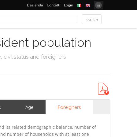
L'azienda
Contatti
Login
sident population
civil status and foreigners
Foreigners
s
Age
d its related demographic balance, number of
 and number of households with at least one