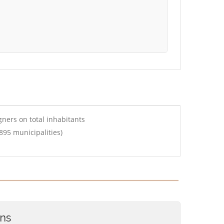
ners on total inhabitants
895 municipalities)
ons