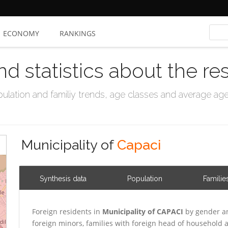
ECONOMY
RANKINGS
nd statistics about the re
ation and familiy trends, age classes and average age, 
Municipality of
Capaci
Synthesis data
Population
Familie
Foreign residents in
Municipality of CAPACI
by gender an
foreign minors, families with foreign head of household