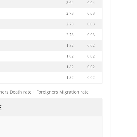
3.64
0.04
2.73
0.03
2.73
0.03
2.73
0.03
1.82
0.02
1.82
0.02
1.82
0.02
1.82
0.02
gners Death rate + Foreigners Migration rate
E