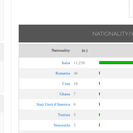
NATIONALITY
(
Nationality
(n.)
Italia
11,259
Romania
36
Cina
10
Ghana
7
Stati Uniti d'America
6
Tunisia
5
Venezuela
5