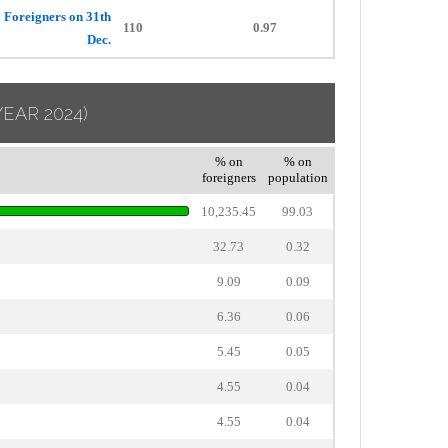
Foreigners on 31th
110
0.97
Dec.
YEAR 2024)
% on
% on
foreigners
population
10,235.45
99.03
32.73
0.32
9.09
0.09
6.36
0.06
5.45
0.05
4.55
0.04
4.55
0.04