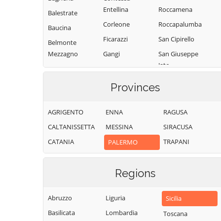
Entellina
Roccamena
Balestrate
Corleone
Roccapalumba
Baucina
Ficarazzi
San Cipirello
Belmonte
Mezzagno
Gangi
San Giuseppe
Jato
Bisacquino
Geraci Siculo
San Mauro
Blufi
Giardinello
Provinces
Castelverde
Bolognetta
Giuliana
Santa Cristina
AGRIGENTO
ENNA
RAGUSA
Bompietro
Godrano
Gela
CALTANISSETTA
MESSINA
SIRACUSA
Borgetto
Gratteri
Santa Flavia
CATANIA
TRAPANI
PALERMO
Caccamo
Isnello
Sciara
Caltavuturo
Isola delle
Scillato
Femmine
Regions
Campofelice di
Sclafani Bagni
Fitalia
Lascari
Termini Imerese
Abruzzo
Liguria
Campofelice di
Lercara Friddi
Sicilia
Terrasini
Roccella
Basilicata
Lombardia
Marineo
Toscana