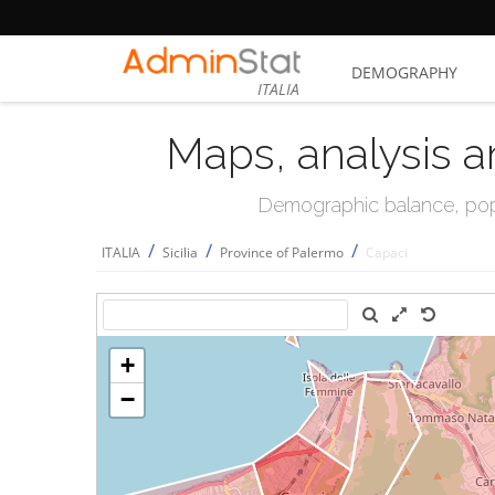
DEMOGRAPHY
ITALIA
Maps, analysis a
Demographic balance, popul
/
/
/
ITALIA
Sicilia
Province of Palermo
Capaci