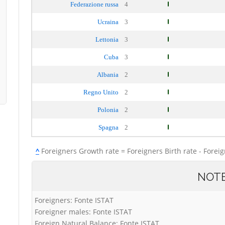
Federazione russa
4
Ucraina
3
Lettonia
3
Cuba
3
Albania
2
Regno Unito
2
Polonia
2
Spagna
2
^
Foreigners Growth rate = Foreigners Birth rate - Forei
NOT
Foreigners: Fonte ISTAT
Foreigner males: Fonte ISTAT
Foreign Natural Balance: Fonte ISTAT