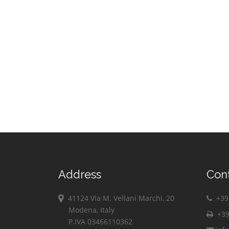
Address
Con
41124 Via M. Vellani Marchi, 20
+39 
Modena, Italy
+39
P.IVA 03466110362