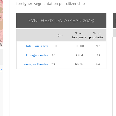
foreigner, segmentation per citizenship
SYNTHESIS DATA
(YEAR 2024)
% on
% on
(n.)
foreigners
population
Total Foreigners
110
100.00
0.97
Foreigner males
37
33.64
0.33
Foreigner Females
73
66.36
0.64
>>