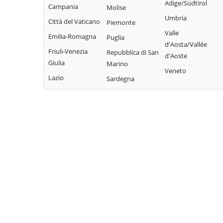
Adige/Südtirol
Valbrevenna
Campania
Molise
Davagna
Propata
Umbria
Vobbia
Città del Vaticano
Piemonte
Fascia
Rapallo
Valle
Zoagli
Emilia-Romagna
Puglia
Favale di Malvaro
d'Aosta/Vallée
Friuli-Venezia
Repubblica di San
d'Aoste
Giulia
Marino
Veneto
Lazio
Sardegna