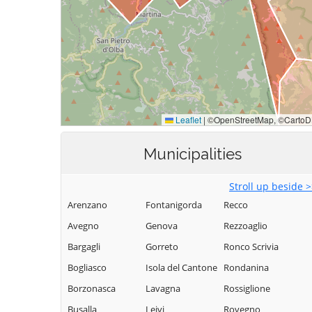
Municipalities
Stroll up beside 
Arenzano
Fontanigorda
Recco
Avegno
Genova
Rezzoaglio
Bargagli
Gorreto
Ronco Scrivia
Bogliasco
Isola del Cantone
Rondanina
Borzonasca
Lavagna
Rossiglione
Busalla
Leivi
Rovegno