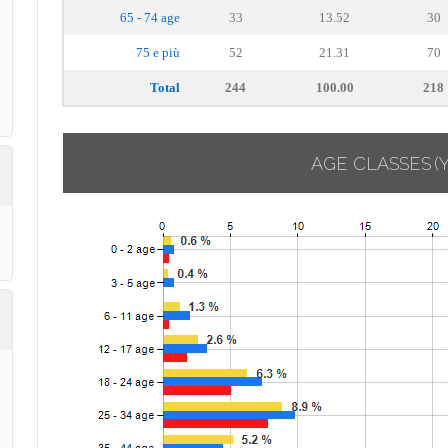
65 - 74 age
33
13.52
30
75 e più
52
21.31
70
Total
244
100.00
218
AGE CLASSES
(