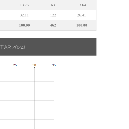
13.76
63
13.64
32.11
122
26.41
100.00
462
100.00
YEAR 2024)