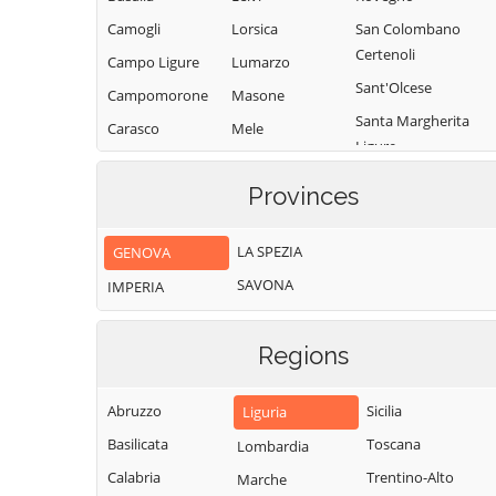
Camogli
Lorsica
San Colombano
Certenoli
Campo Ligure
Lumarzo
Sant'Olcese
Campomorone
Masone
Santa Margherita
Carasco
Mele
Ligure
Casarza Ligure
Mezzanego
Santo Stefano
Provinces
Casella
Mignanego
d'Aveto
Castiglione
Moconesi
Savignone
LA SPEZIA
GENOVA
Chiavarese
Moneglia
Serra Riccò
SAVONA
Ceranesi
IMPERIA
Montebruno
Sestri Levante
Chiavari
Montoggio
Sori
Regions
Cicagna
Ne
Tiglieto
Cogoleto
Neirone
Torriglia
Abruzzo
Sicilia
Liguria
Cogorno
Orero
Tribogna
Basilicata
Toscana
Lombardia
Coreglia Ligure
Pieve Ligure
Uscio
Calabria
Trentino-Alto
Marche
Crocefieschi
Portofino