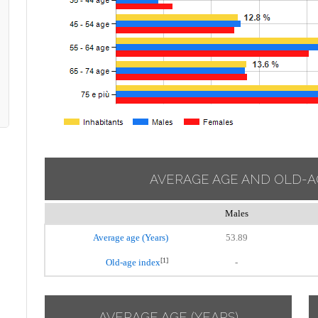
AVERAGE AGE AND OLD-A
Males
Average age (Years)
53.89
[1]
Old-age index
-
AVERAGE AGE (YEARS)