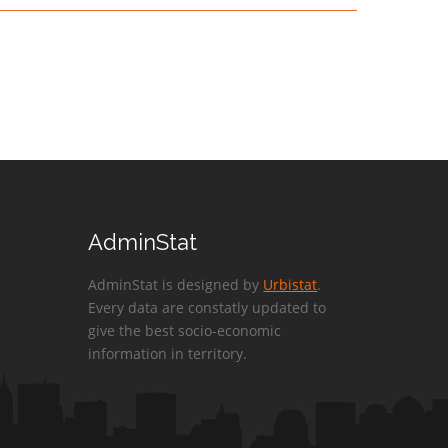
AdminStat
AdminStat is designed by
Urbistat
.
Every data are constatly updated to
give the best socio-economic
information in territory.