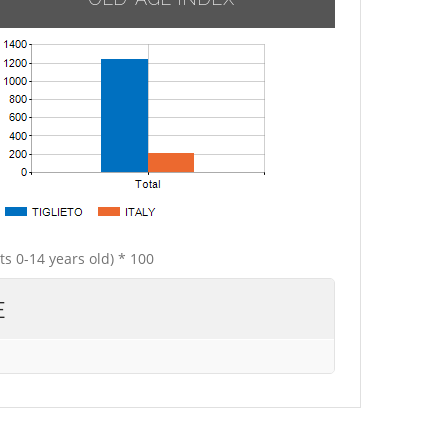
ts 0-14 years old) * 100
E