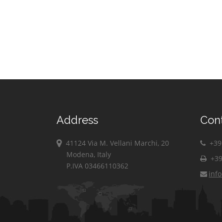
Address
Con
41124 Via M. Vellani Marchi, 20
+39 
Modena, Italy
+39
P.IVA 03466110362
inf