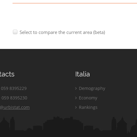
Select to compare the current area (beta)
tacts
Italia
059 8395229
Demography
 059 8395230
Economy
o@urbistat.com
Rankings