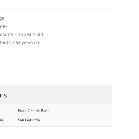
age
ndex
itants < 15 years old
tants > 64 years old
ons
Prato Grande Badia
ia
San Gottardo