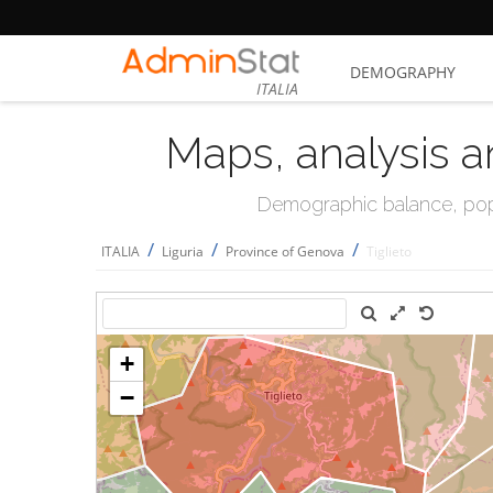
DEMOGRAPHY
ITALIA
Maps, analysis a
Demographic balance, popul
/
/
/
ITALIA
Liguria
Province of Genova
Tiglieto