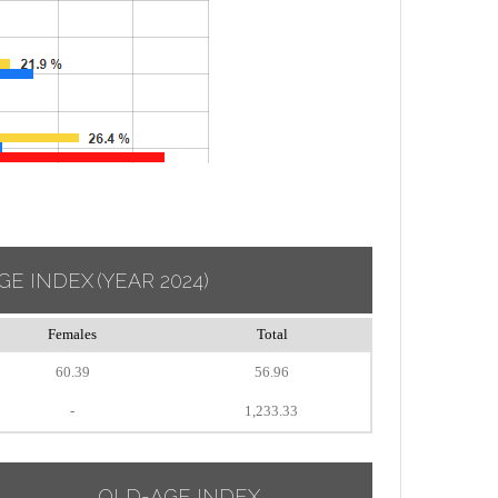
GE INDEX
(YEAR 2024)
Females
Total
60.39
56.96
-
1,233.33
OLD-AGE INDEX