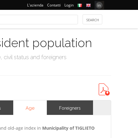
L'azienda
Contatti
Login
sident population
civil status and foreigners
Age
s
Foreigners
and old-age index in
Municipality of TIGLIETO