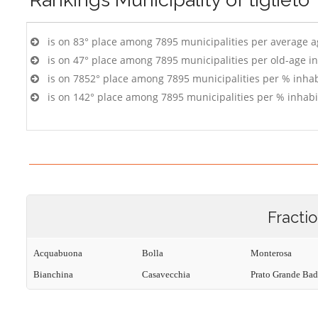
is on 83° place among 7895 municipalities per average 
is on 47° place among 7895 municipalities per old-age i
is on 7852° place among 7895 municipalities per % inhab
is on 142° place among 7895 municipalities per % inhabi
Fracti
Acquabuona
Bolla
Monterosa
Bianchina
Casavecchia
Prato Grande Bad