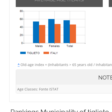
^
Old-age index = (Inhabitants > 65 years old / Inhabitan
NOT
Age Classes: Fonte ISTAT
Rankings
Municipality of tiglieto