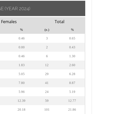
GE
(YEAR 2024)
Females
Total
%
(n.)
%
0.46
3
0.65
0.00
2
0.43
0.46
6
1.30
1.83
12
2.60
5.05
29
6.28
7.80
41
8.87
5.96
24
5.19
12.39
59
12.77
20.18
101
21.86