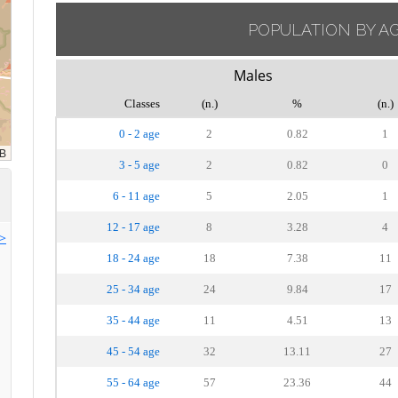
POPULATION BY A
Males
Classes
(n.)
%
(n.)
0 - 2 age
2
0.82
1
3 - 5 age
2
0.82
0
6 - 11 age
5
2.05
1
12 - 17 age
8
3.28
4
>>
18 - 24 age
18
7.38
11
25 - 34 age
24
9.84
17
35 - 44 age
11
4.51
13
45 - 54 age
32
13.11
27
55 - 64 age
57
23.36
44