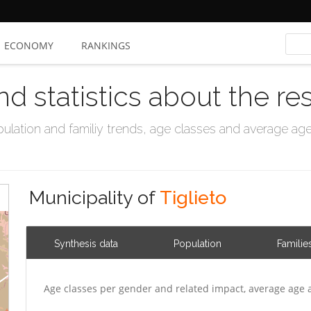
ECONOMY
RANKINGS
nd statistics about the re
ation and familiy trends, age classes and average age, 
Municipality of
Tiglieto
Synthesis data
Population
Familie
Age classes per gender and related impact, average age 