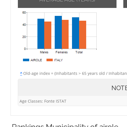
^
Old-age index = (Inhabitants > 65 years old / Inhabitan
NOT
Age Classes: Fonte ISTAT
Rankings
Municipality of airole