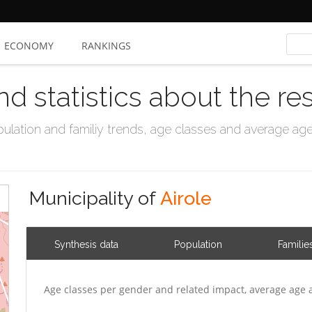
ECONOMY
RANKINGS
nd statistics about the re
ation and familiy trends, age classes and average age, 
Municipality of
Airole
Synthesis data
Population
Familie
Age classes per gender and related impact, average age 