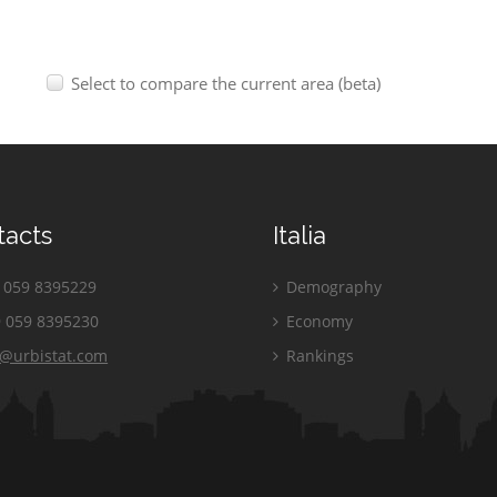
Select to compare the current area (beta)
tacts
Italia
059 8395229
Demography
 059 8395230
Economy
o@urbistat.com
Rankings