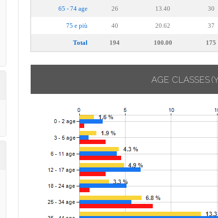
65 - 74 age
26
13.40
30
75 e più
40
20.62
37
Total
194
100.00
175
AGE CLASSES
(