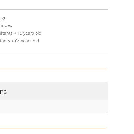
 age
 index
itants < 15 years old
tants > 64 years old
ons