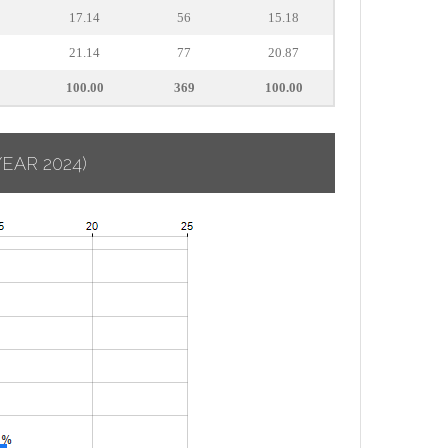
17.14
56
15.18
21.14
77
20.87
100.00
369
100.00
YEAR 2024)