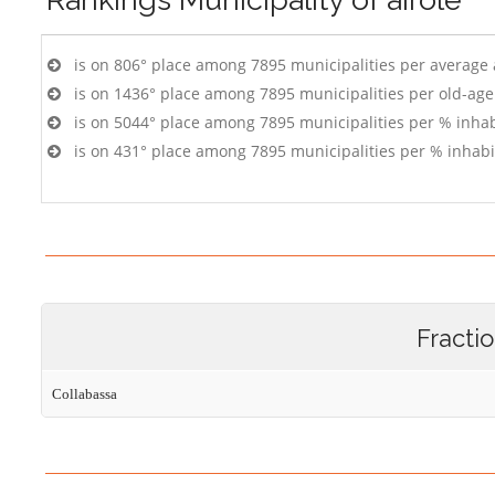
is on 806° place among 7895 municipalities per average
is on 1436° place among 7895 municipalities per old-age
is on 5044° place among 7895 municipalities per % inhab
is on 431° place among 7895 municipalities per % inhabi
Fracti
Collabassa