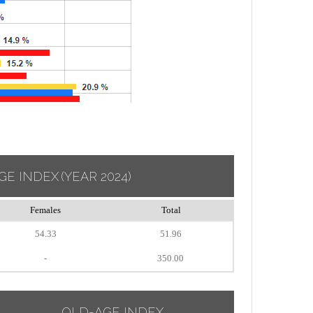
GE INDEX
(YEAR 2024)
Females
Total
54.33
51.96
-
350.00
OLD-AGE INDEX