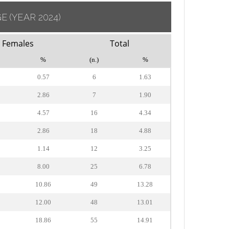
GE
(YEAR 2024)
Females
Total
%
(n.)
%
0.57
6
1.63
2.86
7
1.90
4.57
16
4.34
2.86
18
4.88
1.14
12
3.25
8.00
25
6.78
10.86
49
13.28
12.00
48
13.01
18.86
55
14.91