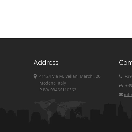
Address
Con
41124 Via M. Vellani Marchi, 20
+39 
Modena, Italy
+39
P.IVA 03466110362
inf