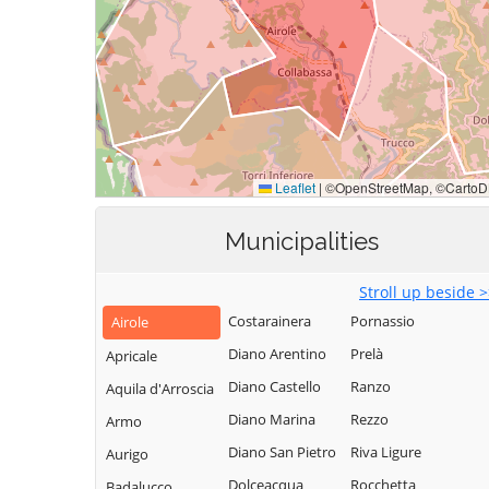
Municipalities
Stroll up beside 
Costarainera
Pornassio
Airole
Diano Arentino
Prelà
Apricale
Diano Castello
Ranzo
Aquila d'Arroscia
Diano Marina
Rezzo
Armo
Diano San Pietro
Riva Ligure
Aurigo
Dolceacqua
Rocchetta
Badalucco