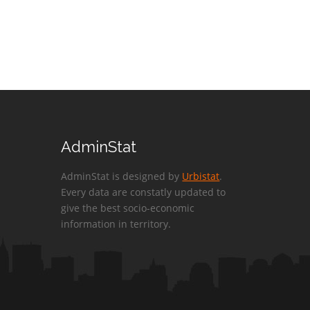
AdminStat
AdminStat is designed by
Urbistat
.
Every data are constatly updated to
give the best socio-economic
information in territory.