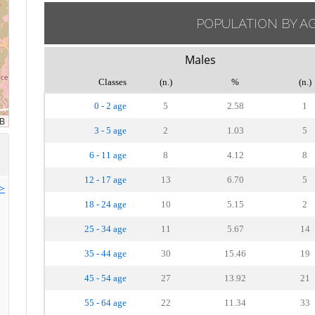
POPULATION BY A
Males
Classes
(n.)
%
(n.)
0 - 2 age
5
2.58
1
3 - 5 age
2
1.03
5
6 - 11 age
8
4.12
8
12 - 17 age
13
6.70
5
>>
18 - 24 age
10
5.15
2
25 - 34 age
11
5.67
14
35 - 44 age
30
15.46
19
45 - 54 age
27
13.92
21
55 - 64 age
22
11.34
33