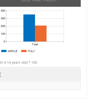
ts 0-14 years old) * 100
E