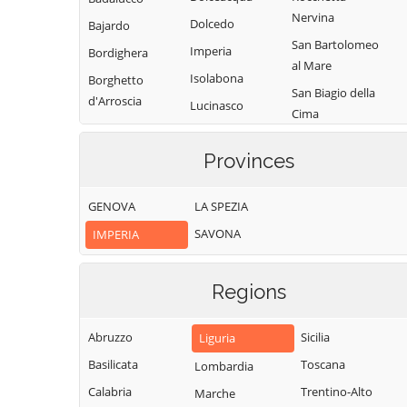
Nervina
Dolcedo
Bajardo
San Bartolomeo
Imperia
Bordighera
al Mare
Isolabona
Borghetto
San Biagio della
d'Arroscia
Lucinasco
Cima
Borgomaro
Mendatica
San Lorenzo al
Camporosso
Provinces
Molini di Triora
Mare
Caravonica
Montalto
Sanremo
GENOVA
LA SPEZIA
Carpasio
Castel Vittorio
Santo Stefano al
SAVONA
IMPERIA
Montegrosso
Castellaro
Mare
Pian Latte
Ceriana
Seborga
Olivetta San
Regions
Cervo
Soldano
Michele
Cesio
Taggia
Ospedaletti
Abruzzo
Sicilia
Liguria
Chiusanico
Terzorio
Perinaldo
Basilicata
Toscana
Lombardia
Chiusavecchia
Triora
Pietrabruna
Calabria
Trentino-Alto
Marche
Cipressa
Vallebona