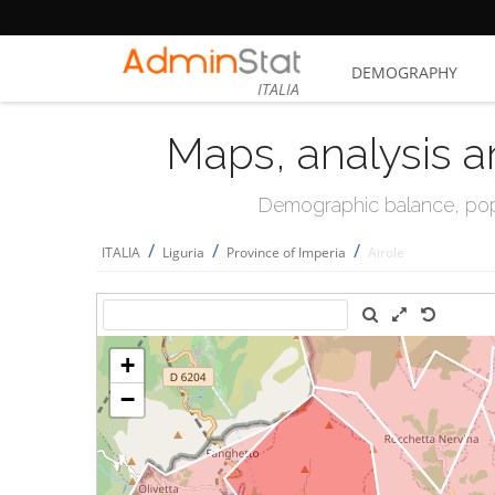
DEMOGRAPHY
ITALIA
Maps, analysis a
Demographic balance, popul
/
/
/
ITALIA
Liguria
Province of Imperia
Airole