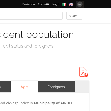
L'azienda
Contatti
Login
sident population
civil status and foreigners
Age
s
Foreigners
and old-age index in
Municipality of AIROLE