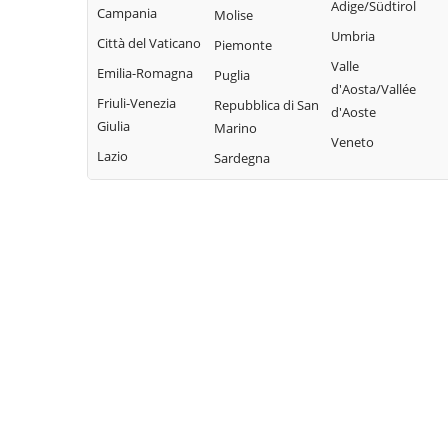
Adige/Südtirol
Pieve di Teco
Campania
Molise
Civezza
Vallecrosia
Umbria
Pigna
Città del Vaticano
Piemonte
Cosio d'Arroscia
Vasia
Valle
Pompeiana
Emilia-Romagna
Puglia
Ventimiglia
d'Aosta/Vallée
Pontedassio
Friuli-Venezia
Repubblica di San
d'Aoste
Vessalico
Giulia
Marino
Veneto
Villa Faraldi
Lazio
Sardegna