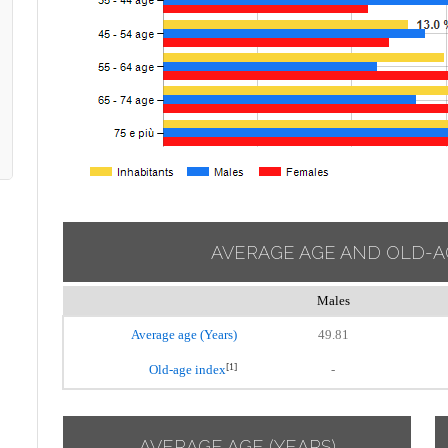
AVERAGE AGE AND OLD-A
Males
Average age (Years)
49.81
[1]
Old-age index
-
AVERAGE AGE (YEARS)