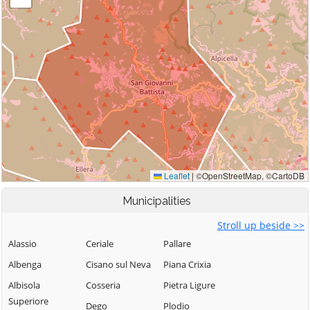
Municipalities
Stroll up beside >>
Alassio
Ceriale
Pallare
Albenga
Cisano sul Neva
Piana Crixia
Albisola
Cosseria
Pietra Ligure
Superiore
Dego
Plodio