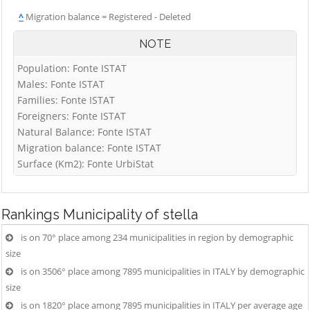
^
Migration balance = Registered - Deleted
NOTE
Population: Fonte ISTAT
Males: Fonte ISTAT
Families: Fonte ISTAT
Foreigners: Fonte ISTAT
Natural Balance: Fonte ISTAT
Migration balance: Fonte ISTAT
Surface (Km2): Fonte UrbiStat
Rankings
Municipality of stella
is on 70° place among 234 municipalities in region by demographic
size
is on 3506° place among 7895 municipalities in ITALY by demographic
size
is on 1820° place among 7895 municipalities in ITALY per average age