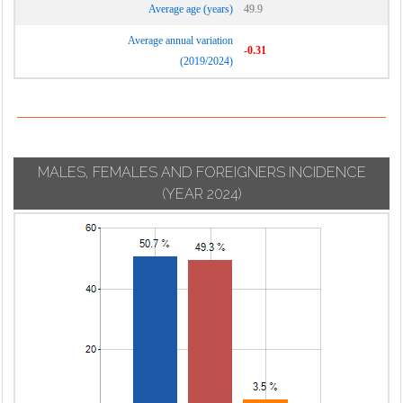
Average age (years)
49.9
Average annual variation
-0.31
(2019/2024)
MALES, FEMALES AND FOREIGNERS INCIDENCE
(YEAR 2024)