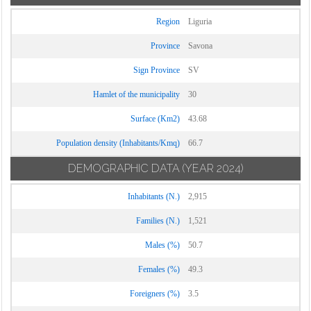
Region
Liguria
Province
Savona
Sign Province
SV
Hamlet of the municipality
30
Surface (Km2)
43.68
Population density (Inhabitants/Kmq)
66.7
DEMOGRAPHIC DATA
(YEAR 2024)
Inhabitants (N.)
2,915
Families (N.)
1,521
Males (%)
50.7
Females (%)
49.3
Foreigners (%)
3.5