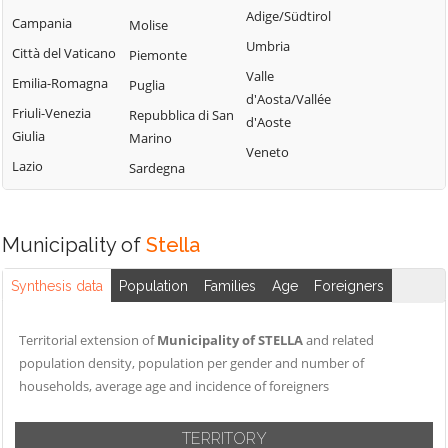
Calizzano
Adige/Südtirol
Varazze
Campania
Molise
Onzo
Carcare
Umbria
Vendone
Città del Vaticano
Piemonte
Orco Feglino
Casanova
Valle
Vezzi Portio
Emilia-Romagna
Puglia
Ortovero
Lerrone
d'Aosta/Vallée
Villanova
Friuli-Venezia
Repubblica di San
Osiglia
Castelbianco
d'Aoste
d'Albenga
Giulia
Marino
Castelvecchio di
Veneto
Zuccarello
Lazio
Sardegna
Rocca Barbena
Celle Ligure
Cengio
Municipality of
Stella
Synthesis data
Population
Families
Age
Foreigners
Territorial extension of
Municipality of STELLA
and related
population density, population per gender and number of
households, average age and incidence of foreigners
TERRITORY