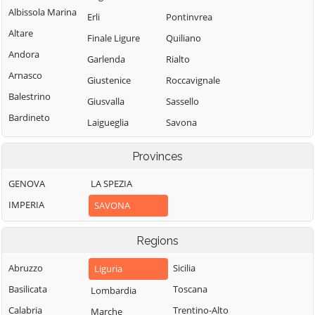
Albissola Marina
Erli
Pontinvrea
Altare
Finale Ligure
Quiliano
Andora
Garlenda
Rialto
Arnasco
Giustenice
Roccavignale
Balestrino
Giusvalla
Sassello
Bardineto
Laigueglia
Savona
Bergeggi
Loano
Spotorno
Provinces
Boissano
Magliolo
Stella
Borghetto Santo
GENOVA
LA SPEZIA
Mallare
Stellanello
Spirito
IMPERIA
SAVONA
Massimino
Testico
Borgio Verezzi
Millesimo
Toirano
Bormida
Regions
Mioglia
Tovo San
Cairo
Giacomo
Abruzzo
Sicilia
Liguria
Murialdo
Montenotte
Urbe
Basilicata
Toscana
Lombardia
Nasino
Calice Ligure
Vado Ligure
Calabria
Trentino-Alto
Marche
Noli