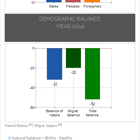
DEMOGRAPHIC BALANCE
(YEAR 2024)
[1]
[2]
Natural Balance
,
Migrat. balance
^
Natural balance = Births - Deaths