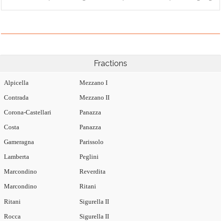
Fractions
Alpicella
Mezzano I
Contrada
Mezzano II
Corona-Castellari
Panazza
Costa
Panazza
Gameragna
Parissolo
Lamberta
Peglini
Marcondino
Reverdita
Marcondino
Ritani
Ritani
Sigurella II
Rocca
Sigurella II