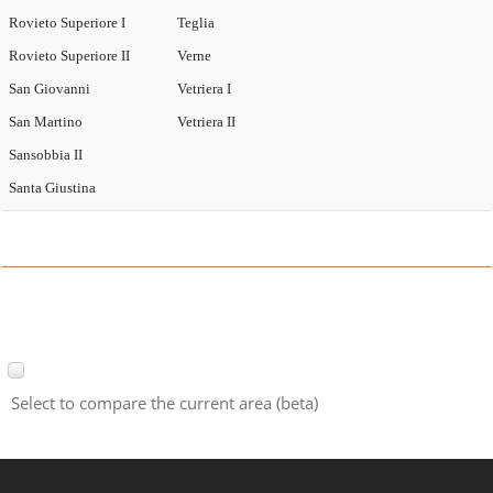
Rovieto Superiore I
Teglia
Rovieto Superiore II
Verne
San Giovanni
Vetriera I
San Martino
Vetriera II
Sansobbia II
Santa Giustina
Select to compare the current area (beta)