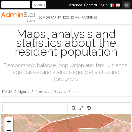
L'azienda
Contatti
Login
DEMOGRAPHY
ECONOMY
RANKINGS
ITALIA
Maps, analysis and
statistics about the
resident population
Demographic balance, population and familiy trends,
age classes and average age, civil status and
foreigners
/
/
/
ITALIA
Liguria
Province of Savona
Stella