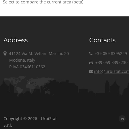
Select to compare the current area (beta)
Address
Contacts
41124 Via M. Vellani Marchi, 20
+39 059 8395229
Modena, Italy
+39 059 8395230
P.IVA 03466110362
info@urbistat.co
Copyright © 2026 - UrbiStat
S.r.l.