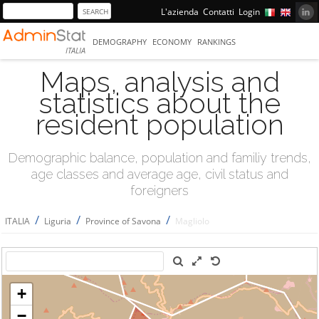
L'azienda
Contatti
Login
DEMOGRAPHY
ECONOMY
RANKINGS
ITALIA
Maps, analysis and
statistics about the
resident population
Demographic balance, population and familiy trends,
age classes and average age, civil status and
foreigners
/
/
/
ITALIA
Liguria
Province of Savona
Magliolo