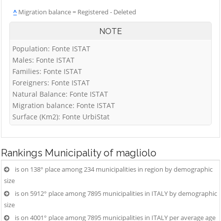
^
Migration balance = Registered - Deleted
NOTE
Population: Fonte ISTAT
Males: Fonte ISTAT
Families: Fonte ISTAT
Foreigners: Fonte ISTAT
Natural Balance: Fonte ISTAT
Migration balance: Fonte ISTAT
Surface (Km2): Fonte UrbiStat
Rankings
Municipality of magliolo
is on 138° place among 234 municipalities in region by demographic
size
is on 5912° place among 7895 municipalities in ITALY by demographic
size
is on 4001° place among 7895 municipalities in ITALY per average age