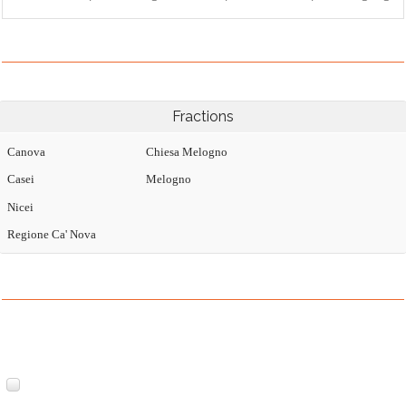
Fractions
Canova
Chiesa Melogno
Casei
Melogno
Nicei
Regione Ca' Nova