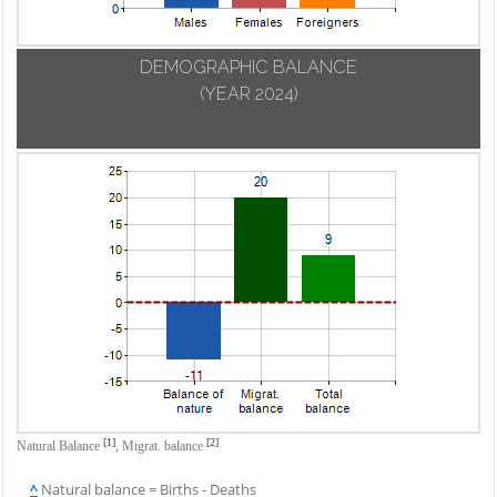
DEMOGRAPHIC BALANCE
(YEAR 2024)
[1]
[2]
Natural Balance
,
Migrat. balance
^
Natural balance = Births - Deaths