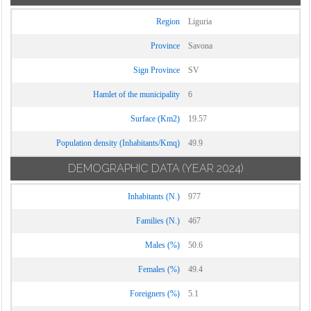
Region
Liguria
Province
Savona
Sign Province
SV
Hamlet of the municipality
6
Surface (Km2)
19.57
Population density (Inhabitants/Kmq)
49.9
DEMOGRAPHIC DATA
(YEAR 2024)
Inhabitants (N.)
977
Families (N.)
467
Males (%)
50.6
Females (%)
49.4
Foreigners (%)
5.1