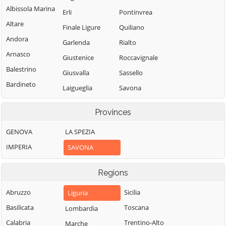
Albissola Marina
Erli
Pontinvrea
Altare
Finale Ligure
Quiliano
Andora
Garlenda
Rialto
Arnasco
Giustenice
Roccavignale
Balestrino
Giusvalla
Sassello
Bardineto
Laigueglia
Savona
Bergeggi
Loano
Spotorno
Provinces
Boissano
Stella
Magliolo
Borghetto Santo
GENOVA
LA SPEZIA
Stellanello
Mallare
Spirito
IMPERIA
SAVONA
Testico
Massimino
Borgio Verezzi
Toirano
Millesimo
Bormida
Regions
Tovo San
Mioglia
Cairo
Giacomo
Abruzzo
Sicilia
Liguria
Murialdo
Montenotte
Urbe
Basilicata
Toscana
Lombardia
Nasino
Calice Ligure
Vado Ligure
Calabria
Trentino-Alto
Marche
Noli