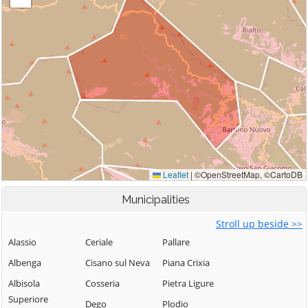
Municipalities
Stroll up beside >>
Alassio
Ceriale
Pallare
Albenga
Cisano sul Neva
Piana Crixia
Albisola
Cosseria
Pietra Ligure
Superiore
Dego
Plodio