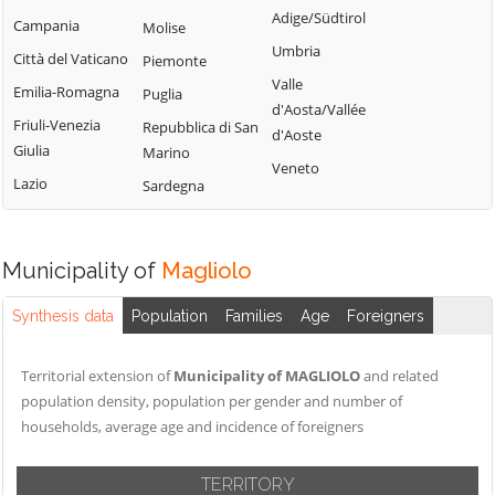
Calizzano
Adige/Südtirol
Varazze
Campania
Molise
Onzo
Carcare
Umbria
Vendone
Città del Vaticano
Piemonte
Orco Feglino
Casanova
Valle
Vezzi Portio
Emilia-Romagna
Puglia
Lerrone
Ortovero
d'Aosta/Vallée
Villanova
Friuli-Venezia
Repubblica di San
Castelbianco
Osiglia
d'Aoste
d'Albenga
Giulia
Marino
Castelvecchio di
Veneto
Zuccarello
Lazio
Sardegna
Rocca Barbena
Celle Ligure
Cengio
Municipality of
Magliolo
Synthesis data
Population
Families
Age
Foreigners
Territorial extension of
Municipality of MAGLIOLO
and related
population density, population per gender and number of
households, average age and incidence of foreigners
TERRITORY