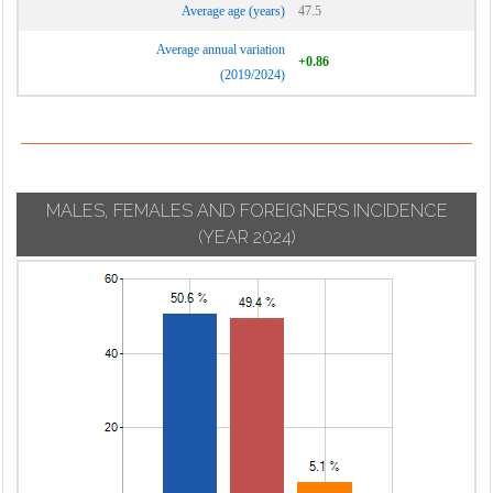
Average age (years)
47.5
Average annual variation
+0.86
(2019/2024)
MALES, FEMALES AND FOREIGNERS INCIDENCE
(YEAR 2024)