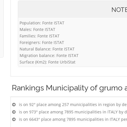
NOT
Population: Fonte ISTAT
Males: Fonte ISTAT
Families: Fonte ISTAT
Foreigners: Fonte ISTAT
Natural Balance: Fonte ISTAT
Migration balance: Fonte ISTAT
Surface (Km2): Fonte UrbiStat
Rankings
Municipality of grumo 
is on 92° place among 257 municipalities in region by d
is on 973° place among 7895 municipalities in ITALY by 
is on 6643° place among 7895 municipalities in ITALY pe