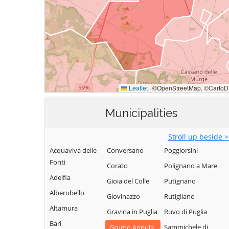
Municipalities
Stroll up beside 
Acquaviva delle
Conversano
Poggiorsini
Fonti
Corato
Polignano a Mare
Adelfia
Gioia del Colle
Putignano
Alberobello
Giovinazzo
Rutigliano
Altamura
Gravina in Puglia
Ruvo di Puglia
Bari
Sammichele di
Grumo Appula