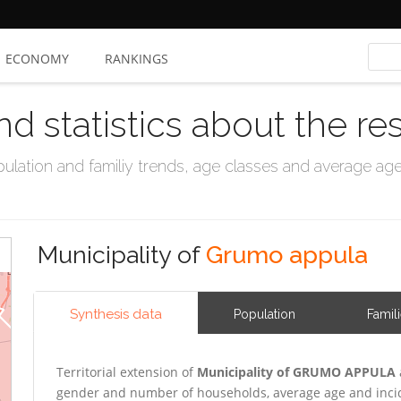
ECONOMY
RANKINGS
nd statistics about the re
ation and familiy trends, age classes and average age, 
Municipality of
Grumo appula
Synthesis data
Population
Famil
Territorial extension of
Municipality of GRUMO APPULA
gender and number of households, average age and incid