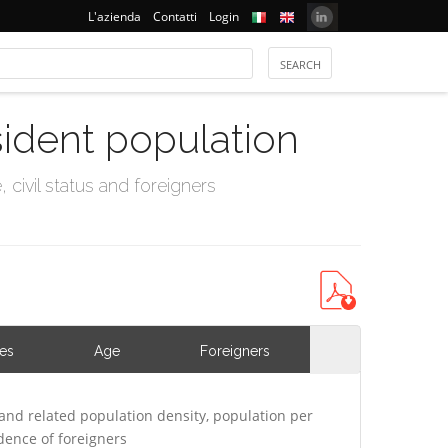
L'azienda
Contatti
Login
sident population
civil status and foreigners
ies
Age
Foreigners
and related population density, population per
ence of foreigners