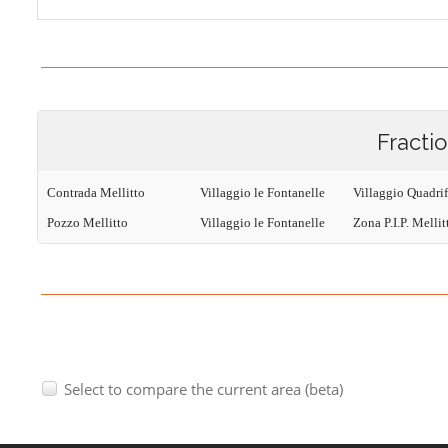
Fracti
Contrada Mellitto
Villaggio le Fontanelle
Villaggio Quadri
Pozzo Mellitto
Villaggio le Fontanelle
Zona P.I.P. Mellit
Select to compare the current area (beta)