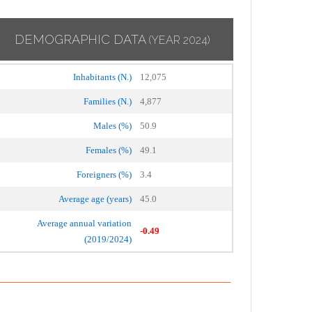
DEMOGRAPHIC DATA
(YEAR 2024)
Inhabitants (N.)
12,075
Families (N.)
4,877
Males (%)
50.9
Females (%)
49.1
Foreigners (%)
3.4
Average age (years)
45.0
Average annual variation
-0.49
(2019/2024)