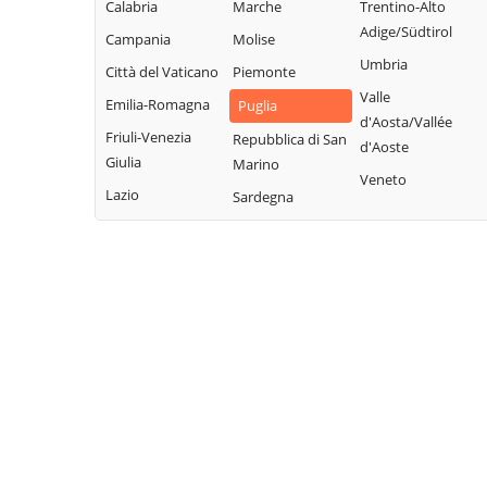
Calabria
Marche
Trentino-Alto
Adige/Südtirol
Campania
Molise
Umbria
Città del Vaticano
Piemonte
Valle
Emilia-Romagna
Puglia
d'Aosta/Vallée
Friuli-Venezia
Repubblica di San
d'Aoste
Giulia
Marino
Veneto
Lazio
Sardegna