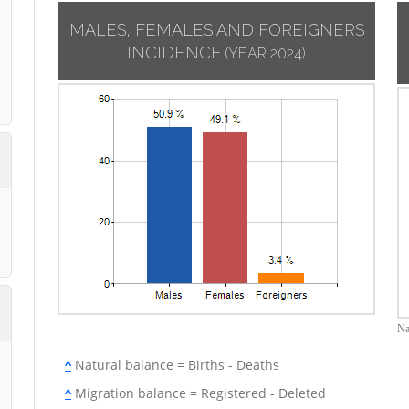
MALES, FEMALES AND FOREIGNERS
INCIDENCE
(YEAR 2024)
Na
^
Natural balance = Births - Deaths
^
Migration balance = Registered - Deleted