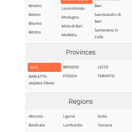
Binetto
Bari
Locorotondo
Bitetto
Sannicandro di
Modugno
Bari
Bitonto
Mola di Bari
Santeramo in
Bitritto
Molfetta
Colle
Capurso
Monopoli
Terlizzi
Casamassima
Provinces
Noci
Toritto
Cassano delle
Noicattaro
Triggiano
Murge
BRINDISI
LECCE
BARI
Palo del Colle
Turi
Castellana Grotte
FOGGIA
TARANTO
BARLETTA-
Valenzano
Cellamare
ANDRIA-TRANI
Regions
Abruzzo
Liguria
Sicilia
Basilicata
Lombardia
Toscana