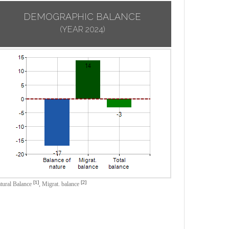
DEMOGRAPHIC BALANCE
(YEAR 2024)
[1]
[2]
tural Balance
,
Migrat. balance