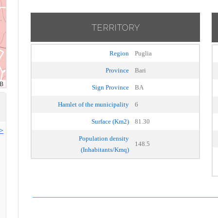
TERRITORY
Region
Puglia
Province
Bari
Sign Province
BA
Hamlet of the municipality
6
Surface (Km2)
81.30
>>
Population density
148.5
(Inhabitants/Kmq)