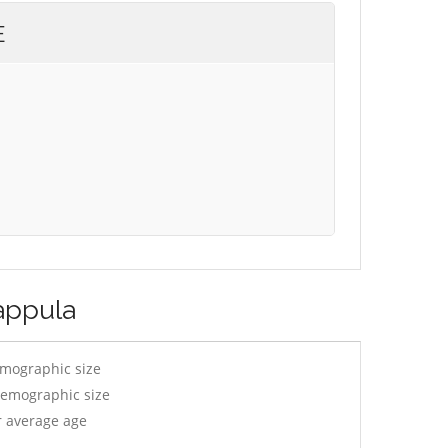
E
appula
emographic size
demographic size
r average age