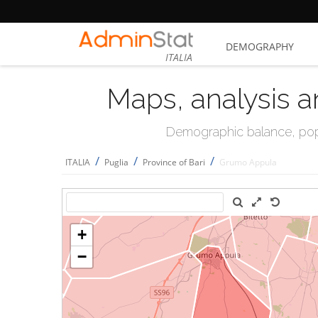
DEMOGRAPHY
ITALIA
Maps, analysis a
Demographic balance, popul
/
/
/
ITALIA
Puglia
Province of Bari
Grumo Appula