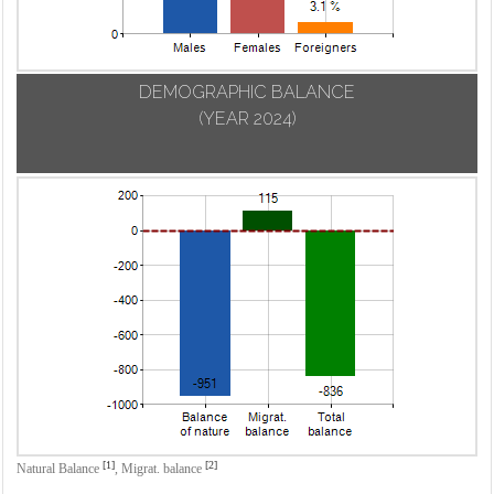
DEMOGRAPHIC BALANCE
(YEAR 2024)
[1]
[2]
Natural Balance
,
Migrat. balance