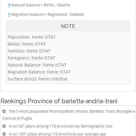
^
Natural balance = Births - Deaths
^
Migration balance = Registered - Deleted
NOTE
Population: Fonte ISTAT
Males: Fonte ISTAT
Families: Fonte ISTAT
Foreigners: Fonte ISTAT
Natural Balance: Fonte ISTAT
Migration balance: Fonte ISTAT
Surface (Km2): Fonte UrbiStat
Rankings
Province of barletta-andria-trani
the 5 most populated Municipalities: Andria, Barletta, Trani, Bisceglie e
Canosa di Puglia
is on 52° place among 110 provinces by demographic size
is on 105° place among 110 provinces per average age