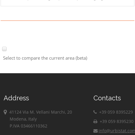
Select to compare the current area (beta)
Address
Contacts
41124 Via M. Vellani Marchi, 20
+39 059 8395229
Modena, Italy
+39 059 8395230
P.IVA 03466110362
info@urbistat.co