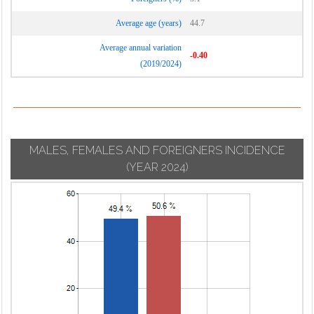
Average age (years)
44.7
Average annual variation
-0.40
(2019/2024)
MALES, FEMALES AND FOREIGNERS INCIDENCE
(YEAR 2024)