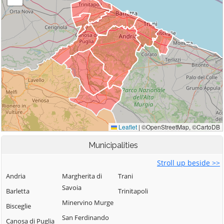
Municipalities
Stroll up beside >>
Andria
Margherita di
Trani
Savoia
Barletta
Trinitapoli
Minervino Murge
Bisceglie
San Ferdinando
Canosa di Puglia