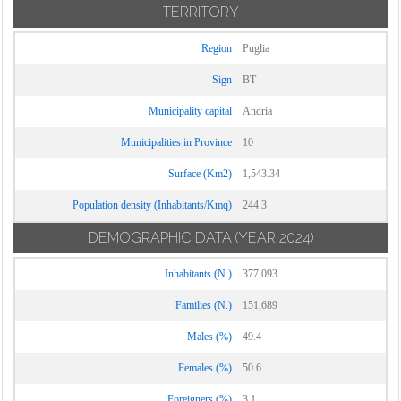
TERRITORY
Region
Puglia
Sign
BT
Municipality capital
Andria
Municipalities in Province
10
Surface (Km2)
1,543.34
Population density (Inhabitants/Kmq)
244.3
DEMOGRAPHIC DATA
(YEAR 2024)
Inhabitants (N.)
377,093
Families (N.)
151,689
Males (%)
49.4
Females (%)
50.6
Foreigners (%)
3.1