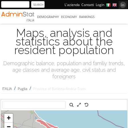
L'azienda
Contatti
Login
DEMOGRAPHY
ECONOMY
RANKINGS
ITALIA
Maps, analysis and
statistics about the
resident population
Demographic balance, population and familiy trends,
age classes and average age, civil status and
foreigners
/
/
ITALIA
Puglia
Province of Barletta-Andria-Trani