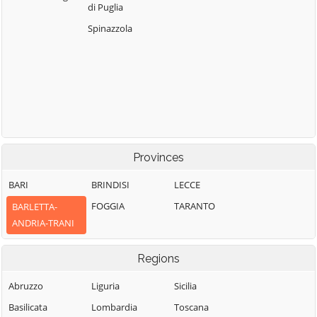
di Puglia
Spinazzola
Provinces
BARI
BRINDISI
LECCE
FOGGIA
TARANTO
BARLETTA-
ANDRIA-TRANI
Regions
Abruzzo
Liguria
Sicilia
Basilicata
Lombardia
Toscana