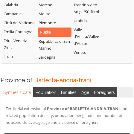
Calabria
Marche
Trentino-Alto
Adige/Südtirol
Campania
Molise
Umbria
Città del Vaticano
Piemonte
Valle
Emilia-Romagna
Puglia
d'Aosta/Vallée
Friuli-Venezia
Repubblica di San
d'Aoste
Giulia
Marino
Veneto
Lazio
Sardegna
Province of
Barletta-andria-trani
Synthesis data
Population
Families
Age
Foreigners
Territorial extension of
Province of BARLETTA-ANDRIA-TRANI
and
related population density, population per gender and number of
households, average age and incidence of foreigners