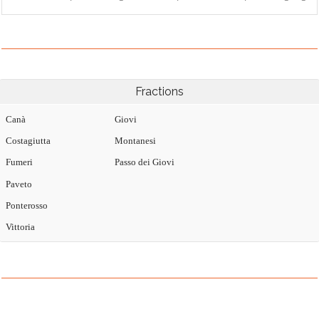
Fractions
Canà
Giovi
Costagiutta
Montanesi
Fumeri
Passo dei Giovi
Paveto
Ponterosso
Vittoria