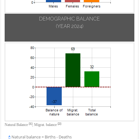
DEMOGRAPHIC BALANCE
(YEAR 2024)
[1]
[2]
Natural Balance
,
Migrat. balance
^
Natural balance = Births - Deaths