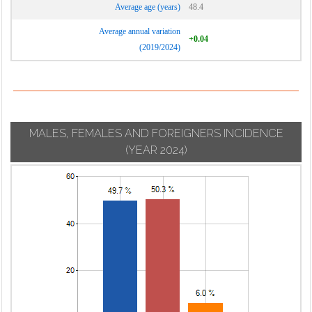
Average age (years)
48.4
Average annual variation
+0.04
(2019/2024)
MALES, FEMALES AND FOREIGNERS INCIDENCE
(YEAR 2024)