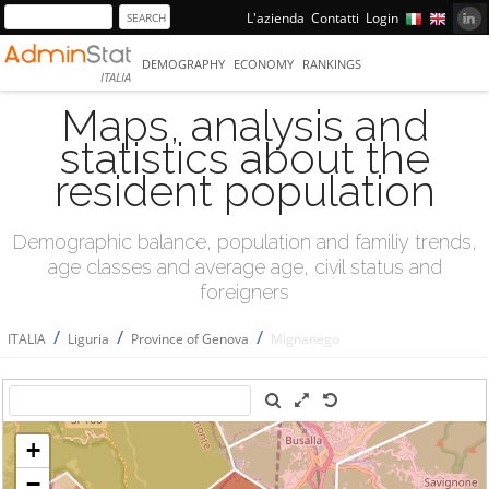
L'azienda
Contatti
Login
DEMOGRAPHY
ECONOMY
RANKINGS
ITALIA
Maps, analysis and
statistics about the
resident population
Demographic balance, population and familiy trends,
age classes and average age, civil status and
foreigners
/
/
/
ITALIA
Liguria
Province of Genova
Mignanego