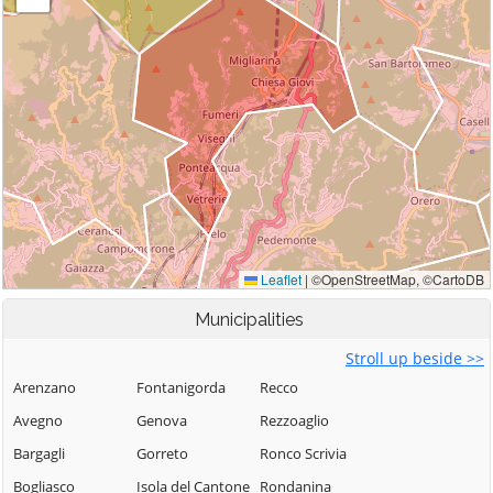
Municipalities
Stroll up beside >>
Arenzano
Fontanigorda
Recco
Avegno
Genova
Rezzoaglio
Bargagli
Gorreto
Ronco Scrivia
Bogliasco
Isola del Cantone
Rondanina