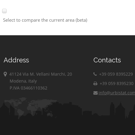
Select to compare the current area (beta)
Address
Contacts
41124 Via M. Vellani Marchi, 20
+39 059 8395229
Modena, Italy
+39 059 8395230
P.IVA 03466110362
info@urbistat.co