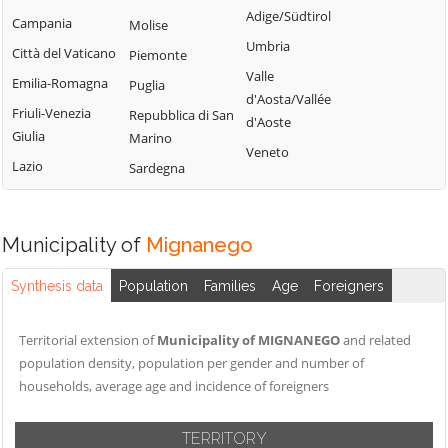
Tribogna
Adige/Südtirol
Coreglia Ligure
Campania
Molise
Pieve Ligure
Uscio
Umbria
Crocefieschi
Città del Vaticano
Piemonte
Portofino
Valbrevenna
Valle
Davagna
Emilia-Romagna
Puglia
Propata
Vobbia
d'Aosta/Vallée
Fascia
Friuli-Venezia
Repubblica di San
Rapallo
d'Aoste
Zoagli
Giulia
Marino
Favale di Malvaro
Veneto
Lazio
Sardegna
Municipality of
Mignanego
Synthesis data
Population
Families
Age
Foreigners
Territorial extension of
Municipality of MIGNANEGO
and related
population density, population per gender and number of
households, average age and incidence of foreigners
TERRITORY