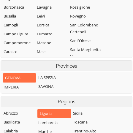
Borzonasca
Lavagna
Rossiglione
Busalla
Leivi
Rovegno
Camogli
Lorsica
San Colombano
Certenoli
Campo Ligure
Lumarzo
Sant'Olcese
Campomorone
Masone
Santa Margherita
Carasco
Mele
Ligure
Casarza Ligure
Mezzanego
Santo Stefano
Provinces
Casella
Mignanego
d'Aveto
LA SPEZIA
GENOVA
Castiglione
Moconesi
Savignone
Chiavarese
SAVONA
IMPERIA
Moneglia
Serra Riccò
Ceranesi
Montebruno
Sestri Levante
Regions
Chiavari
Montoggio
Sori
Cicagna
Abruzzo
Sicilia
Liguria
Ne
Tiglieto
Cogoleto
Basilicata
Toscana
Lombardia
Neirone
Torriglia
Cogorno
Calabria
Trentino-Alto
Marche
Orero