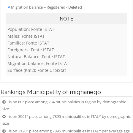
^
Migration balance = Registered - Deleted
NOTE
Population: Fonte ISTAT
Males: Fonte ISTAT
Families: Fonte ISTAT
Foreigners: Fonte ISTAT
Natural Balance: Fonte ISTAT
Migration balance: Fonte ISTAT
Surface (Km2): Fonte UrbiStat
Rankings
Municipality of mignanego
is on 60° place among 234 municipalities in region by demographic
size
is on 3061° place among 7895 municipalities in ITALY by demographic
size
is on 3120° place among 7895 municipalities in ITALY per average age