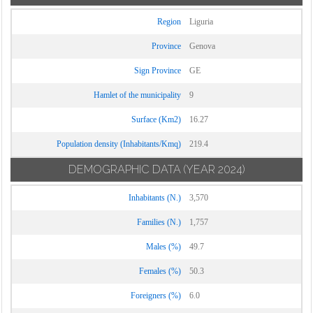
Region
Liguria
Province
Genova
Sign Province
GE
Hamlet of the municipality
9
Surface (Km2)
16.27
Population density (Inhabitants/Kmq)
219.4
DEMOGRAPHIC DATA
(YEAR 2024)
Inhabitants (N.)
3,570
Families (N.)
1,757
Males (%)
49.7
Females (%)
50.3
Foreigners (%)
6.0