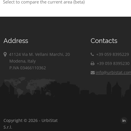
Select to compare the current area (beta)
Address
Contacts
41124 Via M. Vellani Marchi, 20
+39 059 8395229
Modena, Italy
+39 059 8395230
P.IVA 03466110362
info@urbistat.co
Copyright © 2026 - UrbiStat
S.r.l.