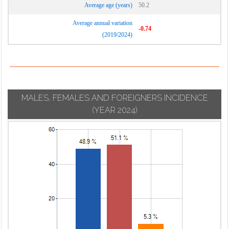
Average age (years)
50.2
Average annual variation
-0.74
(2019/2024)
MALES, FEMALES AND FOREIGNERS INCIDENCE
(YEAR 2024)