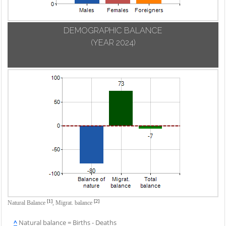
DEMOGRAPHIC BALANCE
(YEAR 2024)
[1]
[2]
Natural Balance
,
Migrat. balance
^
Natural balance = Births - Deaths