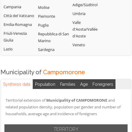
Tribogna
Adige/Südtirol
Coreglia Ligure
Campania
Molise
Pieve Ligure
Uscio
Umbria
Crocefieschi
Città del Vaticano
Piemonte
Portofino
Valbrevenna
Valle
Davagna
Emilia-Romagna
Puglia
Propata
Vobbia
d'Aosta/Vallée
Fascia
Friuli-Venezia
Repubblica di San
Rapallo
d'Aoste
Zoagli
Giulia
Marino
Favale di Malvaro
Veneto
Lazio
Sardegna
Municipality of
Campomorone
Synthesis data
Population
Families
Age
Foreigners
Territorial extension of
Municipality of CAMPOMORONE
and
related population density, population per gender and number of
households, average age and incidence of foreigners
TERRITORY