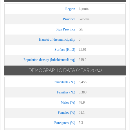
Region
Liguria
Province
Genova
Sign Province
GE
Hamlet of the municipality
6
Surface (Km2)
25.91
Population density (Inhabitants/Kmq)
249.2
DEMOGRAPHIC DATA
(YEAR 2024)
Inhabitants (N.)
6,456
Families (N.)
3,380
Males (%)
48.9
Females (%)
51.1
Foreigners (%)
5.3