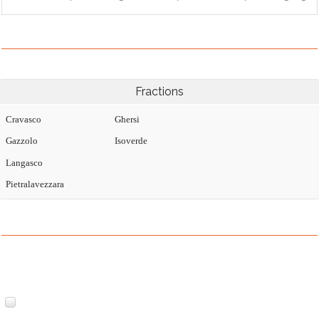
Fractions
Cravasco
Ghersi
Gazzolo
Isoverde
Langasco
Pietralavezzara