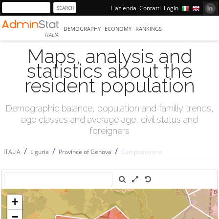
L'azienda
Contatti
Login
DEMOGRAPHY
ECONOMY
RANKINGS
ITALIA
Maps, analysis and
statistics about the
resident population
Demographic balance, population and familiy trends,
age classes and average age, civil status and
foreigners
/
/
/
ITALIA
Liguria
Province of Genova
Campomorone