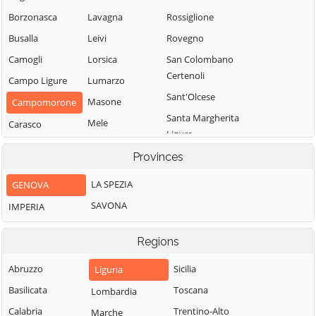
Borzonasca
Lavagna
Rossiglione
Busalla
Leivi
Rovegno
Camogli
Lorsica
San Colombano
Certenoli
Campo Ligure
Lumarzo
Sant'Olcese
Masone
Campomorone
Santa Margherita
Mele
Carasco
Ligure
Mezzanego
Casarza Ligure
Santo Stefano
Provinces
Mignanego
Casella
d'Aveto
LA SPEZIA
GENOVA
Moconesi
Castiglione
Savignone
Chiavarese
SAVONA
IMPERIA
Moneglia
Serra Riccò
Ceranesi
Montebruno
Sestri Levante
Regions
Chiavari
Montoggio
Sori
Cicagna
Abruzzo
Sicilia
Liguria
Ne
Tiglieto
Cogoleto
Basilicata
Toscana
Lombardia
Neirone
Torriglia
Cogorno
Calabria
Trentino-Alto
Marche
Orero