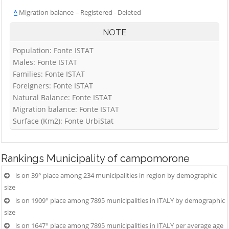
^
Migration balance = Registered - Deleted
NOTE
Population: Fonte ISTAT
Males: Fonte ISTAT
Families: Fonte ISTAT
Foreigners: Fonte ISTAT
Natural Balance: Fonte ISTAT
Migration balance: Fonte ISTAT
Surface (Km2): Fonte UrbiStat
Rankings
Municipality of campomorone
is on 39° place among 234 municipalities in region by demographic
size
is on 1909° place among 7895 municipalities in ITALY by demographic
size
is on 1647° place among 7895 municipalities in ITALY per average age