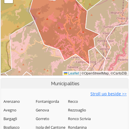
Municipalities
Stroll up beside >>
Arenzano
Fontanigorda
Recco
Avegno
Genova
Rezzoaglio
Bargagli
Gorreto
Ronco Scrivia
Bogliasco
Isola del Cantone
Rondanina