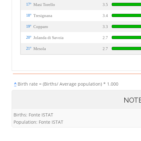
17°
Masi Torello
3.5
18°
Tresignana
3.4
19°
Copparo
3.3
20°
Jolanda di Savoia
2.7
21°
Mesola
2.7
^
Birth rate = (Births/ Average population) * 1.000
NOT
Births: Fonte ISTAT
Population: Fonte ISTAT