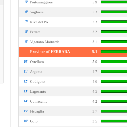
5°
Portomaggiore
5.9
6°
Voghiera
5.3
7°
Riva del Po
5.3
8°
Ferrara
5.2
9°
Vigarano Mainarda
5.1
Province of FERRARA
5.1
10°
Ostellato
5.0
11°
Argenta
4.7
12°
Codigoro
4.6
13°
Lagosanto
4.5
14°
Comacchio
4.2
15°
Fiscaglia
3.7
16°
Goro
3.5