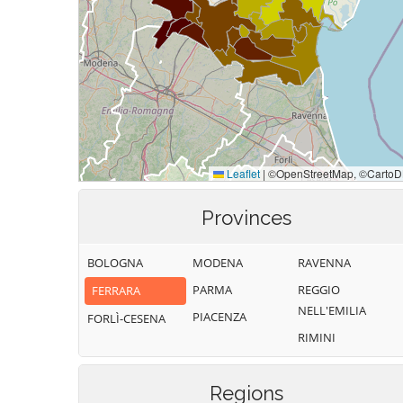
Provinces
BOLOGNA
MODENA
RAVENNA
PARMA
REGGIO
FERRARA
NELL'EMILIA
PIACENZA
FORLÌ-CESENA
RIMINI
Regions