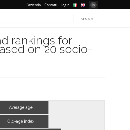
L'azienda
Contatti
Login
 rankings for
based on 20 socio-
Average age
Old-age index