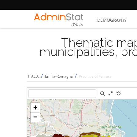
DEMOGRAPHY
ITALIA
Thematic map
municipalities, p
/
/
ITALIA
Emilia-Romagna
Province of Ferrara