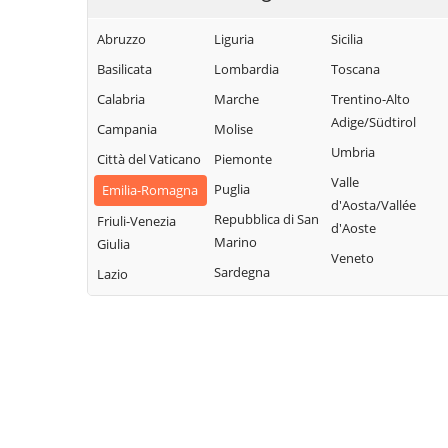
Abruzzo
Liguria
Sicilia
Basilicata
Lombardia
Toscana
Calabria
Marche
Trentino-Alto
Adige/Südtirol
Campania
Molise
Umbria
Città del Vaticano
Piemonte
Valle
Puglia
Emilia-Romagna
d'Aosta/Vallée
Repubblica di San
Friuli-Venezia
d'Aoste
Marino
Giulia
Veneto
Sardegna
Lazio