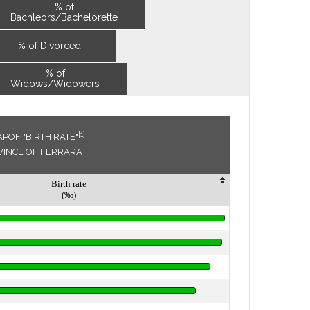
% of
Bachleors/Bachelorette
% of Divorced
% of
Widows/Widowers
[1]
POF "BIRTH RATE"
OVINCE OF FERRARA
Birth rate
(‰)