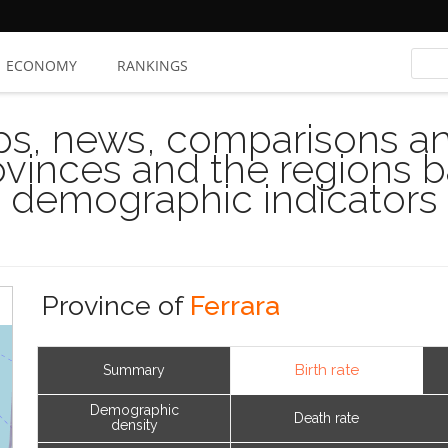
ECONOMY
RANKINGS
s, news, comparisons and
rovinces and the regions 
demographic indicators
Province of
Ferrara
Birth rate
Summary
Demographic
Death rate
density