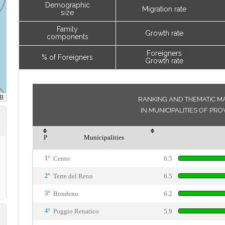
Demographic
Migration rate
size
Family
Growth rate
components
Foreigners
% of Foreigners
Growth rate
RANKING AND THEMATIC MA
IN MUNICIPALITIES OF PR
P
Municipalities
1°
Cento
6.5
2°
Terre del Reno
6.5
3°
Bondeno
6.2
4°
Poggio Renatico
5.9