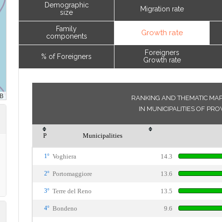
Demographic
Migration rate
size
Family
Growth rate
components
Foreigners
% of Foreigners
Growth rate
RANKING AND THEMATIC MA
IN MUNICIPALITIES OF PR
P
Municipalities
1°
Voghiera
14.3
2°
Portomaggiore
13.6
3°
Terre del Reno
13.5
4°
Bondeno
9.6