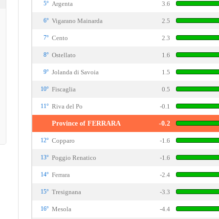
5°
Argenta
3.6
6°
Vigarano Mainarda
2.5
7°
Cento
2.3
8°
Ostellato
1.6
9°
Jolanda di Savoia
1.5
10°
Fiscaglia
0.5
11°
Riva del Po
-0.1
Province of FERRARA
-0.2
12°
Copparo
-1.6
13°
Poggio Renatico
-1.6
14°
Ferrara
-2.4
15°
Tresignana
-3.3
16°
Mesola
-4.4