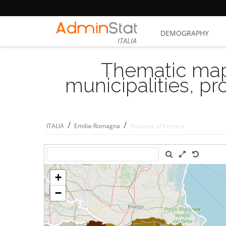
DEMOGRAPHY
ITALIA
Thematic map
municipalities, p
/
/
ITALIA
Emilia-Romagna
Province of Ferrara