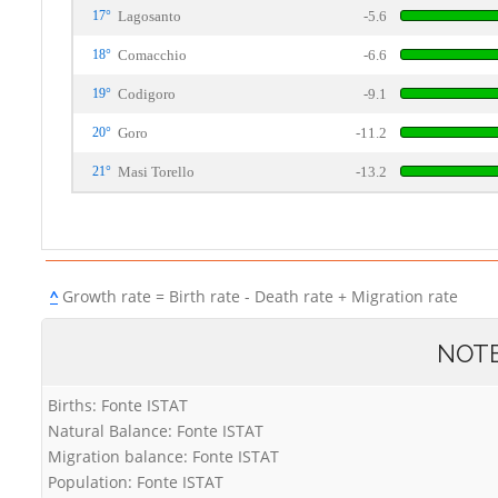
17°
Lagosanto
-5.6
18°
Comacchio
-6.6
19°
Codigoro
-9.1
20°
Goro
-11.2
21°
Masi Torello
-13.2
^
Growth rate = Birth rate - Death rate + Migration rate
NOT
Births: Fonte ISTAT
Natural Balance: Fonte ISTAT
Migration balance: Fonte ISTAT
Population: Fonte ISTAT