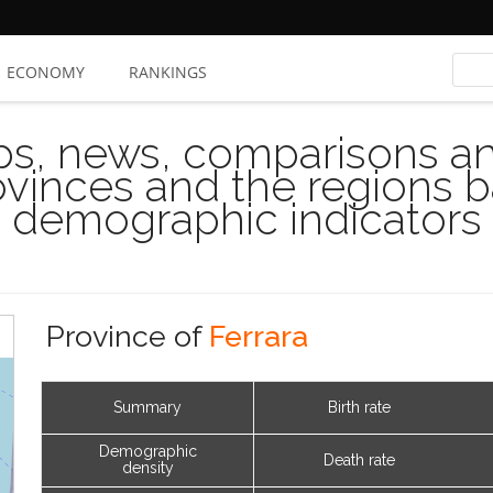
ECONOMY
RANKINGS
s, news, comparisons and
rovinces and the regions 
demographic indicators
Province of
Ferrara
Summary
Birth rate
Demographic
Death rate
density