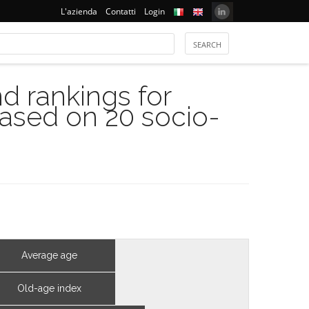
L'azienda
Contatti
Login
 rankings for
based on 20 socio-
Average age
Old-age index