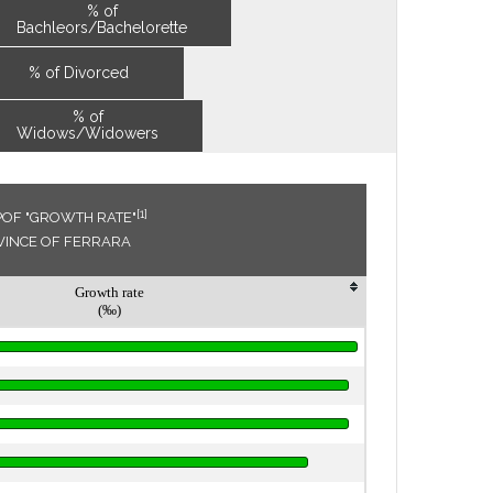
% of
Bachleors/Bachelorette
% of Divorced
% of
Widows/Widowers
[1]
POF "GROWTH RATE"
OVINCE OF FERRARA
Growth rate
(‰)