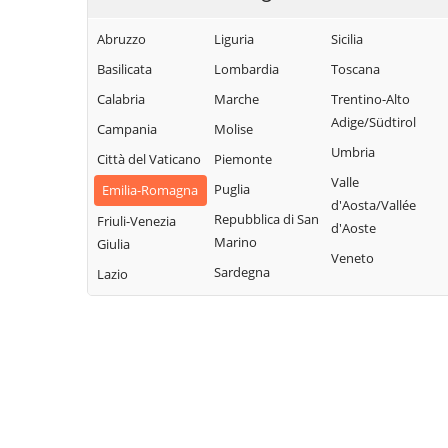
Abruzzo
Liguria
Sicilia
Basilicata
Lombardia
Toscana
Calabria
Marche
Trentino-Alto
Adige/Südtirol
Campania
Molise
Umbria
Città del Vaticano
Piemonte
Valle
Puglia
Emilia-Romagna
d'Aosta/Vallée
Repubblica di San
Friuli-Venezia
d'Aoste
Marino
Giulia
Veneto
Sardegna
Lazio