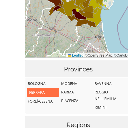
Provinces
BOLOGNA
MODENA
RAVENNA
PARMA
REGGIO
FERRARA
NELL'EMILIA
PIACENZA
FORLÌ-CESENA
RIMINI
Regions