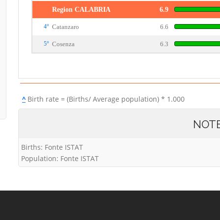
Region CALABRIA
6.9
4°
Catanzaro
6.6
5°
Cosenza
6.3
^
Birth rate = (Births/ Average population) * 1.000
NOT
Births: Fonte ISTAT
Population: Fonte ISTAT