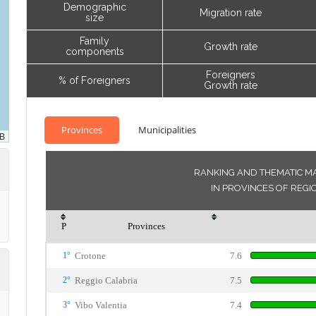
Demographic
Migration rate
size
Family
Growth rate
components
Foreigners
% of Foreigners
Growth rate
Provinces
Municipalities
RANKING AND THEMATIC MA
IN PROVINCES OF REGI
P
Provinces
1°
Crotone
7.6
2°
Reggio Calabria
7.5
3°
Vibo Valentia
7.4