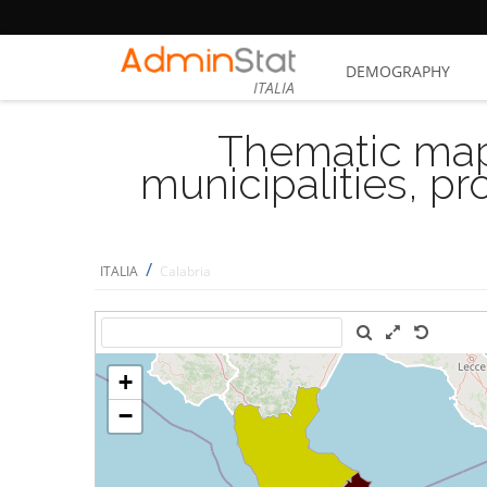
DEMOGRAPHY
ITALIA
Thematic map
municipalities, p
/
ITALIA
Calabria