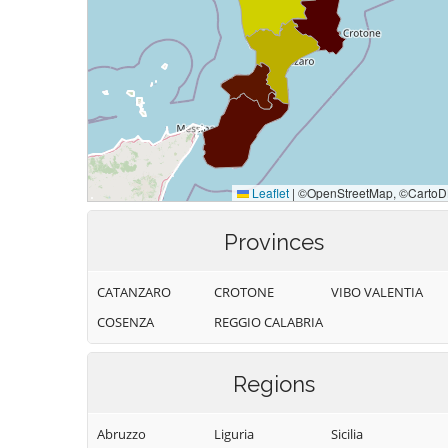
Provinces
CATANZARO
CROTONE
VIBO VALENTIA
COSENZA
REGGIO CALABRIA
Regions
Abruzzo
Liguria
Sicilia