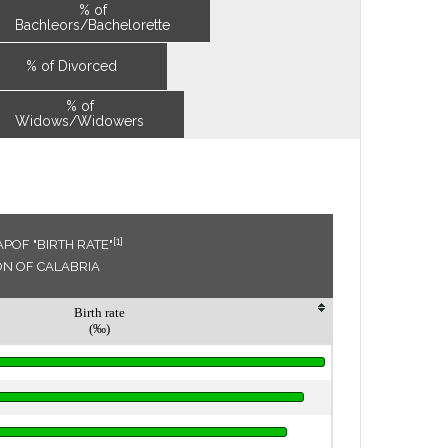
% of
Bachleors/Bachelorette
% of Divorced
% of
Widows/Widowers
[1]
POF "BIRTH RATE"
ON OF CALABRIA
Birth rate
(‰)