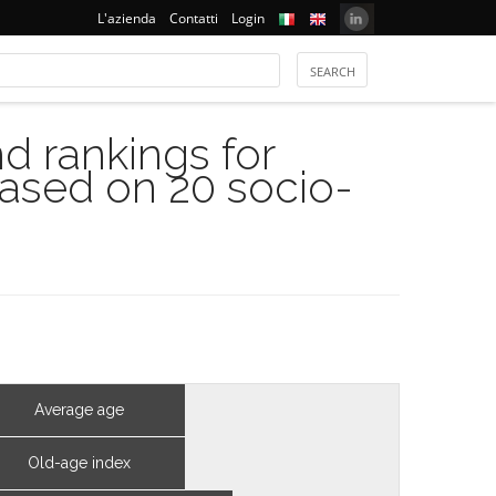
L'azienda
Contatti
Login
 rankings for
based on 20 socio-
Average age
Old-age index