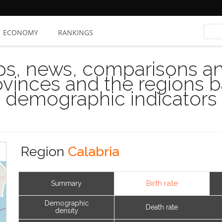
ECONOMY
RANKINGS
s, news, comparisons and
rovinces and the regions 
demographic indicators
Region
Calabria
Birth rate
Summary
Demographic
Death rate
density