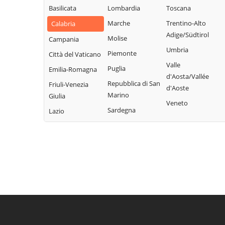
Basilicata
Lombardia
Toscana
Marche
Trentino-Alto
Calabria
Adige/Südtirol
Molise
Campania
Umbria
Piemonte
Città del Vaticano
Valle
Puglia
Emilia-Romagna
d'Aosta/Vallée
Repubblica di San
Friuli-Venezia
d'Aoste
Marino
Giulia
Veneto
Sardegna
Lazio