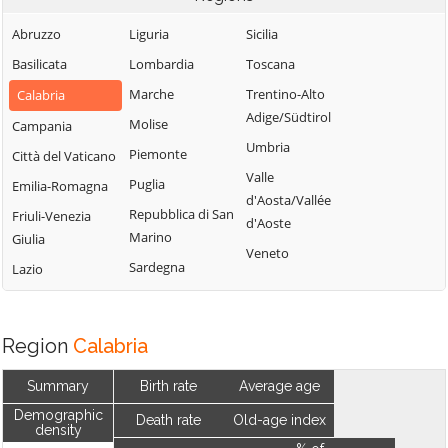
Abruzzo
Liguria
Sicilia
Basilicata
Lombardia
Toscana
Marche
Trentino-Alto
Calabria
Adige/Südtirol
Molise
Campania
Umbria
Piemonte
Città del Vaticano
Valle
Puglia
Emilia-Romagna
d'Aosta/Vallée
Repubblica di San
Friuli-Venezia
d'Aoste
Marino
Giulia
Veneto
Sardegna
Lazio
Region
Calabria
Summary
Birth rate
Average age
Demographic
Death rate
Old-age index
density