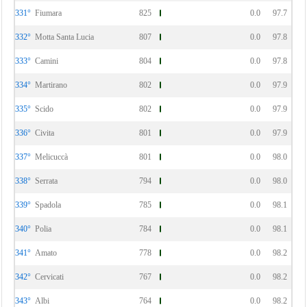
331°
Fiumara
825
0.0
97.7
332°
Motta Santa Lucia
807
0.0
97.8
333°
Camini
804
0.0
97.8
334°
Martirano
802
0.0
97.9
335°
Scido
802
0.0
97.9
336°
Civita
801
0.0
97.9
337°
Melicuccà
801
0.0
98.0
338°
Serrata
794
0.0
98.0
339°
Spadola
785
0.0
98.1
340°
Polia
784
0.0
98.1
341°
Amato
778
0.0
98.2
342°
Cervicati
767
0.0
98.2
343°
Albi
764
0.0
98.2