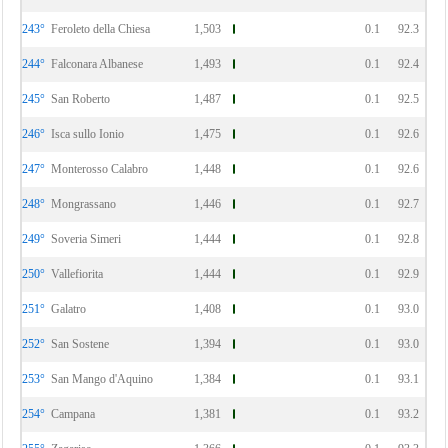
243°
Feroleto della Chiesa
1,503
0.1
92.3
244°
Falconara Albanese
1,493
0.1
92.4
245°
San Roberto
1,487
0.1
92.5
246°
Isca sullo Ionio
1,475
0.1
92.6
247°
Monterosso Calabro
1,448
0.1
92.6
248°
Mongrassano
1,446
0.1
92.7
249°
Soveria Simeri
1,444
0.1
92.8
250°
Vallefiorita
1,444
0.1
92.9
251°
Galatro
1,408
0.1
93.0
252°
San Sostene
1,394
0.1
93.0
253°
San Mango d'Aquino
1,384
0.1
93.1
254°
Campana
1,381
0.1
93.2