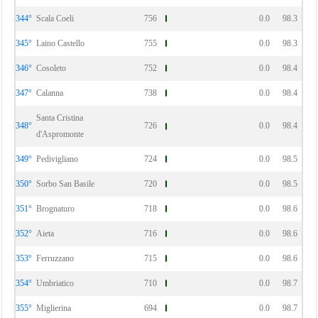
344°
Scala Coeli
756
0.0
98.3
345°
Laino Castello
755
0.0
98.3
346°
Cosoleto
752
0.0
98.4
347°
Calanna
738
0.0
98.4
Santa Cristina
348°
726
0.0
98.4
d'Aspromonte
349°
Pedivigliano
724
0.0
98.5
350°
Sorbo San Basile
720
0.0
98.5
351°
Brognaturo
718
0.0
98.6
352°
Aieta
716
0.0
98.6
353°
Ferruzzano
715
0.0
98.6
354°
Umbriatico
710
0.0
98.7
355°
Miglierina
694
0.0
98.7