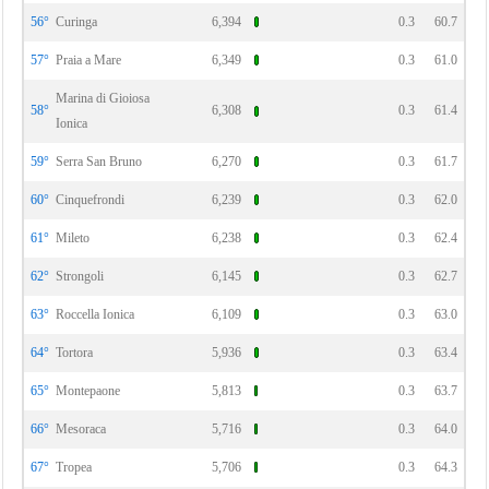
56°
Curinga
6,394
0.3
60.7
57°
Praia a Mare
6,349
0.3
61.0
Marina di Gioiosa
58°
6,308
0.3
61.4
Ionica
59°
Serra San Bruno
6,270
0.3
61.7
60°
Cinquefrondi
6,239
0.3
62.0
61°
Mileto
6,238
0.3
62.4
62°
Strongoli
6,145
0.3
62.7
63°
Roccella Ionica
6,109
0.3
63.0
64°
Tortora
5,936
0.3
63.4
65°
Montepaone
5,813
0.3
63.7
66°
Mesoraca
5,716
0.3
64.0
67°
Tropea
5,706
0.3
64.3