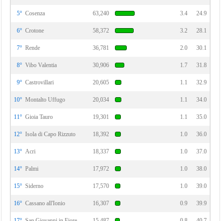
5°
Cosenza
63,240
3.4
24.9
6°
Crotone
58,372
3.2
28.1
7°
Rende
36,781
2.0
30.1
8°
Vibo Valentia
30,906
1.7
31.8
9°
Castrovillari
20,605
1.1
32.9
10°
Montalto Uffugo
20,034
1.1
34.0
11°
Gioia Tauro
19,301
1.1
35.0
12°
Isola di Capo Rizzuto
18,392
1.0
36.0
13°
Acri
18,337
1.0
37.0
14°
Palmi
17,972
1.0
38.0
15°
Siderno
17,570
1.0
39.0
16°
Cassano all'Ionio
16,307
0.9
39.9
17°
San Giovanni in Fiore
15,487
0.8
40.7