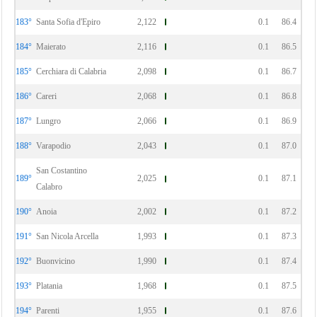
183°
Santa Sofia d'Epiro
2,122
0.1
86.4
184°
Maierato
2,116
0.1
86.5
185°
Cerchiara di Calabria
2,098
0.1
86.7
186°
Careri
2,068
0.1
86.8
187°
Lungro
2,066
0.1
86.9
188°
Varapodio
2,043
0.1
87.0
San Costantino
189°
2,025
0.1
87.1
Calabro
190°
Anoia
2,002
0.1
87.2
191°
San Nicola Arcella
1,993
0.1
87.3
192°
Buonvicino
1,990
0.1
87.4
193°
Platania
1,968
0.1
87.5
194°
Parenti
1,955
0.1
87.6