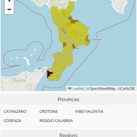
Provinces
CATANZARO
CROTONE
VIBO VALENTIA
COSENZA
REGGIO CALABRIA
Regions