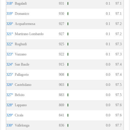
318°
Bagaladi
931
0.1
97.1
319°
Domanico
930
0.1
97.1
320°
Acquaformosa
927
0.1
97.2
321°
Martirano Lombardo
927
0.1
97.2
322°
Roghudi
925
0.1
97.3
323°
Vazzano
922
0.1
97.3
324°
San Basile
915
0.0
97.4
325°
Pallagorio
908
0.0
97.4
326°
Castelsilano
903
0.0
97.5
327°
Belsito
883
0.0
97.5
328°
Lappano
869
0.0
97.6
329°
Cicala
841
0.0
97.6
330°
Vallelonga
836
0.0
97.7