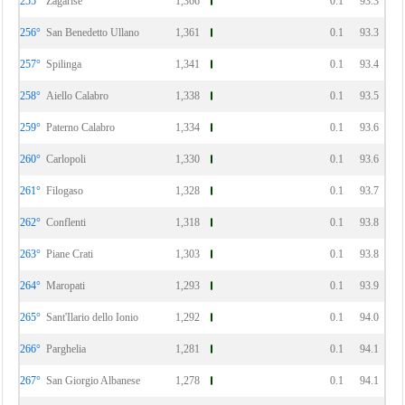
255°
Zagarise
1,366
0.1
93.3
256°
San Benedetto Ullano
1,361
0.1
93.3
257°
Spilinga
1,341
0.1
93.4
258°
Aiello Calabro
1,338
0.1
93.5
259°
Paterno Calabro
1,334
0.1
93.6
260°
Carlopoli
1,330
0.1
93.6
261°
Filogaso
1,328
0.1
93.7
262°
Conflenti
1,318
0.1
93.8
263°
Piane Crati
1,303
0.1
93.8
264°
Maropati
1,293
0.1
93.9
265°
Sant'Ilario dello Ionio
1,292
0.1
94.0
266°
Parghelia
1,281
0.1
94.1
267°
San Giorgio Albanese
1,278
0.1
94.1