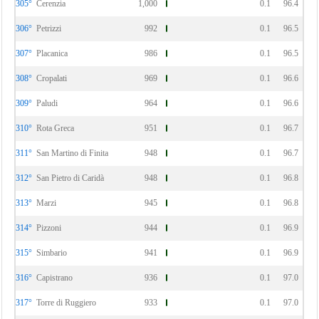
305°
Cerenzia
1,000
0.1
96.4
306°
Petrizzi
992
0.1
96.5
307°
Placanica
986
0.1
96.5
308°
Cropalati
969
0.1
96.6
309°
Paludi
964
0.1
96.6
310°
Rota Greca
951
0.1
96.7
311°
San Martino di Finita
948
0.1
96.7
312°
San Pietro di Caridà
948
0.1
96.8
313°
Marzi
945
0.1
96.8
314°
Pizzoni
944
0.1
96.9
315°
Simbario
941
0.1
96.9
316°
Capistrano
936
0.1
97.0
317°
Torre di Ruggiero
933
0.1
97.0