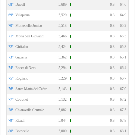
68°
Davoli
5,689
0.3
64.6
69°
Villapiana
5,529
0.3
64.9
70°
Montebello Jonico
5,513
0.3
65.2
71°
Motta San Giovanni
5,466
0.3
65.5
72°
Girifalco
5,424
0.3
65.8
73°
Gizzeria
5,362
0.3
66.1
74°
Rocca di Neto
5,294
0.3
66.4
75°
Rogliano
5,229
0.3
66.7
76°
Santa Maria del Cedro
5,143
0.3
67.0
77°
Cotronei
5,132
0.3
67.2
78°
Chiaravalle Centrale
5,082
0.3
67.5
79°
Ricadi
5,044
0.3
67.8
80°
Botricello
5,009
0.3
68.1