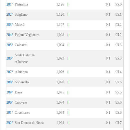
281°
Pietrafitta
1,126
0.1
95.0
282°
Scigliano
1,120
0.1
95.1
283°
Maierà
1,107
0.1
95.2
284°
Figline Vegliaturo
1,098
0.1
95.2
285°
Colosimi
1,094
0.1
95.3
Santa Caterina
286°
1,093
0.1
95.3
Albanese
287°
Albidona
1,076
0.1
95.4
288°
Sorianello
1,076
0.1
95.5
289°
Dasà
1,075
0.1
95.5
290°
Caloveto
1,074
0.1
95.6
291°
Orsomarso
1,074
0.1
95.6
292°
San Donato di Ninea
1,064
0.1
95.7