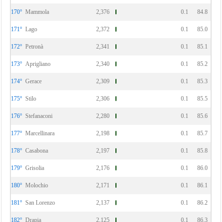
170°
Mammola
2,376
0.1
84.8
171°
Lago
2,372
0.1
85.0
172°
Petronà
2,341
0.1
85.1
173°
Aprigliano
2,340
0.1
85.2
174°
Gerace
2,309
0.1
85.3
175°
Stilo
2,306
0.1
85.5
176°
Stefanaconi
2,280
0.1
85.6
177°
Marcellinara
2,198
0.1
85.7
178°
Casabona
2,197
0.1
85.8
179°
Grisolia
2,176
0.1
86.0
180°
Molochio
2,171
0.1
86.1
181°
San Lorenzo
2,137
0.1
86.2
182°
Drapia
2,125
0.1
86.3