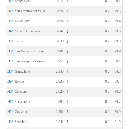
131°
Longobardi
3,071
0.2
79.1
132°
San Lorenzo del Vallo
3,055
0.2
79.3
133°
Delianuova
3,055
0.2
79.4
134°
Marano Principato
3,042
0.2
79.6
135°
Carolei
3,030
0.2
79.8
136°
San Demetrio Corone
2,991
0.2
79.9
137°
San Giorgio Morgeto
2,957
0.2
80.1
138°
Gimigliano
2,948
0.2
80.3
139°
Rovito
2,930
0.2
80.4
140°
Cerisano
2,929
0.2
80.6
141°
Serrastretta
2,885
0.2
80.7
142°
Cessaniti
2,881
0.2
80.9
143°
Scandale
2,841
0.2
81.0