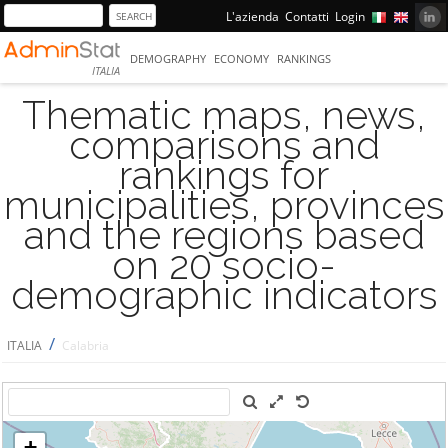
L'azienda
Contatti
Login
DEMOGRAPHY
ECONOMY
RANKINGS
ITALIA
Thematic maps, news,
comparisons and
rankings for
municipalities, provinces
and the regions based
on 20 socio-
demographic indicators
/
ITALIA
Calabria