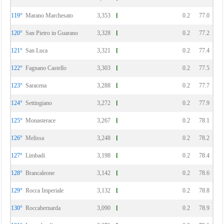
119°
Marano Marchesato
3,353
0.2
77.0
120°
San Pietro in Guarano
3,328
0.2
77.2
121°
San Luca
3,321
0.2
77.4
122°
Fagnano Castello
3,303
0.2
77.5
123°
Saracena
3,288
0.2
77.7
124°
Settingiano
3,272
0.2
77.9
125°
Monasterace
3,267
0.2
78.1
126°
Melissa
3,248
0.2
78.2
127°
Limbadi
3,198
0.2
78.4
128°
Brancaleone
3,142
0.2
78.6
129°
Rocca Imperiale
3,132
0.2
78.8
130°
Roccabernarda
3,090
0.2
78.9