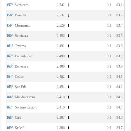
157°
Verbicaro
2,542
0.1
83.1
158°
Bonifati
2,532
0.1
83.2
159°
Mormanno
2,529
0.1
83.4
160°
Seminara
2,496
0.1
83.5
161°
Taverna
2,492
0.1
83.6
162°
Longobucco
2,490
0.1
83.8
163°
Benestare
2,486
0.1
83.9
164°
Celico
2,462
0.1
84.1
165°
San Fili
2,454
0.1
84.2
166°
Mandatoriccio
2,410
0.1
84.3
167°
Soriano Calabro
2,410
0.1
84.4
168°
Cirò
2,387
0.1
84.6
169°
Stalettì
2,386
0.1
84.7