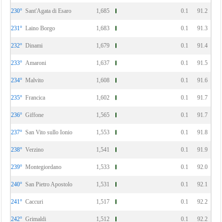
230°
Sant'Agata di Esaro
1,685
0.1
91.2
231°
Laino Borgo
1,683
0.1
91.3
232°
Dinami
1,679
0.1
91.4
233°
Amaroni
1,637
0.1
91.5
234°
Malvito
1,608
0.1
91.6
235°
Francica
1,602
0.1
91.7
236°
Giffone
1,565
0.1
91.7
237°
San Vito sullo Ionio
1,553
0.1
91.8
238°
Verzino
1,541
0.1
91.9
239°
Montegiordano
1,533
0.1
92.0
240°
San Pietro Apostolo
1,531
0.1
92.1
241°
Caccuri
1,517
0.1
92.2
242°
Grimaldi
1,512
0.1
92.2