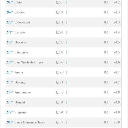
268°
Cleto
1,275
0.1
94.2
269°
Cardeto
1,269
0.1
94.3
270°
Calopezzati
1,231
0.1
94.3
271°
Cerzeto
1,220
0.1
94.4
272°
Belcastro
1,206
0.1
94.5
273°
Sangineto
1,200
0.1
94.5
274°
San Nicola da Crissa
1,196
0.1
94.6
275°
Arena
1,195
0.1
94.7
276°
Bivongi
1,171
0.1
94.7
277°
Antonimina
1,165
0.1
94.8
278°
Bianchi
1,154
0.1
94.8
279°
Stignano
1,154
0.1
94.9
280°
Santa Domenica Talao
1,137
0.1
95.0