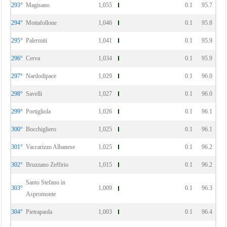
293°
Magisano
1,055
0.1
95.7
294°
Mottafollone
1,046
0.1
95.8
295°
Palermiti
1,041
0.1
95.9
296°
Cerva
1,034
0.1
95.9
297°
Nardodipace
1,029
0.1
96.0
298°
Savelli
1,027
0.1
96.0
299°
Portigliola
1,026
0.1
96.1
300°
Bocchigliero
1,025
0.1
96.1
301°
Vaccarizzo Albanese
1,025
0.1
96.2
302°
Bruzzano Zeffirio
1,015
0.1
96.2
Santo Stefano in
303°
1,009
0.1
96.3
Aspromonte
304°
Pietrapaola
1,003
0.1
96.4