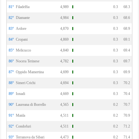
81°
Filadelfia
4,989
0.3
68.3
82°
Diamante
4,984
0.3
68.6
83°
Ardore
4,870
0.3
68.9
84°
Cropani
4,869
0.3
69.1
85°
Melicucco
4,840
0.3
69.4
86°
Nocera Terinese
4,782
0.3
69.7
87°
Oppido Mamertina
4,699
0.3
69.9
88°
Simeri Crichi
4,694
0.3
70.2
89°
Ionadi
4,669
0.3
70.4
90°
Laureana di Borrello
4,565
0.2
70.7
91°
Maida
4,511
0.2
70.9
92°
Condofuri
4,511
0.2
71.2
93°
Terranova da Sibari
4,473
0.2
71.4