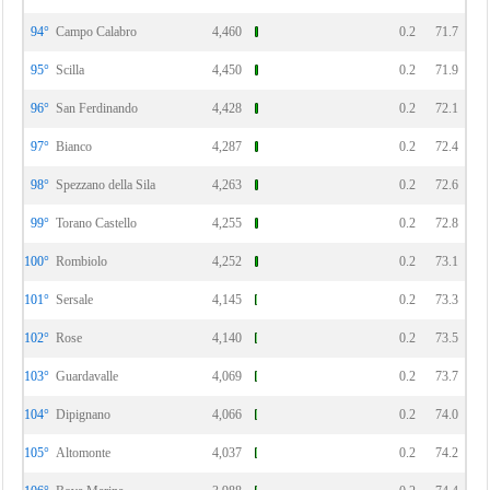
94°
Campo Calabro
4,460
0.2
71.7
95°
Scilla
4,450
0.2
71.9
96°
San Ferdinando
4,428
0.2
72.1
97°
Bianco
4,287
0.2
72.4
98°
Spezzano della Sila
4,263
0.2
72.6
99°
Torano Castello
4,255
0.2
72.8
100°
Rombiolo
4,252
0.2
73.1
101°
Sersale
4,145
0.2
73.3
102°
Rose
4,140
0.2
73.5
103°
Guardavalle
4,069
0.2
73.7
104°
Dipignano
4,066
0.2
74.0
105°
Altomonte
4,037
0.2
74.2