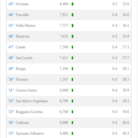
43°
Soverato
8,496
0.5
55.6
44°
Fuscaldo
7,911
0.4
56.0
45°
Sellia Marina
7,757
0.4
56.5
46°
Rizziconi
7,635
0.4
56.9
47°
Cariati
7,590
0.4
57.3
48°
San Lucido
7,411
0.4
57.7
49°
Borgia
7,196
0.4
58.1
50°
Nicotera
7,167
0.4
58.5
51°
Gioiosa Ionica
6,908
0.4
58.9
52°
San Marco Argentano
6,799
0.4
59.2
53°
Roggiano Gravina
6,760
0.4
59.6
54°
Caulonia
6,688
0.4
60.0
55°
Spezzano Albanese
6,480
0.4
60.3