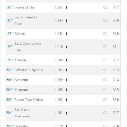
195°
Feroleto Antico
1,954
0.1
87.7
San Vincenzo La
196°
1,943
0.1
87.9
Costa
197°
Fabrizia
1,942
0.1
88.0
Santa Caterina dello
198°
1,916
0.1
88.1
Ionio
199°
Mangone
1,909
0.1
88.2
200°
Belvedere di Spinello
1,903
0.1
88.3
201°
Gerocarne
1,899
0.1
88.4
202°
Montauro
1,885
0.1
88.5
203°
Roseto Capo Spulico
1,883
0.1
88.6
San Mauro
204°
1,881
0.1
88.7
Marchesato
205°
Gasperina
1,879
0.1
88.8