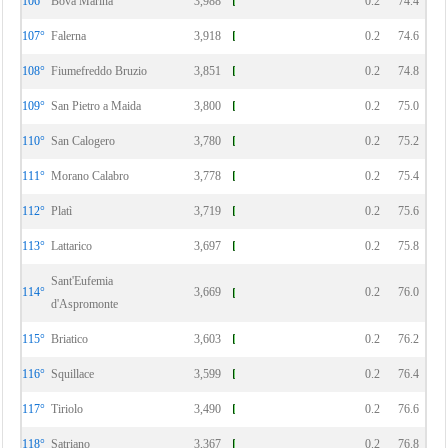
106°
Bova Marina
3,988
0.2
74.4
107°
Falerna
3,918
0.2
74.6
108°
Fiumefreddo Bruzio
3,851
0.2
74.8
109°
San Pietro a Maida
3,800
0.2
75.0
110°
San Calogero
3,780
0.2
75.2
111°
Morano Calabro
3,778
0.2
75.4
112°
Platì
3,719
0.2
75.6
113°
Lattarico
3,697
0.2
75.8
Sant'Eufemia
114°
3,669
0.2
76.0
d'Aspromonte
115°
Briatico
3,603
0.2
76.2
116°
Squillace
3,599
0.2
76.4
117°
Tiriolo
3,490
0.2
76.6
118°
Satriano
3,367
0.2
76.8