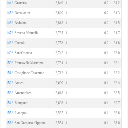
144°
Grotteria
2,840
0.2
81.2
145°
Decollatura
2,820
0.2
81.3
146°
Badolato
2,813
0.2
81.5
147°
Soveria Mannelli
2,785
0.2
81.7
148°
Crucoli
2,753
0.2
81.8
149°
Sant'Onofrio
2,742
0.1
82.0
150°
Francavilla Marittima
2,731
0.1
82.1
151°
Castiglione Cosentino
2,712
0.1
82.2
152°
Africo
2,690
0.1
82.4
153°
Amendolara
2,618
0.1
82.5
154°
Zumpano
2,603
0.1
82.7
155°
Pianopoli
2,587
0.1
82.8
156°
San Gregorio d'Ippona
2,554
0.1
83.0