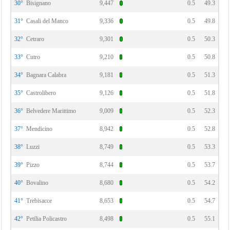
30°
Bisignano
9,447
0.5
49.3
31°
Casali del Manco
9,336
0.5
49.8
32°
Cetraro
9,301
0.5
50.3
33°
Cutro
9,210
0.5
50.8
34°
Bagnara Calabra
9,181
0.5
51.3
35°
Castrolibero
9,126
0.5
51.8
36°
Belvedere Marittimo
9,009
0.5
52.3
37°
Mendicino
8,942
0.5
52.8
38°
Luzzi
8,749
0.5
53.3
39°
Pizzo
8,744
0.5
53.7
40°
Bovalino
8,680
0.5
54.2
41°
Trebisacce
8,653
0.5
54.7
42°
Petilia Policastro
8,498
0.5
55.1