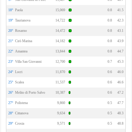
18°
Paola
15,069
0.8
41.5
19°
Taurianova
14,722
0.8
42.3
20°
Rosarno
14,472
0.8
43.1
21°
Cirò Marina
14,182
0.8
43.9
22°
Amantea
13,844
0.8
44.7
23°
Villa San Giovanni
12,700
0.7
45.3
24°
Locri
11,870
0.6
46.0
25°
Scalea
11,537
0.6
46.6
26°
Melito di Porto Salvo
10,387
0.6
47.2
27°
Polistena
9,860
0.5
47.7
28°
Cittanova
9,634
0.5
48.3
29°
Crosia
9,571
0.5
48.8