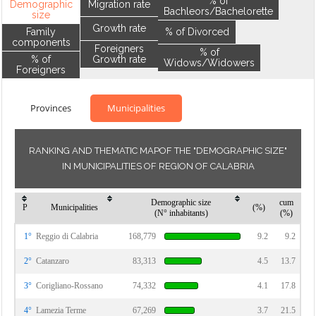
% of
Demographic
Migration rate
Bachleors/Bachelorette
size
Growth rate
Family
% of Divorced
components
Foreigners
% of
% of
Growth rate
Widows/Widowers
Foreigners
Provinces
Municipalities
RANKING AND THEMATIC MAPOF THE "DEMOGRAPHIC SIZE"
IN MUNICIPALITIES OF REGION OF CALABRIA
Demographic size
cum
P
Municipalities
(%)
(N° inhabitants)
(%)
1°
Reggio di Calabria
168,779
9.2
9.2
2°
Catanzaro
83,313
4.5
13.7
3°
Corigliano-Rossano
74,332
4.1
17.8
4°
Lamezia Terme
67,269
3.7
21.5