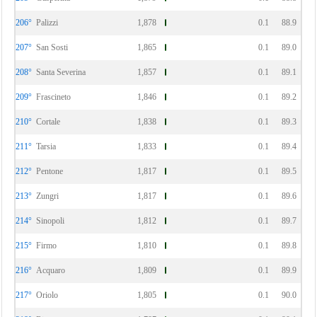
206°
Palizzi
1,878
0.1
88.9
207°
San Sosti
1,865
0.1
89.0
208°
Santa Severina
1,857
0.1
89.1
209°
Frascineto
1,846
0.1
89.2
210°
Cortale
1,838
0.1
89.3
211°
Tarsia
1,833
0.1
89.4
212°
Pentone
1,817
0.1
89.5
213°
Zungri
1,817
0.1
89.6
214°
Sinopoli
1,812
0.1
89.7
215°
Firmo
1,810
0.1
89.8
216°
Acquaro
1,809
0.1
89.9
217°
Oriolo
1,805
0.1
90.0