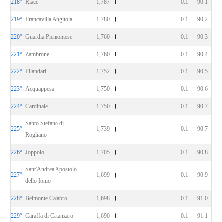
218°
Riace
1,787
0.1
90.1
219°
Francavilla Angitola
1,780
0.1
90.2
220°
Guardia Piemontese
1,760
0.1
90.3
221°
Zambrone
1,760
0.1
90.4
222°
Filandari
1,752
0.1
90.5
223°
Acquappesa
1,750
0.1
90.6
224°
Cardinale
1,750
0.1
90.7
Santo Stefano di
225°
1,739
0.1
90.7
Rogliano
226°
Joppolo
1,705
0.1
90.8
Sant'Andrea Apostolo
227°
1,699
0.1
90.9
dello Ionio
228°
Belmonte Calabro
1,698
0.1
91.0
229°
Caraffa di Catanzaro
1,690
0.1
91.1