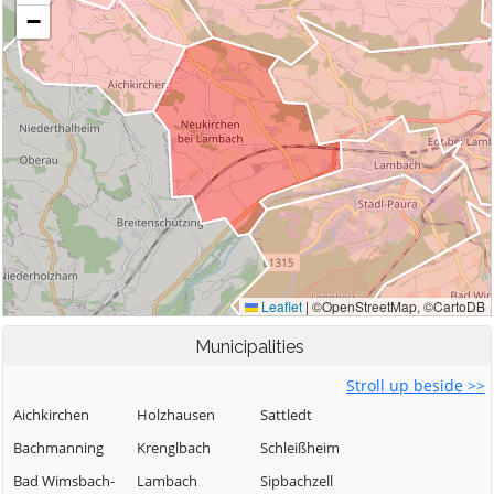
Municipalities
Stroll up beside >>
Aichkirchen
Holzhausen
Sattledt
Bachmanning
Krenglbach
Schleißheim
Bad Wimsbach-
Lambach
Sipbachzell