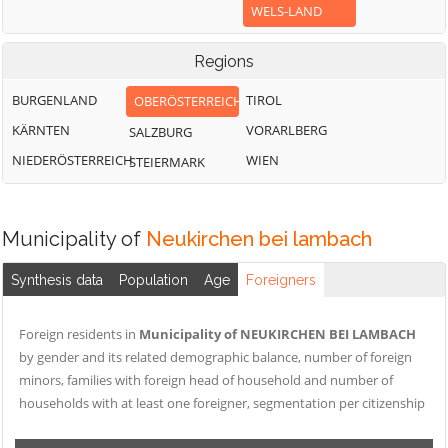
WELS-LAND
Regions
BURGENLAND
TIROL
OBERÖSTERREICH
KÄRNTEN
VORARLBERG
SALZBURG
NIEDERÖSTERREICH
WIEN
STEIERMARK
Municipality of
Neukirchen bei lambach
Synthesis data
Population
Age
Foreigners
Foreign residents in
Municipality of NEUKIRCHEN BEI LAMBACH
by gender and its related demographic balance, number of foreign
minors, families with foreign head of household and number of
households with at least one foreigner, segmentation per citizenship