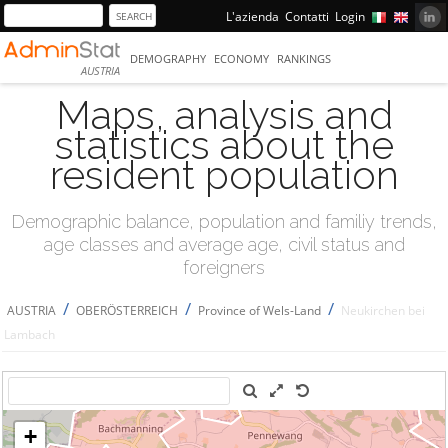
L'azienda
Contatti
Login
DEMOGRAPHY
ECONOMY
RANKINGS
AUSTRIA
Maps, analysis and
statistics about the
resident population
Demographic balance, population and familiy trends,
age classes and average age, civil status and
foreigners
/
/
/
AUSTRIA
OBERÖSTERREICH
Province of Wels-Land
Neukirchen bei
Lambach