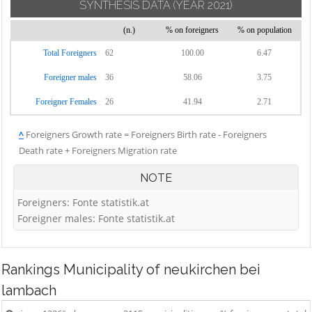
SYNTHESIS DATA
(YEAR 2021)
(n.)
% on foreigners
% on population
Total Foreigners
62
100.00
6.47
Foreigner males
36
58.06
3.75
Foreigner Females
26
41.94
2.71
^
Foreigners Growth rate = Foreigners Birth rate - Foreigners
Death rate + Foreigners Migration rate
NOTE
Foreigners: Fonte statistik.at
Foreigner males: Fonte statistik.at
Rankings
Municipality of neukirchen bei
lambach