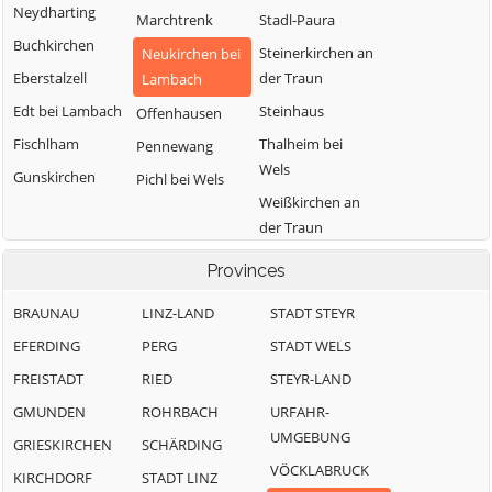
Neydharting
Marchtrenk
Stadl-Paura
Buchkirchen
Steinerkirchen an
Neukirchen bei
Eberstalzell
der Traun
Lambach
Edt bei Lambach
Steinhaus
Offenhausen
Fischlham
Thalheim bei
Pennewang
Wels
Gunskirchen
Pichl bei Wels
Weißkirchen an
der Traun
Provinces
BRAUNAU
LINZ-LAND
STADT STEYR
EFERDING
PERG
STADT WELS
FREISTADT
RIED
STEYR-LAND
GMUNDEN
ROHRBACH
URFAHR-
UMGEBUNG
GRIESKIRCHEN
SCHÄRDING
VÖCKLABRUCK
KIRCHDORF
STADT LINZ