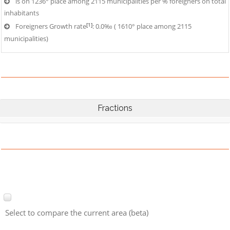
is on 1236° place among 2115 municipalities per % foreigners on total
inhabitants
[1]
Foreigners Growth rate
: 0.0‰ ( 1610° place among 2115
municipalities)
Fractions
Select to compare the current area (beta)