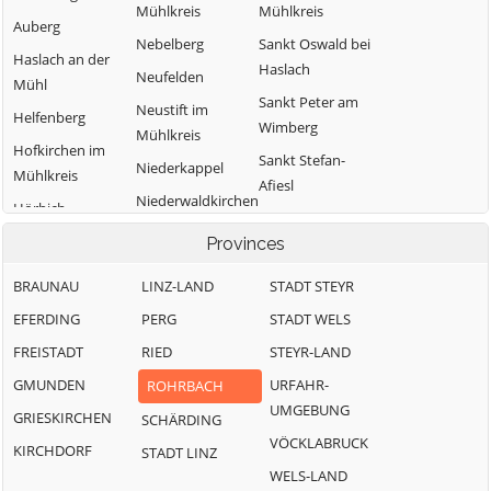
Mühlkreis
Mühlkreis
Auberg
Nebelberg
Sankt Oswald bei
Haslach an der
Haslach
Neufelden
Mühl
Sankt Peter am
Neustift im
Helfenberg
Wimberg
Mühlkreis
Hofkirchen im
Sankt Stefan-
Niederkappel
Mühlkreis
Afiesl
Niederwaldkirchen
Hörbich
Sankt Ulrich im
Oberkappel
Julbach
Provinces
Mühlkreis
Oepping
Kirchberg ob der
Sankt Veit im
BRAUNAU
LINZ-LAND
STADT STEYR
Donau
Peilstein im
Mühlkreis
EFERDING
PERG
STADT WELS
Mühlviertel
Klaffer am
Sarleinsbach
FREISTADT
RIED
STEYR-LAND
Hochficht
Pfarrkirchen im
Schwarzenberg
Mühlkreis
GMUNDEN
URFAHR-
ROHRBACH
Kleinzell im
am Böhmerwald
UMGEBUNG
Mühlkreis
Putzleinsdorf
GRIESKIRCHEN
SCHÄRDING
Ulrichsberg
VÖCKLABRUCK
KIRCHDORF
STADT LINZ
WELS-LAND