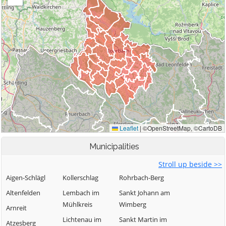
Municipalities
Stroll up beside >>
Aigen-Schlägl
Kollerschlag
Rohrbach-Berg
Altenfelden
Lembach im
Sankt Johann am
Mühlkreis
Wimberg
Arnreit
Lichtenau im
Sankt Martin im
Atzesberg