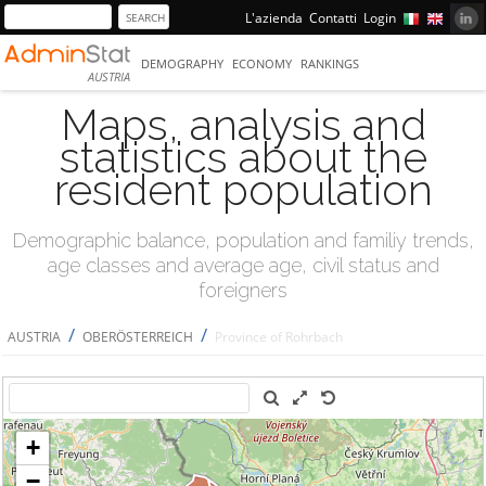
L'azienda
Contatti
Login
DEMOGRAPHY
ECONOMY
RANKINGS
AUSTRIA
Maps, analysis and
statistics about the
resident population
Demographic balance, population and familiy trends,
age classes and average age, civil status and
foreigners
/
/
AUSTRIA
OBERÖSTERREICH
Province of Rohrbach