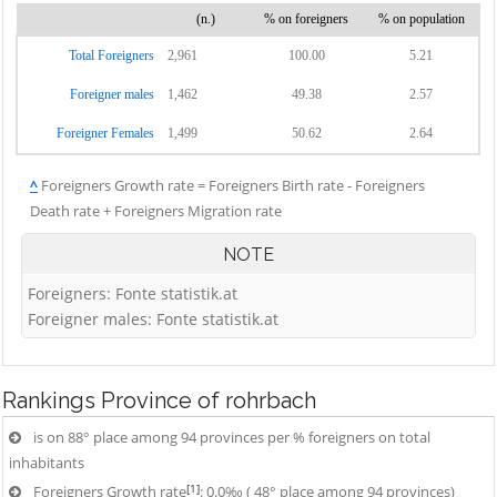
(n.)
% on foreigners
% on population
Total Foreigners
2,961
100.00
5.21
Foreigner males
1,462
49.38
2.57
Foreigner Females
1,499
50.62
2.64
^
Foreigners Growth rate = Foreigners Birth rate - Foreigners
Death rate + Foreigners Migration rate
NOTE
Foreigners: Fonte statistik.at
Foreigner males: Fonte statistik.at
Rankings
Province of rohrbach
is on 88° place among 94 provinces per % foreigners on total
inhabitants
[1]
Foreigners Growth rate
: 0.0‰ ( 48° place among 94 provinces)