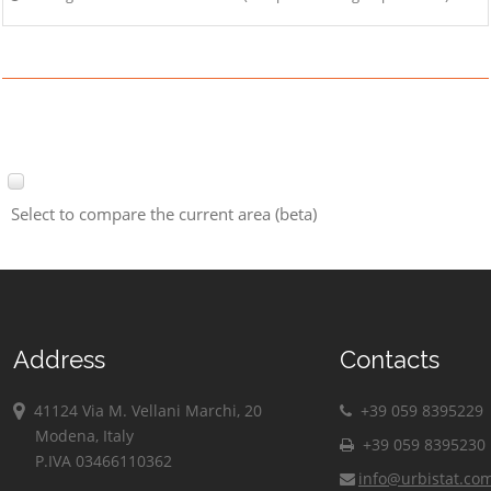
Select to compare the current area (beta)
Address
Contacts
41124 Via M. Vellani Marchi, 20
+39 059 8395229
Modena, Italy
+39 059 8395230
P.IVA 03466110362
info@urbistat.co