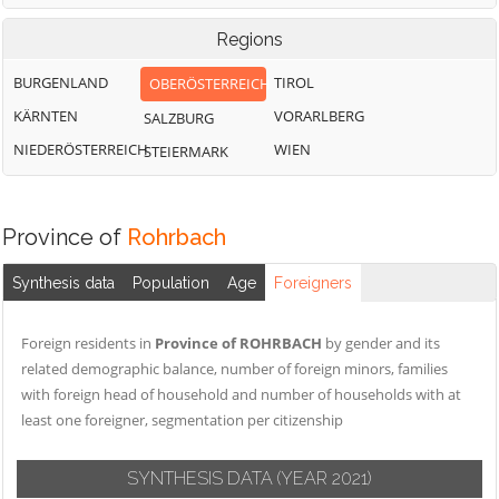
Regions
BURGENLAND
TIROL
OBERÖSTERREICH
KÄRNTEN
VORARLBERG
SALZBURG
NIEDERÖSTERREICH
WIEN
STEIERMARK
Province of
Rohrbach
Synthesis data
Population
Age
Foreigners
Foreign residents in
Province of ROHRBACH
by gender and its
related demographic balance, number of foreign minors, families
with foreign head of household and number of households with at
least one foreigner, segmentation per citizenship
SYNTHESIS DATA
(YEAR 2021)