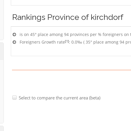
Rankings
Province of kirchdorf
is on 45° place among 94 provinces per % foreigners on t
[1]
Foreigners Growth rate
: 0.0‰ ( 35° place among 94 pr
Select to compare the current area (beta)