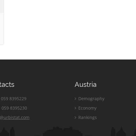
tacts
Austria
059 8395229
Demography
 059 8395230
Economy
o@urbistat.com
Rankings