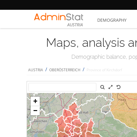
DEMOGRAPHY
AUSTRIA
Maps, analysis a
Demographic balance, popul
/
/
AUSTRIA
OBERÖSTERREICH
Province of Kirchdorf