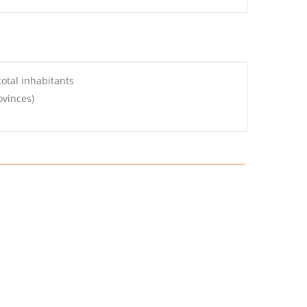
otal inhabitants
ovinces)