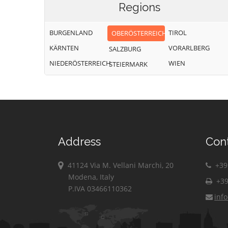
Regions
BURGENLAND
TIROL
OBERÖSTERREICH
KÄRNTEN
VORARLBERG
SALZBURG
NIEDERÖSTERREICH
WIEN
STEIERMARK
Address
Con
41124 Via M. Vellani Marchi, 20
+39 
Modena, Italy
+39
P.IVA 03466110362
inf