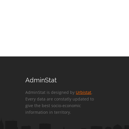
AdminStat
AdminStat is designed by
Urbistat
.
Every data are constatly updated to
give the best socio-economic
information in territory.