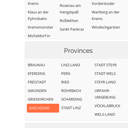
Krems
Vorderstoder
Rosenau am
Klaus an der
Hengstpaß
Wartberg an der
Pyhrnbahn
Krems
Roßleithen
Kremsmünster
Windischgarsten
Sankt Pankraz
Micheldorf in
Oberösterreich
Provinces
BRAUNAU
LINZ-LAND
STADT STEYR
EFERDING
PERG
STADT WELS
FREISTADT
RIED
STEYR-LAND
GMUNDEN
ROHRBACH
URFAHR-
UMGEBUNG
GRIESKIRCHEN
SCHÄRDING
VÖCKLABRUCK
STADT LINZ
KIRCHDORF
WELS-LAND