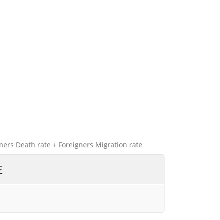
gners Death rate + Foreigners Migration rate
E