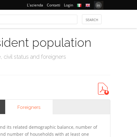
L'azienda
Contatti
Login
sident population
civil status and foreigners
Foreigners
nd its related demographic balance, number of
 and number of households with at least one