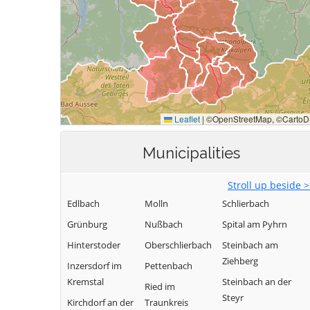
Municipalities
Stroll up beside 
Edlbach
Molln
Schlierbach
Grünburg
Nußbach
Spital am Pyhrn
Hinterstoder
Oberschlierbach
Steinbach am
Ziehberg
Inzersdorf im
Pettenbach
Kremstal
Steinbach an der
Ried im
Steyr
Kirchdorf an der
Traunkreis