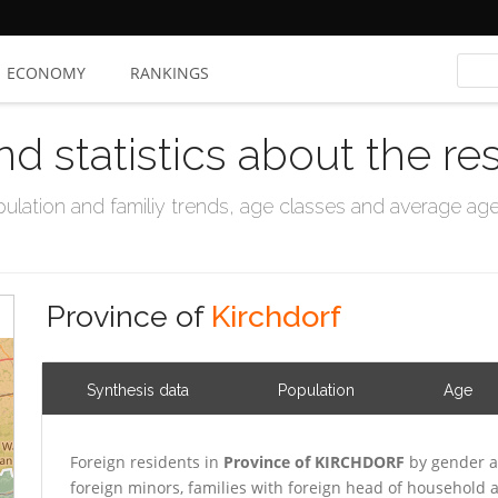
ECONOMY
RANKINGS
nd statistics about the re
ation and familiy trends, age classes and average age, 
Province of
Kirchdorf
Synthesis data
Population
Age
Foreign residents in
Province of KIRCHDORF
by gender a
foreign minors, families with foreign head of household