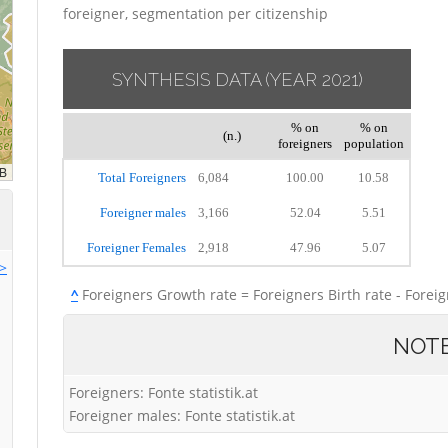
foreigner, segmentation per citizenship
SYNTHESIS DATA
(YEAR 2021)
% on
% on
(n.)
foreigners
population
Total Foreigners
6,084
100.00
10.58
Foreigner males
3,166
52.04
5.51
Foreigner Females
2,918
47.96
5.07
>>
^
Foreigners Growth rate = Foreigners Birth rate - Forei
NOT
Foreigners: Fonte statistik.at
Foreigner males: Fonte statistik.at