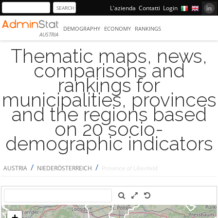
L'azienda
Contatti
Login
DEMOGRAPHY
ECONOMY
RANKINGS
AUSTRIA
Thematic maps, news,
comparisons and
rankings for
municipalities, provinces
and the regions based
on 20 socio-
demographic indicators
/
/
AUSTRIA
NIEDERÖSTERREICH
Province of Lilienfeld