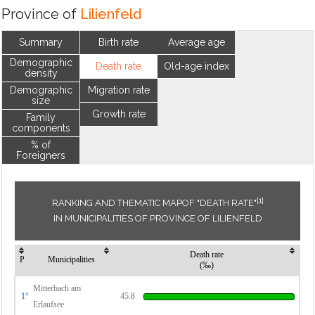
Province of
Lilienfeld
Summary
Birth rate
Average age
Demographic
Death rate
Old-age index
density
Demographic
Migration rate
size
Growth rate
Family
components
% of
Foreigners
[1]
RANKING AND THEMATIC MAPOF "DEATH RATE"
IN MUNICIPALITIES OF PROVINCE OF LILIENFELD
Death rate
P
Municipalities
(‰)
Mitterbach am
1°
45.8
Erlaufsee