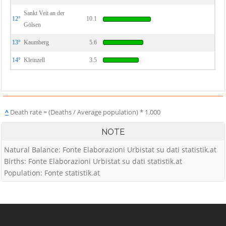
Sankt Veit an der
12°
10.1
Gölsen
13°
Kaumberg
5.6
14°
Kleinzell
3.5
^
Death rate = (Deaths / Average population) * 1.000
NOTE
Natural Balance: Fonte Elaborazioni Urbistat su dati statistik.at
Births: Fonte Elaborazioni Urbistat su dati statistik.at
Population: Fonte statistik.at