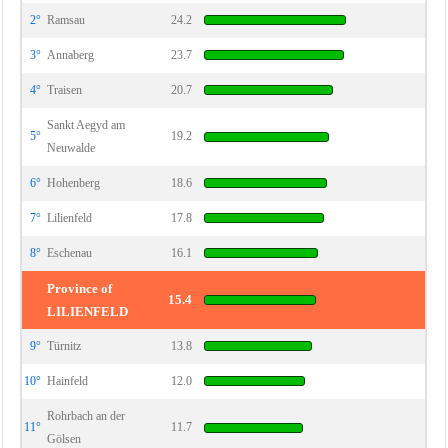
2°
Ramsau
24.2
3°
Annaberg
23.7
4°
Traisen
20.7
Sankt Aegyd am
5°
19.2
Neuwalde
6°
Hohenberg
18.6
7°
Lilienfeld
17.8
8°
Eschenau
16.1
Province of
15.4
LILIENFELD
9°
Türnitz
13.8
10°
Hainfeld
12.0
Rohrbach an der
11°
11.7
Gölsen