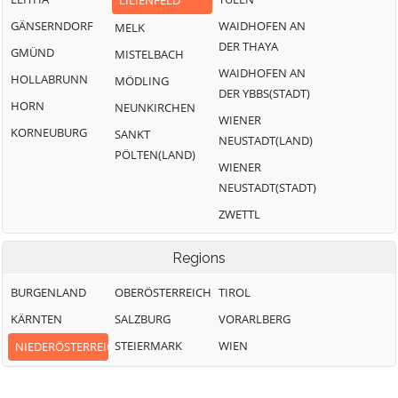
LILIENFELD
GÄNSERNDORF
WAIDHOFEN AN
MELK
DER THAYA
GMÜND
MISTELBACH
WAIDHOFEN AN
HOLLABRUNN
MÖDLING
DER YBBS(STADT)
HORN
NEUNKIRCHEN
WIENER
KORNEUBURG
SANKT
NEUSTADT(LAND)
PÖLTEN(LAND)
WIENER
NEUSTADT(STADT)
ZWETTL
Regions
BURGENLAND
OBERÖSTERREICH
TIROL
KÄRNTEN
SALZBURG
VORARLBERG
STEIERMARK
WIEN
NIEDERÖSTERREICH