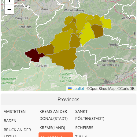
Provinces
AMSTETTEN
KREMS AN DER
SANKT
DONAU(STADT)
PÖLTEN(STADT)
BADEN
KREMS(LAND)
SCHEIBBS
BRUCK AN DER
LEITHA
TULLN