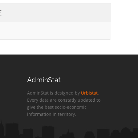
E
AdminStat
AdminStat is designed by
Urbistat
.
Every data are constatly updated to
give the best socio-economic
information in territory.