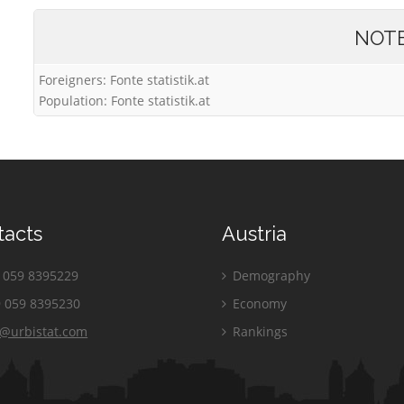
NOT
Foreigners: Fonte statistik.at
Population: Fonte statistik.at
tacts
Austria
059 8395229
Demography
 059 8395230
Economy
o@urbistat.com
Rankings