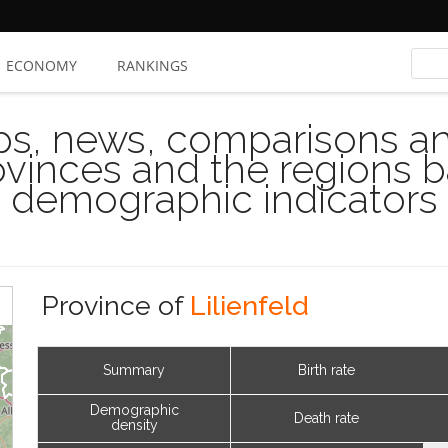
ECONOMY
RANKINGS
s, news, comparisons and
rovinces and the regions 
demographic indicators
Province of
Lilienfeld
Summary
Birth rate
Demographic
Death rate
density