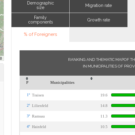
Demographic
Migration rate
size
Family
Growth rate
components
% of Foreigners
RANKING AND THEMATIC MAPOF TH
IN MUNICIPALITIES OF PROV
P
Municipalities
1°
Traisen
19.6
2°
Lilienfeld
14.8
3°
Ramsau
11.3
4°
Hainfeld
10.5