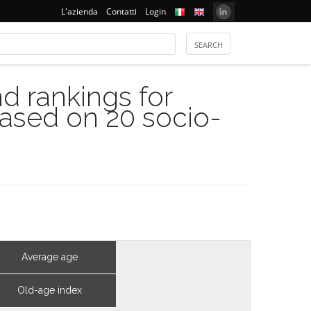
L'azienda
Contatti
Login
 rankings for
based on 20 socio-
Average age
Old-age index