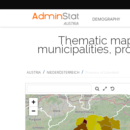
DEMOGRAPHY
AUSTRIA
Thematic map
municipalities, p
/
/
AUSTRIA
NIEDERÖSTERREICH
Province of Lilienfeld