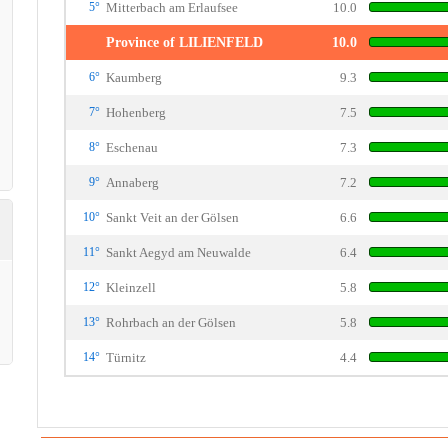
5°
Mitterbach am Erlaufsee
10.0
Province of LILIENFELD
10.0
6°
Kaumberg
9.3
7°
Hohenberg
7.5
8°
Eschenau
7.3
9°
Annaberg
7.2
10°
Sankt Veit an der Gölsen
6.6
11°
Sankt Aegyd am Neuwalde
6.4
12°
Kleinzell
5.8
13°
Rohrbach an der Gölsen
5.8
14°
Türnitz
4.4