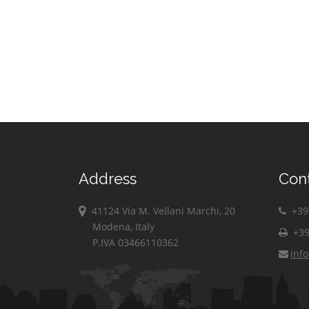
Address
Con
41124 Via M. Vellani Marchi, 20
+39 
Modena, Italy
+39
P.IVA 03466110362
inf