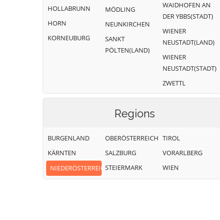
WAIDHOFEN AN
HOLLABRUNN
MÖDLING
DER YBBS(STADT)
HORN
NEUNKIRCHEN
WIENER
KORNEUBURG
SANKT
NEUSTADT(LAND)
PÖLTEN(LAND)
WIENER
NEUSTADT(STADT)
ZWETTL
Regions
BURGENLAND
OBERÖSTERREICH
TIROL
KÄRNTEN
SALZBURG
VORARLBERG
STEIERMARK
WIEN
NIEDERÖSTERREICH