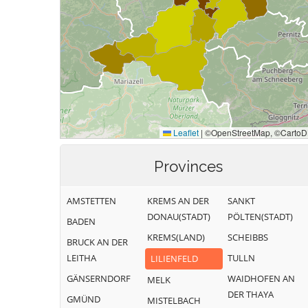
Provinces
AMSTETTEN
KREMS AN DER
SANKT
DONAU(STADT)
PÖLTEN(STADT)
BADEN
KREMS(LAND)
SCHEIBBS
BRUCK AN DER
LEITHA
TULLN
LILIENFELD
GÄNSERNDORF
WAIDHOFEN AN
MELK
DER THAYA
GMÜND
MISTELBACH