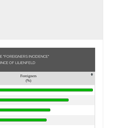
E "FOREIGNERS INCIDENCE"
INCE OF LILIENFELD
Foreigners
(%)