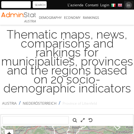
L'azienda
Contatti
Login
DEMOGRAPHY
ECONOMY
RANKINGS
AUSTRIA
Thematic maps, news,
comparisons and
rankings for
municipalities, provinces
and the regions based
on 20 socio-
demographic indicators
/
/
AUSTRIA
NIEDERÖSTERREICH
Province of Lilienfeld