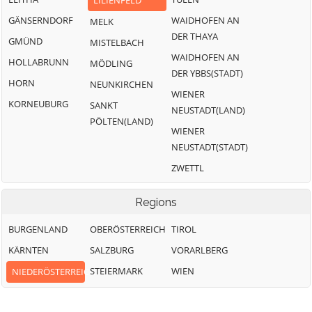
LILIENFELD
GÄNSERNDORF
WAIDHOFEN AN
MELK
DER THAYA
GMÜND
MISTELBACH
WAIDHOFEN AN
HOLLABRUNN
MÖDLING
DER YBBS(STADT)
HORN
NEUNKIRCHEN
WIENER
KORNEUBURG
SANKT
NEUSTADT(LAND)
PÖLTEN(LAND)
WIENER
NEUSTADT(STADT)
ZWETTL
Regions
BURGENLAND
OBERÖSTERREICH
TIROL
KÄRNTEN
SALZBURG
VORARLBERG
STEIERMARK
WIEN
NIEDERÖSTERREICH