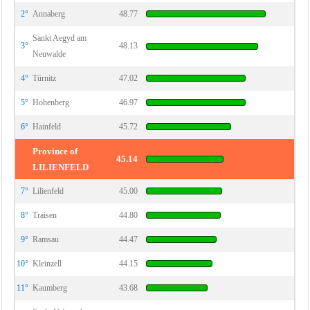
2°
Annaberg
48.77
Sankt Aegyd am
3°
48.13
Neuwalde
4°
Türnitz
47.02
5°
Hohenberg
46.97
6°
Hainfeld
45.72
Province of
45.14
LILIENFELD
7°
Lilienfeld
45.00
8°
Traisen
44.80
9°
Ramsau
44.47
10°
Kleinzell
44.15
11°
Kaumberg
43.68