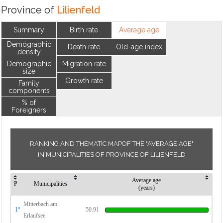
Province of
Lilienfeld
Summary
Birth rate
Average age
Demographic
Death rate
Old-age index
density
Demographic
Migration rate
size
Growth rate
Family
components
% of
Foreigners
RANKING AND THEMATIC MAPOF THE "AVERAGE AGE"
IN MUNICIPALITIES OF PROVINCE OF LILIENFELD
Average age
P
Municipalities
(years)
Mitterbach am
1°
50.91
Erlaufsee