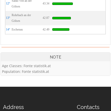
Sankt Veit an der
12°
43.34
Gölsen
Rohrbach an der
13°
42.87
Gölsen
14°
Eschenau
42.49
NOTE
Age Classes: Fonte statistik.at
Population: Fonte statistik.at
Address
Contacts