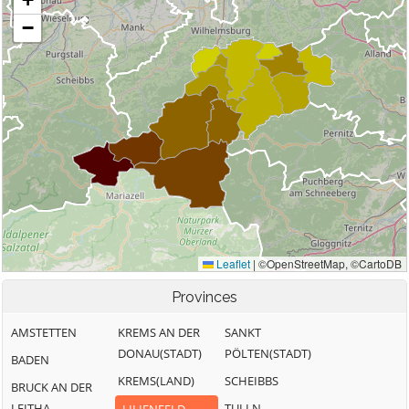
Provinces
AMSTETTEN
KREMS AN DER
SANKT
DONAU(STADT)
PÖLTEN(STADT)
BADEN
KREMS(LAND)
SCHEIBBS
BRUCK AN DER
LEITHA
TULLN