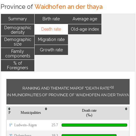
Province of
Waidhofen an der thaya
Summary
Birth rate
Average age
Demographic
Death rate
Old-age index
density
Demographic
Migration rate
size
Growth rate
Family
components
% of
Foreigners
[1]
RANKING AND THEMATIC MAPOF "DEATH RATE"
IN MUNICIPALITIES OF PROVINCE OF WAIDHOFEN AN DER THAYA
Death rate
P
Municipalities
(‰)
1°
Ludweis-Aigen
25.7
2°
Dobersberg
19.3