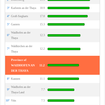
3°
Karlstein an der Thaya
18.9
4°
Groß-Siegharts
17.8
5°
Gastern
15.3
Waidhofen an der
6°
12.3
Thaya
Waldkirchen an der
7°
12.2
Thaya
Province of
WAIDHOFEN AN
11.2
DER THAYA
8°
Kautzen
11.1
Waidhofen an der
9°
7.7
Thaya-Land
10°
Vitis
7.5