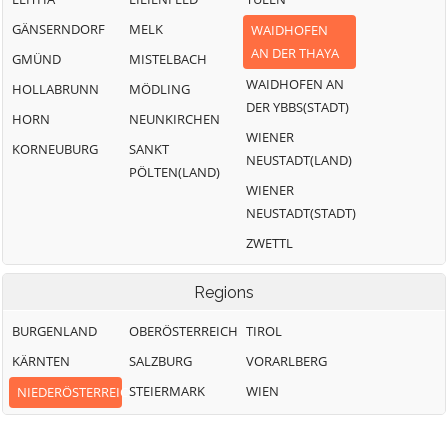
GÄNSERNDORF
MELK
WAIDHOFEN
AN DER THAYA
GMÜND
MISTELBACH
WAIDHOFEN AN
HOLLABRUNN
MÖDLING
DER YBBS(STADT)
HORN
NEUNKIRCHEN
WIENER
KORNEUBURG
SANKT
NEUSTADT(LAND)
PÖLTEN(LAND)
WIENER
NEUSTADT(STADT)
ZWETTL
Regions
BURGENLAND
OBERÖSTERREICH
TIROL
KÄRNTEN
SALZBURG
VORARLBERG
STEIERMARK
WIEN
NIEDERÖSTERREICH