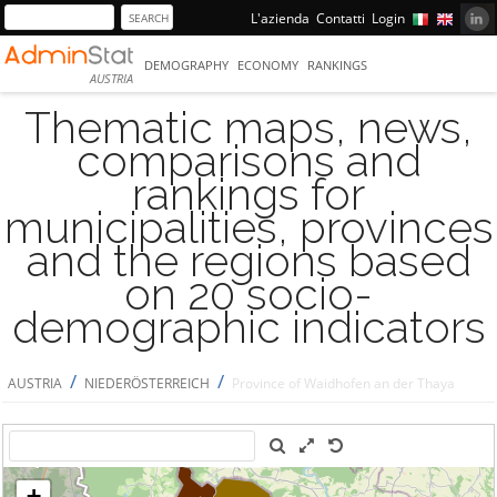
L'azienda
Contatti
Login
DEMOGRAPHY
ECONOMY
RANKINGS
AUSTRIA
Thematic maps, news,
comparisons and
rankings for
municipalities, provinces
and the regions based
on 20 socio-
demographic indicators
/
/
AUSTRIA
NIEDERÖSTERREICH
Province of Waidhofen an der Thaya