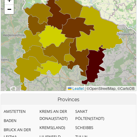
Provinces
AMSTETTEN
KREMS AN DER
SANKT
DONAU(STADT)
PÖLTEN(STADT)
BADEN
KREMS(LAND)
SCHEIBBS
BRUCK AN DER
LEITHA
LILIENFELD
TULLN