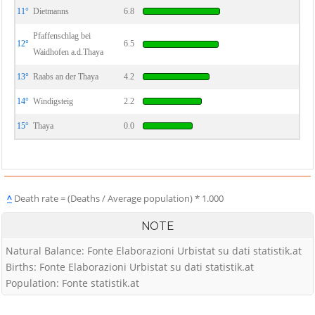
11°
Dietmanns
6.8
Pfaffenschlag bei
12°
6.5
Waidhofen a.d.Thaya
13°
Raabs an der Thaya
4.2
14°
Windigsteig
2.2
15°
Thaya
0.0
^
Death rate = (Deaths / Average population) * 1.000
NOTE
Natural Balance: Fonte Elaborazioni Urbistat su dati statistik.at
Births: Fonte Elaborazioni Urbistat su dati statistik.at
Population: Fonte statistik.at