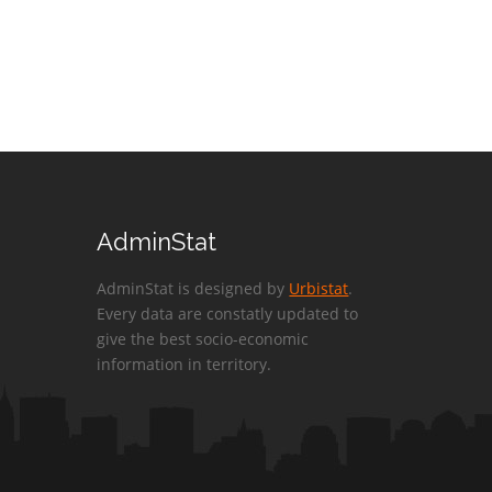
AdminStat
AdminStat is designed by
Urbistat
.
Every data are constatly updated to
give the best socio-economic
information in territory.