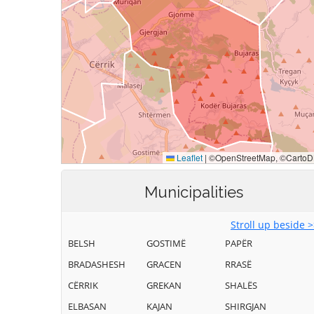
Municipalities
Stroll up beside 
BELSH
GOSTIMË
PAPËR
BRADASHESH
GRACEN
RRASË
CËRRIK
GREKAN
SHALËS
ELBASAN
KAJAN
SHIRGJAN