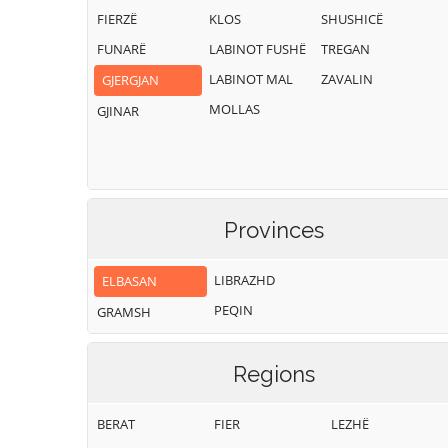
FIERZË
KLOS
SHUSHICË
FUNARË
LABINOT FUSHË
TREGAN
LABINOT MAL
ZAVALIN
GJERGJAN
MOLLAS
GJINAR
Provinces
LIBRAZHD
ELBASAN
PEQIN
GRAMSH
Regions
BERAT
FIER
LEZHË