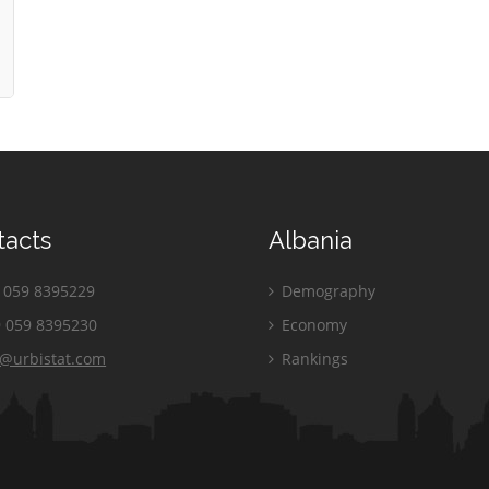
tacts
Albania
059 8395229
Demography
 059 8395230
Economy
o@urbistat.com
Rankings