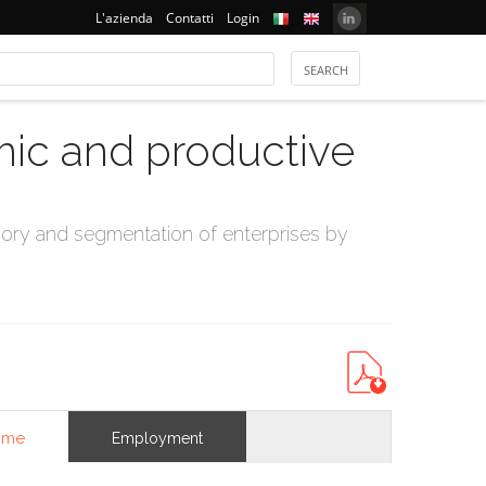
L'azienda
Contatti
Login
mic and productive
ry and segmentation of enterprises by
ome
Employment