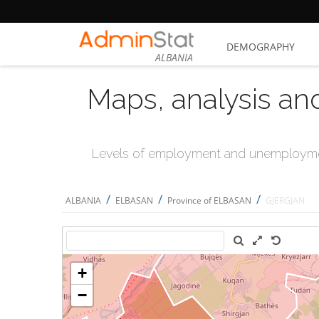
DEMOGRAPHY
ALBANIA
Maps, analysis an
Levels of employment and unemploymen
/
/
/
ALBANIA
ELBASAN
Province of ELBASAN
GJERGJAN