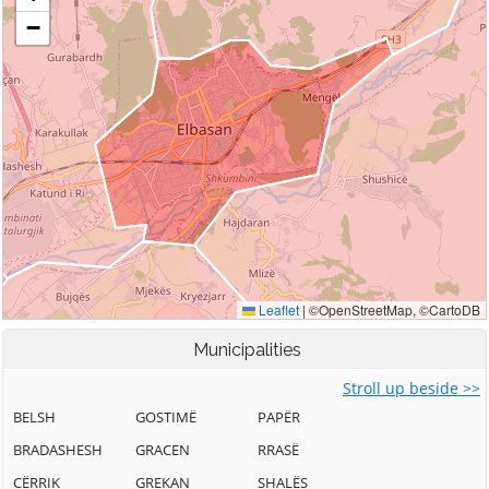
Municipalities
Stroll up beside >>
BELSH
GOSTIMË
PAPËR
BRADASHESH
GRACEN
RRASË
CËRRIK
GREKAN
SHALËS