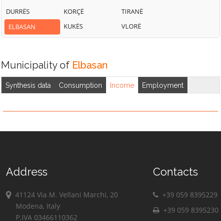
DURRËS
KORÇË
TIRANË
KUKËS
VLORË
ELBASAN
Municipality of
Elbasan
Synthesis data
Consumption
Income
Employment
Address
Contacts
41124 Via M. Vellani Marchi, 20
+39 059 8395229
Modena, Italy
+39 059 8395230
P.IVA 03466110362