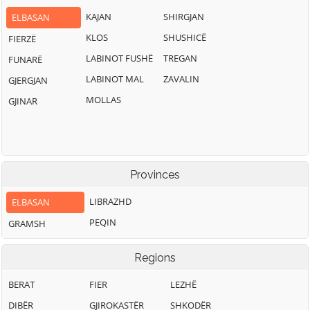
KAJAN
SHIRGJAN
ELBASAN
KLOS
SHUSHICË
FIERZË
LABINOT FUSHË
TREGAN
FUNARË
LABINOT MAL
ZAVALIN
GJERGJAN
MOLLAS
GJINAR
Provinces
LIBRAZHD
ELBASAN
PEQIN
GRAMSH
Regions
BERAT
FIER
LEZHË
DIBËR
GJIROKASTËR
SHKODËR