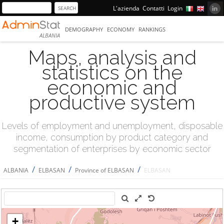
L'azienda
Contatti
Login
DEMOGRAPHY
ECONOMY
RANKINGS
ALBANIA
Maps, analysis and
statistics on the
economic and
productive system
Levels of employment and unemployment, disposable
income, consumption by product category and
segmentation of enterprises by economic sector
/
/
/
ALBANIA
ELBASAN
Province of ELBASAN
ELBASAN