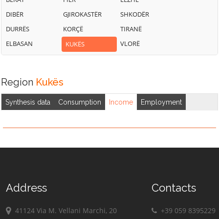
DIBËR
GJIROKASTËR
SHKODËR
DURRËS
KORÇË
TIRANË
ELBASAN
VLORË
KUKËS
Region
Kukës
Synthesis data
Consumption
Income
Employment
Address
Contacts
41124 Via M. Vellani Marchi, 20
+39 059 8395229