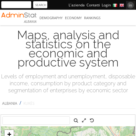
L'azienda
Contatti
Login
DEMOGRAPHY
ECONOMY
RANKINGS
ALBANIA
Maps, analysis and
statistics on the
economic and
productive system
Levels of employment and unemployment, disposable
income, consumption by product category and
segmentation of enterprises by economic sector
/
ALBANIA
KUKËS