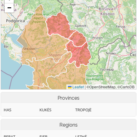
Provinces
HAS
KUKËS
TROPOJË
Regions
BERAT
FIER
LEZHË